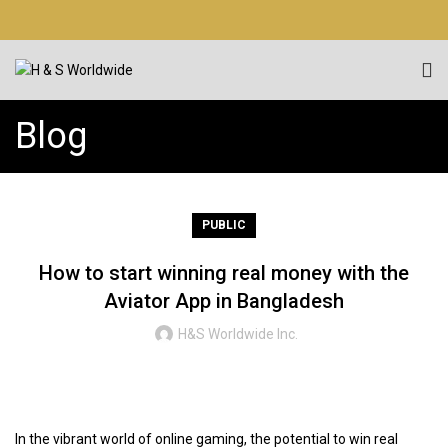
Blog
PUBLIC
How to start winning real money with the
Aviator App in Bangladesh
H&S Worldwide Inc.
In the vibrant world of online gaming, the potential to win real