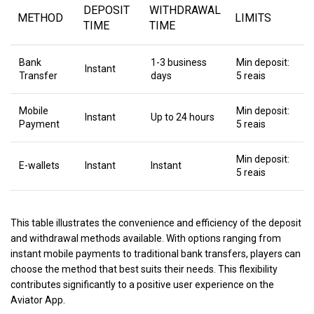
DEPOSIT
WITHDRAWAL
METHOD
LIMITS
TIME
TIME
Bank
1-3 business
Min deposit:
Instant
Transfer
days
5 reais
Mobile
Min deposit:
Instant
Up to 24 hours
Payment
5 reais
Min deposit:
E-wallets
Instant
Instant
5 reais
This table illustrates the convenience and efficiency of the deposit
and withdrawal methods available. With options ranging from
instant mobile payments to traditional bank transfers, players can
choose the method that best suits their needs. This flexibility
contributes significantly to a positive user experience on the
Aviator App.