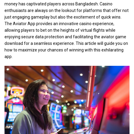
money has captivated players across Bangladesh. Casino
enthusiasts are always on the lookout for platforms that offer not
just engaging gameplay but also the excitement of quick wins.
The Aviator App provides an innovative casino experience,
allowing players to bet on the heights of virtual flights while
enjoying secure data protection and facilitating the
aviator game
download
for a seamless experience. This article will guide you on
how to maximize your chances of winning with this exhilarating
app.