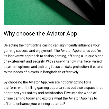
Why choose the Aviator App
Selecting the right online casino can significantly influence your
gaming success and enjoyment. The Aviator App stands out for
its innovative approach to casino gaming, offering a unique blend
of excitement and security. With a user-friendly interface, varied
payment options, and a strong focus on data protection, it caters
to the needs of players in Bangladesh effectively.
By choosing the Aviator App, you are not only opting for a
platform with thrilling gaming opportunities but also a space that
prioritizes your safety and satisfaction. Dive into the world of
online gaming today and explore what the Aviator App has to
offer to enhance your winning potential!