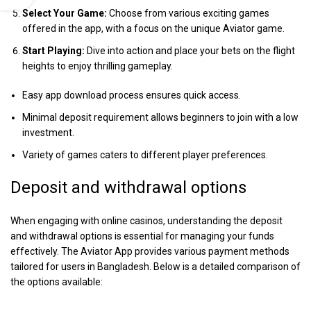
Select Your Game:
Choose from various exciting games
offered in the app, with a focus on the unique Aviator game.
Start Playing:
Dive into action and place your bets on the flight
heights to enjoy thrilling gameplay.
Easy app download process ensures quick access.
Minimal deposit requirement allows beginners to join with a low
investment.
Variety of games caters to different player preferences.
Deposit and withdrawal options
When engaging with online casinos, understanding the deposit
and withdrawal options is essential for managing your funds
effectively. The Aviator App provides various payment methods
tailored for users in Bangladesh. Below is a detailed comparison of
the options available: