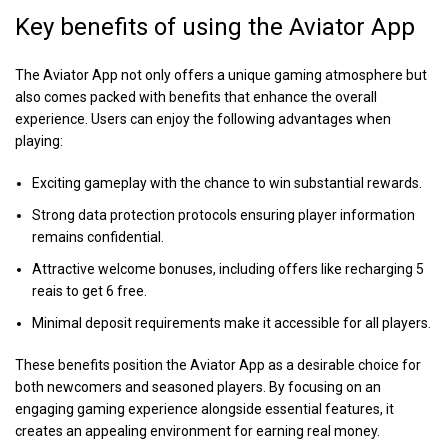
Key benefits of using the Aviator App
The Aviator App not only offers a unique gaming atmosphere but
also comes packed with benefits that enhance the overall
experience. Users can enjoy the following advantages when
playing:
Exciting gameplay with the chance to win substantial rewards.
Strong data protection protocols ensuring player information
remains confidential.
Attractive welcome bonuses, including offers like recharging 5
reais to get 6 free.
Minimal deposit requirements make it accessible for all players.
These benefits position the Aviator App as a desirable choice for
both newcomers and seasoned players. By focusing on an
engaging gaming experience alongside essential features, it
creates an appealing environment for earning real money.