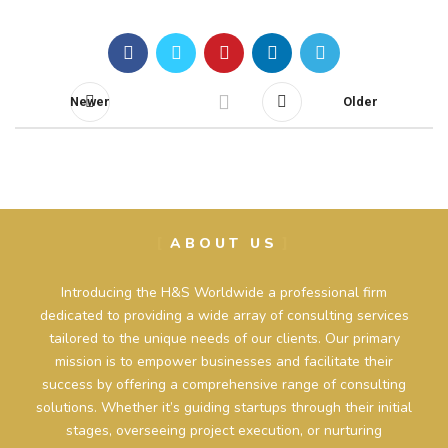
Newer
Older
ABOUT US
Introducing the H&S Worldwide a professional firm
dedicated to providing a wide array of consulting services
tailored to the unique needs of our clients. Our primary
mission is to empower businesses and facilitate their
success by offering a comprehensive range of consulting
solutions. Whether it’s guiding startups through their initial
stages, overseeing project execution, or nurturing