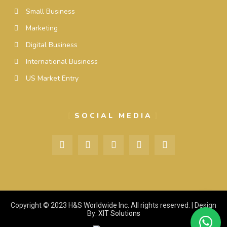
Small Business
Marketing
Digital Business
International Business
US Market Entry
SOCIAL MEDIA
Copyright © 2023 H&S Worldwide Inc. All rights reserved. | Design
By:
XIT Solutions