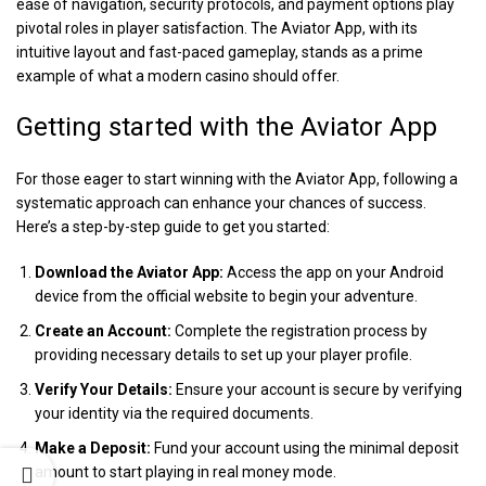
ease of navigation, security protocols, and payment options play
pivotal roles in player satisfaction. The Aviator App, with its
intuitive layout and fast-paced gameplay, stands as a prime
example of what a modern casino should offer.
Getting started with the Aviator App
For those eager to start winning with the Aviator App, following a
systematic approach can enhance your chances of success.
Here’s a step-by-step guide to get you started:
Download the Aviator App:
Access the app on your Android
device from the official website to begin your adventure.
Create an Account:
Complete the registration process by
providing necessary details to set up your player profile.
Verify Your Details:
Ensure your account is secure by verifying
your identity via the required documents.
Make a Deposit:
Fund your account using the minimal deposit
amount to start playing in real money mode.