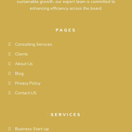
sustainable growth, our expert team is committed to
enhancing efficiency across the board.
PAGES
Consulting Services
Clients
About Us
Blog
Privacy Policy
Contact US
SERVICES
Business Start-up