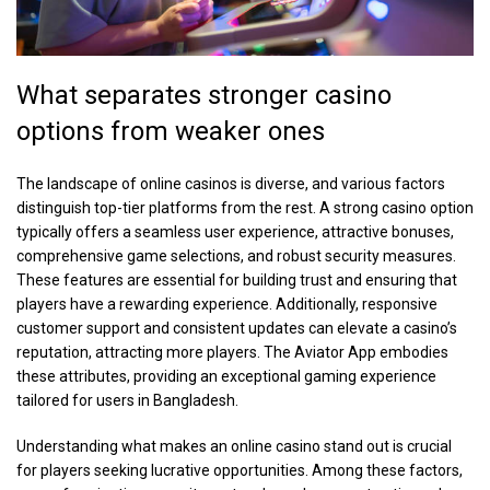
What separates stronger casino
options from weaker ones
The landscape of online casinos is diverse, and various factors
distinguish top-tier platforms from the rest. A strong casino option
typically offers a seamless user experience, attractive bonuses,
comprehensive game selections, and robust security measures.
These features are essential for building trust and ensuring that
players have a rewarding experience. Additionally, responsive
customer support and consistent updates can elevate a casino’s
reputation, attracting more players. The Aviator App embodies
these attributes, providing an exceptional gaming experience
tailored for users in Bangladesh.
Understanding what makes an online casino stand out is crucial
for players seeking lucrative opportunities. Among these factors,