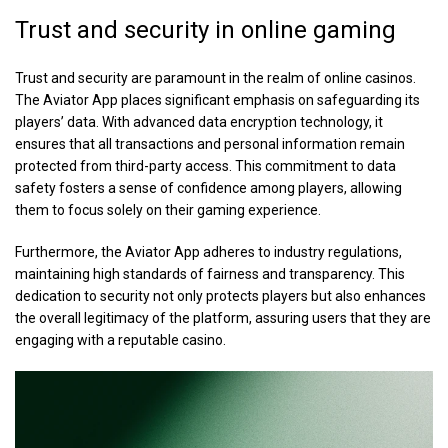
Trust and security in online gaming
Trust and security are paramount in the realm of online casinos.
The Aviator App places significant emphasis on safeguarding its
players’ data. With advanced data encryption technology, it
ensures that all transactions and personal information remain
protected from third-party access. This commitment to data
safety fosters a sense of confidence among players, allowing
them to focus solely on their gaming experience.
Furthermore, the Aviator App adheres to industry regulations,
maintaining high standards of fairness and transparency. This
dedication to security not only protects players but also enhances
the overall legitimacy of the platform, assuring users that they are
engaging with a reputable casino.