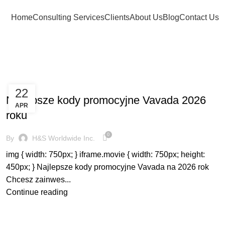
Home
Consulting Services
Clients
About Us
Blog
Contact Us
BLOG
22
Najlepsze kody promocyjne Vavada 2026
APR
roku
0
By
H&S Worldwide Inc.
img { width: 750px; } iframe.movie { width: 750px; height:
450px; } Najlepsze kody promocyjne Vavada na 2026 rok
Chcesz zainwes...
Continue reading