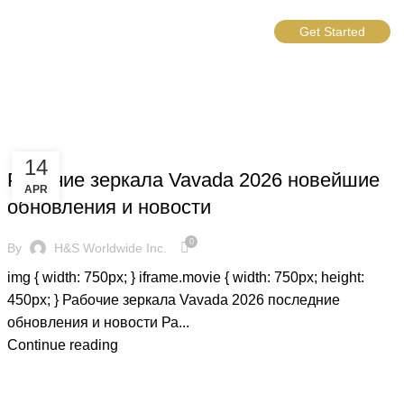
Get Started
BLOG
14
Рабочие зеркала Vavada 2026 новейшие
APR
обновления и новости
0
By
H&S Worldwide Inc.
img { width: 750px; } iframe.movie { width: 750px; height:
450px; } Рабочие зеркала Vavada 2026 последние
обновления и новости Ра...
Continue reading