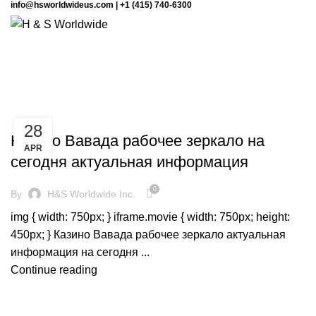
info@hsworldwideus.com | +1 (415) 740-6300
Monthly Archives: April 2024
BLOG
28
Казино Вавада рабочее зеркало на
APR
сегодня актуальная информация
0
By
H&S Worldwide Inc.
img { width: 750px; } iframe.movie { width: 750px; height:
450px; } Казино Вавада рабочее зеркало актуальная
информация на сегодня ...
Continue reading