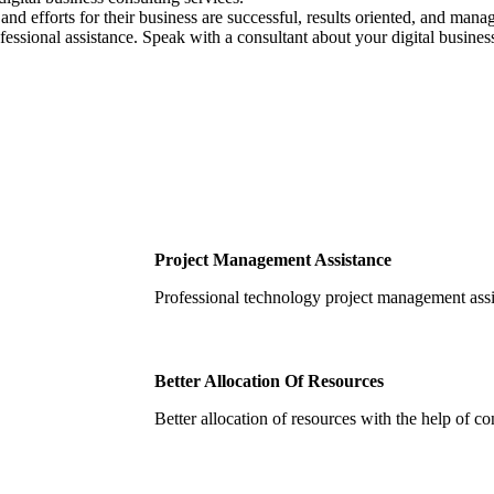
and efforts for their business are successful, results oriented, and man
essional assistance. Speak with a consultant about your digital business
Project Management Assistance
Professional technology project management assi
Better Allocation Of Resources
Better allocation of resources with the help of co