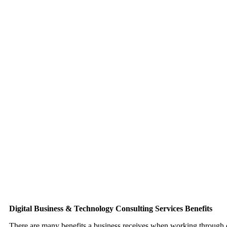
efforts is complex. Consulting services provide the support to impro
with professional assistance for businesses.
Digital Marketing Results
Digital marketing is challenging. Much has to be managed properly f
help companies and entrepreneurs with online marketing efforts. Bett
expert help through consulting services.
Vendor Selection
Digital business requires vendors. From hosting, third party applica
firewalls, merchant services, content management systems, and much 
Consultants assist clients navigate digital vendors.
Digital Business & Technology Consulting Services Benefits
There are many benefits a business receives when working through di