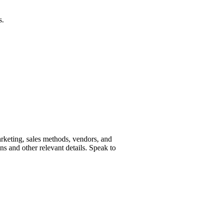
s.
marketing, sales methods, vendors, and
ns and other relevant details. Speak to