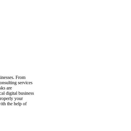
sulting services. Consultants work with clients to ensure best technolo
Pre-Paid Agreements – No Long-
Term Contracts
Digital business consulting services help entrepreneurs
and investments. Simple pre-paid agreements and no lo
sinesses. From
onsulting services
sks are
More Digital Assistance for Your Money
al digital business
roperly your
Digital business consulting services assist clients with 
ith the help of
chances at getting goals achieved and projects succes
digital professionals yields measurable results. Speak w
digital business assistance and avoid costly mistakes an
consulting packages are available with no long-term co
Call Us at 1.800.746.1960