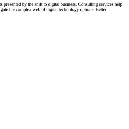
s presented by the shift to digital business. Consulting services help
igate the complex web of digital technology options. Better
 work with clients to ensure better quality websites are achieved.
s with current marketing investments, missing tactics, and much
ed upon, and new methods started as required. Sales improvements are