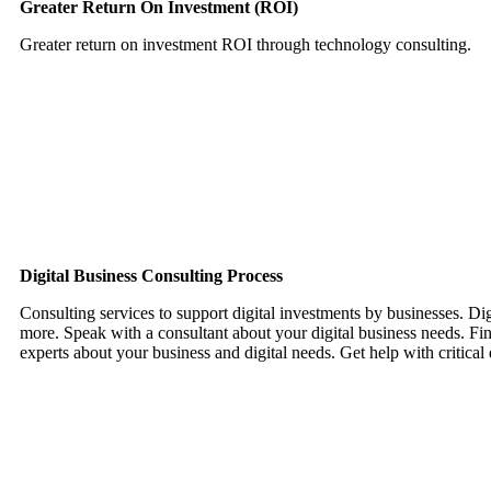
Greater Return On Investment (ROI)
Greater return on investment ROI through technology consulting.
Want To Grow Your Business with Us? Get In Touch
Digital Business Consulting Process
Consulting services to support digital investments by businesses. Dig
more. Speak with a consultant about your digital business needs. Find
experts about your business and digital needs. Get help with critical