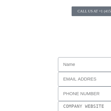
CALL US AT +1 (415
tal landscape. Digital experts assist clients with various online effort
re. Speak with a digital business consultant to find out more. Ask quest
ctures. Options are discussed and
ents are successfully made. Digital
 changes, and launches of new