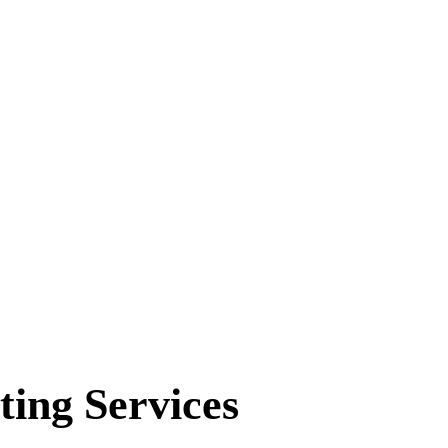
ting Services