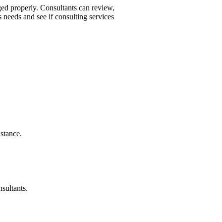
aged properly. Consultants can review,
 needs and see if consulting services
stance.
nsultants.