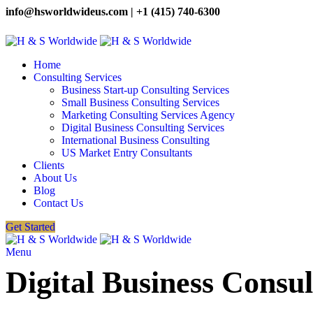
info@hsworldwideus.com | +1 (415) 740-6300
Home
Consulting Services
Business Start-up Consulting Services
Small Business Consulting Services
Marketing Consulting Services Agency
Digital Business Consulting Services
International Business Consulting
US Market Entry Consultants
Clients
About Us
Blog
Contact Us
Get Started
Menu
Digital Business Consul