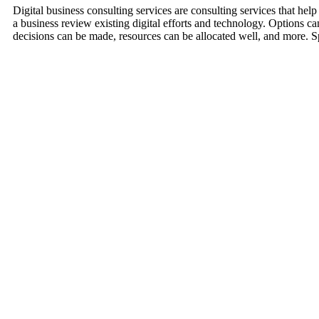
Digital business consulting services are consulting services that hel
a business review existing digital efforts and technology. Options c
decisions can be made, resources can be allocated well, and more. 
Improve Website Design and Development
Working through digital consulting services helps a business with we
Effective Online Marketing Campaigns
Online marketing such as SEO, Social Media, Content like Video Mark
more.
Better Sales Strategies
Sales strategies utilized the Internet now. Consultants help compani
made.