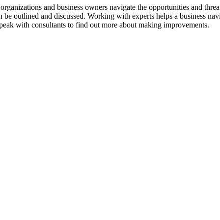
p organizations and business owners navigate the opportunities and threat
an be outlined and discussed. Working with experts helps a business nav
Speak with consultants to find out more about making improvements.
bsite design and development. A quality website is critical. Consultants
eting, and Paid Advertising is key to success. Consultants help client
es and clients with sales strategies. Sales tactics are reviewed, improv