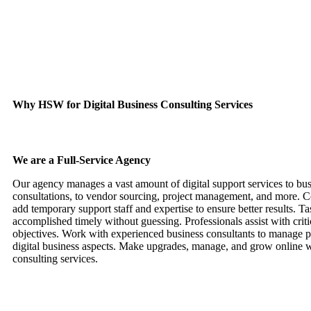
Quality Digital Products
Digital products are sourced, advised upon, and improved through con
Why HSW for Digital Business Consulting Services
We are a Full-Service Agency
Our agency manages a vast amount of digital support services to bu
consultations, to vendor sourcing, project management, and more. C
add temporary support staff and expertise to ensure better results. Ta
accomplished timely without guessing. Professionals assist with critic
objectives. Work with experienced business consultants to manage p
digital business aspects. Make upgrades, manage, and grow online w
consulting services.