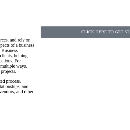
CLICK HERE TO GET S
urces, and rely on
spects of a business
l Business
clients, helping
cations. For
 multiple ways.
projects.
ted process.
lationships, and
 vendors, and other