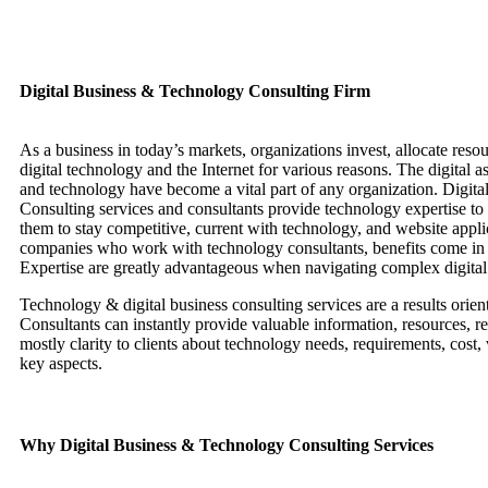
Digital Business & Technology Consulting Firm
As a business in today’s markets, organizations invest, allocate reso
digital technology and the Internet for various reasons. The digital a
and technology have become a vital part of any organization. Digita
Consulting services and consultants provide technology expertise to 
them to stay competitive, current with technology, and website appli
companies who work with technology consultants, benefits come in
Expertise are greatly advantageous when navigating complex digital 
Technology & digital business consulting services are a results orien
Consultants can instantly provide valuable information, resources, re
mostly clarity to clients about technology needs, requirements, cost,
key aspects.
Why Digital Business & Technology Consulting Services