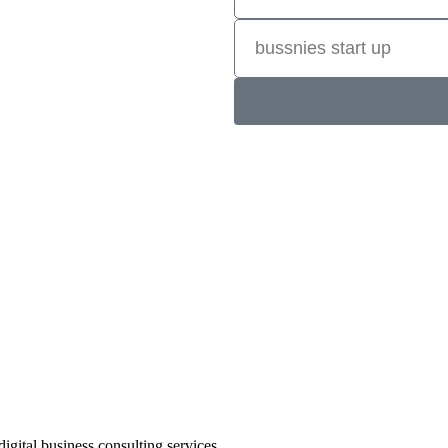
ve results. Better quality outcomes
or results to show. Consultants
er digital marketing results with
tions, e-commerce online stores,
more. There is a lot to consider.
gital business consulting services.