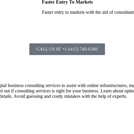
Faster Entry To Markets
Faster entry to markets with the aid of consultant
CALL US AT +1 (415) 740-6300
ital business consulting services to assist with online infrastructures, 
 out if consulting services is right for your business. Learn about optio
 details. Avoid guessing and costly mistakes with the help of experts.