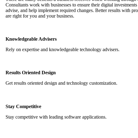
Consultants work with businesses to ensure their digital investments 
advise, and help implement required changes. Better results with prof
are right for you and your business.
Knowledgeable Advisers
Rely on expertise and knowledgeable technology advisers.
Results Oriented Design
Get results oriented design and technology customization.
Stay Competitive
Stay competitive with leading software applications.