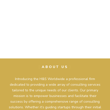
ABOUT US
Introducing the H&S Worldwide a professional firm
dedicated to providing a wide array of consulting services
tailored to the unique needs of our clients. Our primary
mission is to empower businesses and facilitate their
success by offering a comprehensive range of consulting
solutions. Whether it’s guiding startups through their initial