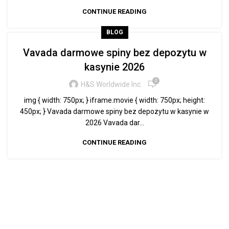
CONTINUE READING
BLOG
Vavada darmowe spiny bez depozytu w
kasynie 2026
0
H&S Worldwide Inc.
img { width: 750px; } iframe.movie { width: 750px; height:
450px; } Vavada darmowe spiny bez depozytu w kasynie w
2026 Vavada dar...
CONTINUE READING