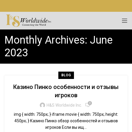
Monthly Archives: June
2023
BLOG
Казино Пинко особенности и отзывы
игроков
0
H&S Worldwide Inc.
img { width: 750px; } iframe.movie { width: 750px; height:
450px; } Казино Пинко обзор особенностей и отзывов
игроков Если вы ищ...