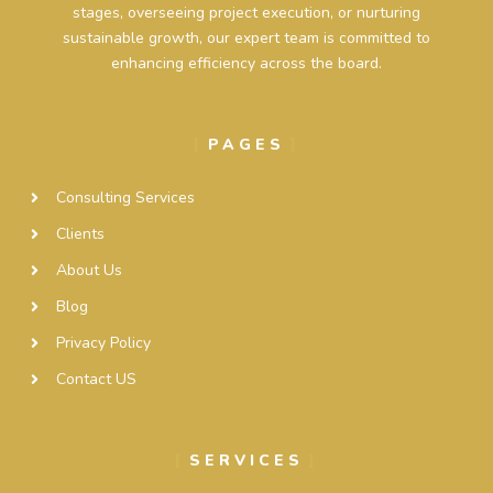
stages, overseeing project execution, or nurturing
sustainable growth, our expert team is committed to
enhancing efficiency across the board.
PAGES
Consulting Services
Clients
About Us
Blog
Privacy Policy
Contact US
SERVICES