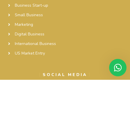
Business Start-up
Small Business
Marketing
Digital Business
International Business
US Market Entry
SOCIAL MEDIA