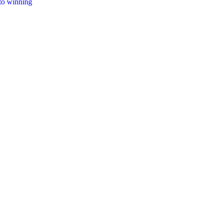
 to winning