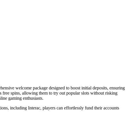
hensive welcome package designed to boost initial deposits, ensuring
ree spins, allowing them to try out popular slots without risking
line gaming enthusiasts.
ons, including Interac, players can effortlessly fund their accounts