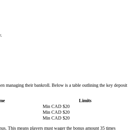
y.
n managing their bankroll. Below is a table outlining the key deposit
ime
Limits
Min CAD $20
Min CAD $20
Min CAD $20
onus. This means players must wager the bonus amount 35 times