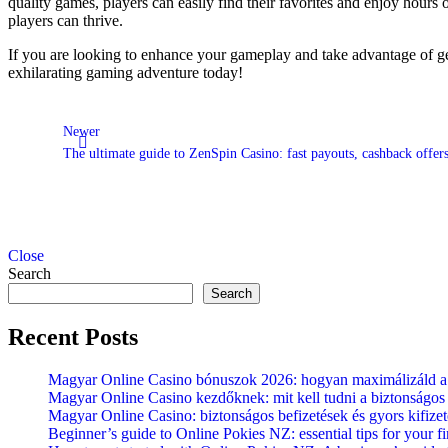
quality games, players can easily find their favorites and enjoy hour
players can thrive.
If you are looking to enhance your gameplay and take advantage of g
exhilarating gaming adventure today!
Newer
The ultimate guide to ZenSpin Casino: fast payouts, cashback offers
Close
Search
Search
Recent Posts
Magyar Online Casino bónuszok 2026: hogyan maximálizáld a n
Magyar Online Casino kezdőknek: mit kell tudni a biztonságos
Magyar Online Casino: biztonságos befizetések és gyors kifize
Beginner’s guide to Online Pokies NZ: essential tips for your fir