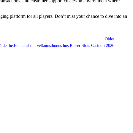
 transactions, and customer support creates an environment where
ng platform for all players. Don’t miss your chance to dive into an
Older
å det bedste ud af din velkomstbonus hos Kaiser Slots Casino i 2026