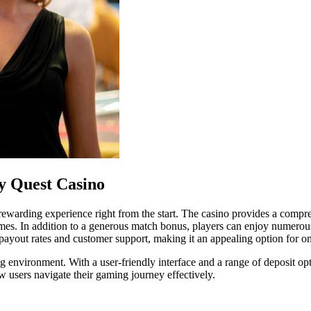
y Quest Casino
ewarding experience right from the start. The casino provides a compre
es. In addition to a generous match bonus, players can enjoy numerous f
payout rates and customer support, making it an appealing option for on
 environment. With a user-friendly interface and a range of deposit opti
w users navigate their gaming journey effectively.