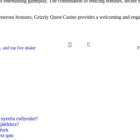
s of entertaining gameplay. The combination of enticing bonuses, secure
enerous bonuses, Grizzly Quest Casino provides a welcoming and engagi
, and top live dealer
F
yerési esélyeidet?
 játékhoz?
tések
st spin