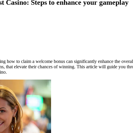
t Casino: Steps to enhance your gameplay
ing how to claim a welcome bonus can significantly enhance the overal
s, that elevate their chances of winning. This article will guide you
ino.