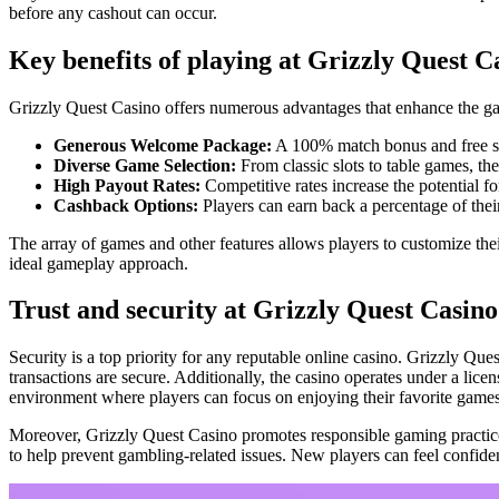
before any cashout can occur.
Key benefits of playing at Grizzly Quest C
Grizzly Quest Casino offers numerous advantages that enhance the ga
Generous Welcome Package:
A 100% match bonus and free spi
Diverse Game Selection:
From classic slots to table games, th
High Payout Rates:
Competitive rates increase the potential f
Cashback Options:
Players can earn back a percentage of thei
The array of games and other features allows players to customize thei
ideal gameplay approach.
Trust and security at Grizzly Quest Casino
Security is a top priority for any reputable online casino. Grizzly Qu
transactions are secure. Additionally, the casino operates under a li
environment where players can focus on enjoying their favorite game
Moreover, Grizzly Quest Casino promotes responsible gaming practices, 
to help prevent gambling-related issues. New players can feel confid