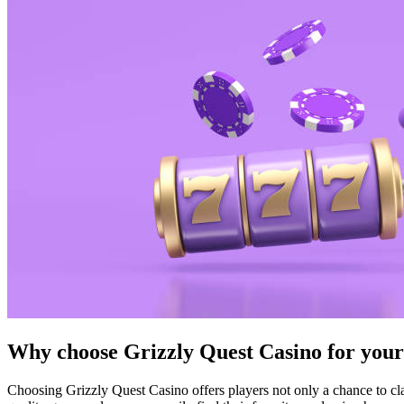
Why choose Grizzly Quest Casino for you
Choosing Grizzly Quest Casino offers players not only a chance to cla