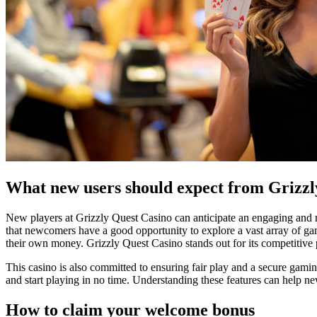
What new users should expect from Grizzl
New players at Grizzly Quest Casino can anticipate an engaging and r
that newcomers have a good opportunity to explore a vast array of gam
their own money. Grizzly Quest Casino stands out for its competitive 
This casino is also committed to ensuring fair play and a secure gaming
and start playing in no time. Understanding these features can help ne
How to claim your welcome bonus