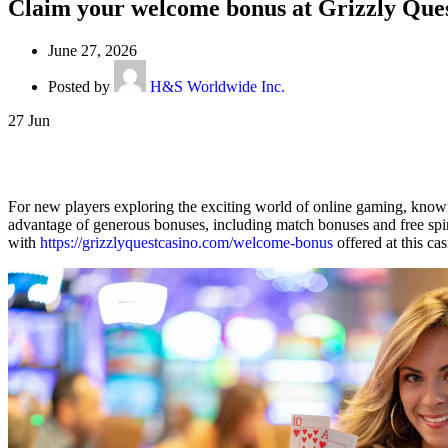
Claim your welcome bonus at Grizzly Ques
June 27, 2026
Posted by
H&S Worldwide Inc.
27
Jun
For new players exploring the exciting world of online gaming, know
advantage of generous bonuses, including match bonuses and free spin
with
https://grizzlyquestcasino.com/welcome-bonus
offered at this cas