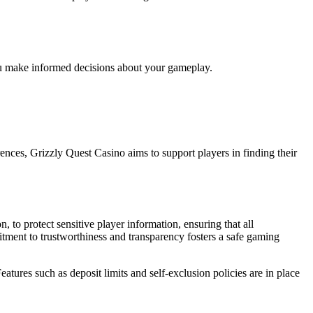
ou make informed decisions about your gameplay.
ences, Grizzly Quest Casino aims to support players in finding their
 to protect sensitive player information, ensuring that all
itment to trustworthiness and transparency fosters a safe gaming
tures such as deposit limits and self-exclusion policies are in place