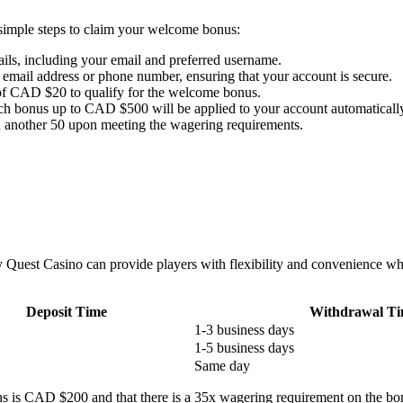
 simple steps to claim your welcome bonus:
ils, including your email and preferred username.
 email address or phone number, ensuring that your account is secure.
f CAD $20 to qualify for the welcome bonus.
h bonus up to CAD $500 will be applied to your account automaticall
and another 50 upon meeting the wagering requirements.
 Quest Casino can provide players with flexibility and convenience whe
Deposit Time
Withdrawal T
1-3 business days
1-5 business days
Same day
ns is CAD $200 and that there is a 35x wagering requirement on the b