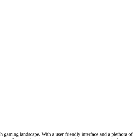
h gaming landscape. With a user-friendly interface and a plethora of