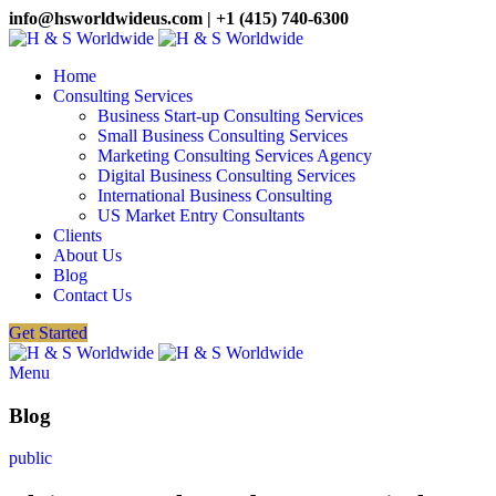
info@hsworldwideus.com | +1 (415) 740-6300
Home
Consulting Services
Business Start-up Consulting Services
Small Business Consulting Services
Marketing Consulting Services Agency
Digital Business Consulting Services
International Business Consulting
US Market Entry Consultants
Clients
About Us
Blog
Contact Us
Get Started
Menu
Blog
public