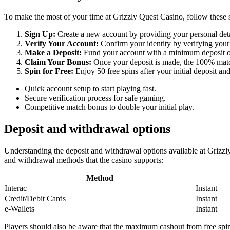
To make the most of your time at Grizzly Quest Casino, follow these
Sign Up:
Create a new account by providing your personal deta
Verify Your Account:
Confirm your identity by verifying your
Make a Deposit:
Fund your account with a minimum deposit o
Claim Your Bonus:
Once your deposit is made, the 100% matc
Spin for Free:
Enjoy 50 free spins after your initial deposit 
Quick account setup to start playing fast.
Secure verification process for safe gaming.
Competitive match bonus to double your initial play.
Deposit and withdrawal options
Understanding the deposit and withdrawal options available at Grizzly
and withdrawal methods that the casino supports:
Method
Interac
Instant
Credit/Debit Cards
Instant
e-Wallets
Instant
Players should also be aware that the maximum cashout from free spi