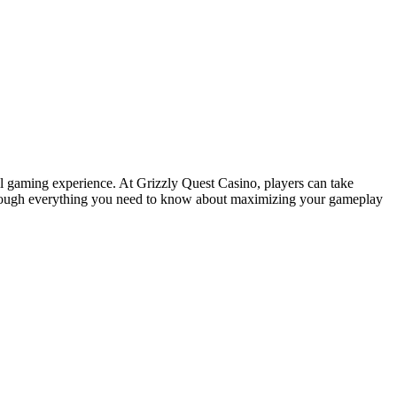
l gaming experience. At Grizzly Quest Casino, players can take
 through everything you need to know about maximizing your gameplay