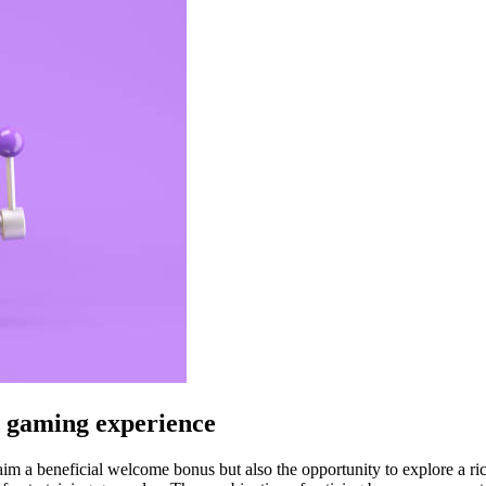
r gaming experience
im a beneficial welcome bonus but also the opportunity to explore a ric