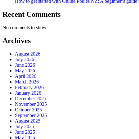
How to get started with Online Pokies NZ: A beginner’s guide
Recent Comments
No comments to show.
Archives
August 2026
July 2026
June 2026
May 2026
April 2026
March 2026
February 2026
January 2026
December 2025
November 2025
October 2025
September 2025
August 2025
July 2025
June 2025
May 2025