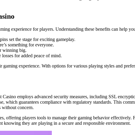
asino
ming experience for players. Understanding these benefits can help y
ns set the stage for exciting gameplay.
ere’s something for everyone.
or winning big.
r losses for added peace of mind.
r gaming experience. With options for various playing styles and prefer
est Casino employs advanced security measures, including SSL encryption,
cense, which guarantees compliance with regulatory standards. This comm
s without concern.
offering players tools to manage their gaming behavior effectively. Fea
ent knowing they are playing in a secure and responsible environment.