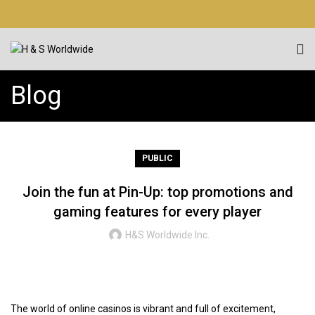
Blog
PUBLIC
Join the fun at Pin-Up: top promotions and
gaming features for every player
H&S Worldwide Inc.
The world of online casinos is vibrant and full of excitement,