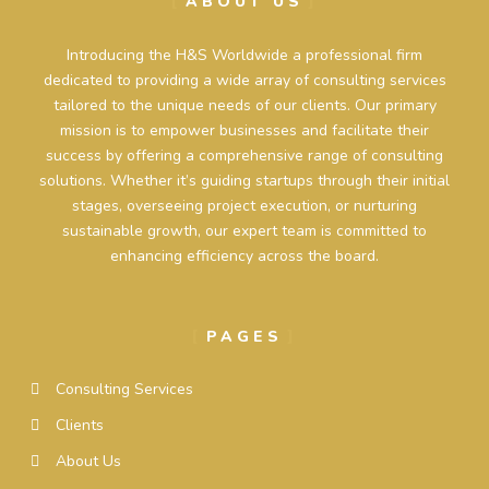
ABOUT US
Introducing the H&S Worldwide a professional firm
dedicated to providing a wide array of consulting services
tailored to the unique needs of our clients. Our primary
mission is to empower businesses and facilitate their
success by offering a comprehensive range of consulting
solutions. Whether it’s guiding startups through their initial
stages, overseeing project execution, or nurturing
sustainable growth, our expert team is committed to
enhancing efficiency across the board.
PAGES
Consulting Services
Clients
About Us