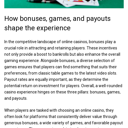
How bonuses, games, and payouts
shape the experience
In the competitive landscape of online casinos, bonuses play a
crucial role in attracting and retaining players. These incentives
not only provide a boost to bankrolls but also enhance the overall
gaming experience. Alongside bonuses, a diverse selection of
games ensures that players can find something that suits their
preferences, from classic table games to the latest video slots.
Payout rates are equally important, as they determine the
potential return on investment for players. Overall, a well-rounded
casino experience hinges on these three pillars: bonuses, games,
and payouts.
When players are tasked with choosing an online casino, they
often look for platforms that consistently deliver value through
generous bonuses, a wide variety of games, and favorable payout