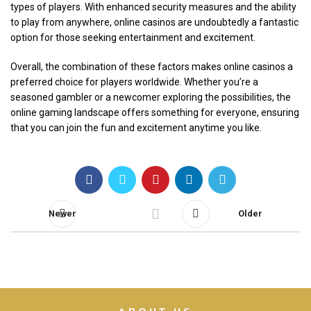
types of players. With enhanced security measures and the ability
to play from anywhere, online casinos are undoubtedly a fantastic
option for those seeking entertainment and excitement.
Overall, the combination of these factors makes online casinos a
preferred choice for players worldwide. Whether you’re a
seasoned gambler or a newcomer exploring the possibilities, the
online gaming landscape offers something for everyone, ensuring
that you can join the fun and excitement anytime you like.
Newer
Older