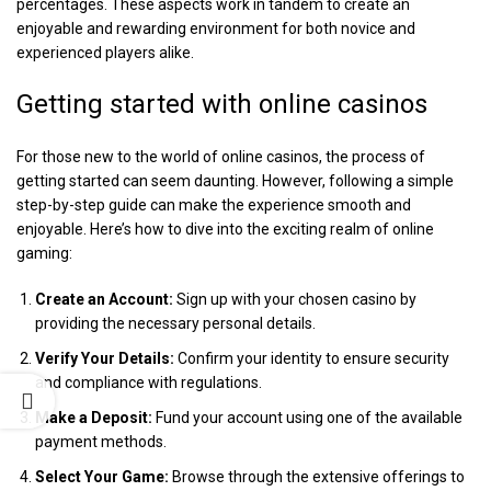
percentages. These aspects work in tandem to create an
enjoyable and rewarding environment for both novice and
experienced players alike.
Getting started with online casinos
For those new to the world of online casinos, the process of
getting started can seem daunting. However, following a simple
step-by-step guide can make the experience smooth and
enjoyable. Here’s how to dive into the exciting realm of online
gaming:
Create an Account:
Sign up with your chosen casino by
providing the necessary personal details.
Verify Your Details:
Confirm your identity to ensure security
and compliance with regulations.
Make a Deposit:
Fund your account using one of the available
payment methods.
Select Your Game:
Browse through the extensive offerings to