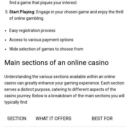
find a game that piques your interest.
Start Playing:
Engage in your chosen game and enjoy the thrill
of online gambling.
Easy registration process
Access to various payment options
Wide selection of games to choose from
Main sections of an online casino
Understanding the various sections available within an online
casino can greatly enhance your gaming experience. Each section
serves a distinct purpose, catering to different aspects of the
casino journey. Below is a breakdown of the main sections you will
typically find:
SECTION
WHAT IT OFFERS
BEST FOR