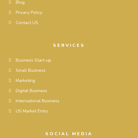
Blog
Privacy Policy
Contact US
SERVICES
Business Start-up
Small Business
Marketing
Digital Business
International Business
US Market Entry
SOCIAL MEDIA