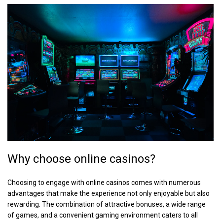
Why choose online casinos?
Choosing to engage with online casinos comes with numerous
advantages that make the experience not only enjoyable but also
rewarding. The combination of attractive bonuses, a wide range
of games, and a convenient gaming environment caters to all