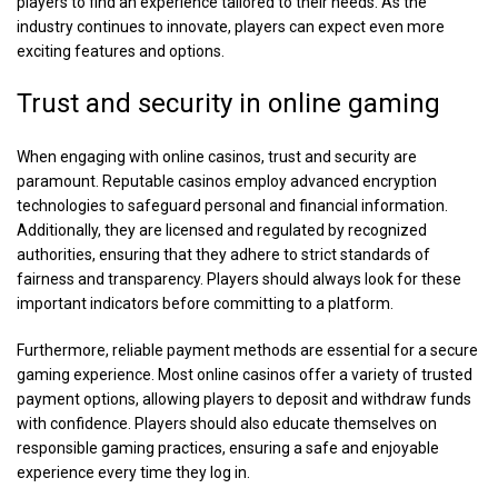
players to find an experience tailored to their needs. As the
industry continues to innovate, players can expect even more
exciting features and options.
Trust and security in online gaming
When engaging with online casinos, trust and security are
paramount. Reputable casinos employ advanced encryption
technologies to safeguard personal and financial information.
Additionally, they are licensed and regulated by recognized
authorities, ensuring that they adhere to strict standards of
fairness and transparency. Players should always look for these
important indicators before committing to a platform.
Furthermore, reliable payment methods are essential for a secure
gaming experience. Most online casinos offer a variety of trusted
payment options, allowing players to deposit and withdraw funds
with confidence. Players should also educate themselves on
responsible gaming practices, ensuring a safe and enjoyable
experience every time they log in.