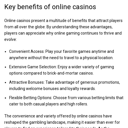
Key benefits of online casinos
Online casinos present a multitude of benefits that attract players
from all over the globe. By understanding these advantages,
players can appreciate why online gaming continues to thrive and
evolve:
Convenient Access: Play your favorite games anytime and
anywhere without the need to travel to a physical location.
Extensive Game Selection: Enjoy a wider variety of gaming
options compared to brick-and-mortar casinos.
Attractive Bonuses: Take advantage of generous promotions,
including welcome bonuses and loyalty rewards.
Flexible Betting Options: Choose from various betting limits that
cater to both casual players and high rollers.
The convenience and variety offered by online casinos have
reshaped the gambling landscape, making it easier than ever for