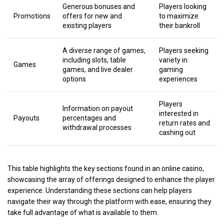
Generous bonuses and
Players looking
Promotions
offers for new and
to maximize
existing players
their bankroll
A diverse range of games,
Players seeking
including slots, table
variety in
Games
games, and live dealer
gaming
options
experiences
Players
Information on payout
interested in
Payouts
percentages and
return rates and
withdrawal processes
cashing out
This table highlights the key sections found in an online casino,
showcasing the array of offerings designed to enhance the player
experience. Understanding these sections can help players
navigate their way through the platform with ease, ensuring they
take full advantage of what is available to them.