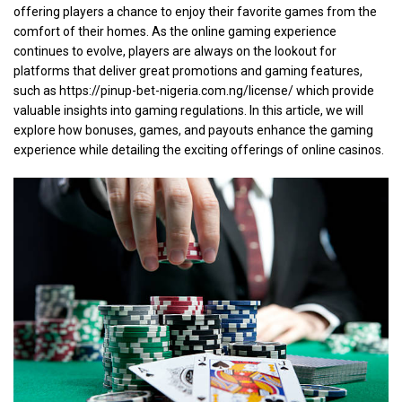
offering players a chance to enjoy their favorite games from the
comfort of their homes. As the online gaming experience
continues to evolve, players are always on the lookout for
platforms that deliver great promotions and gaming features,
such as
https://pinup-bet-nigeria.com.ng/license/
which provide
valuable insights into gaming regulations. In this article, we will
explore how bonuses, games, and payouts enhance the gaming
experience while detailing the exciting offerings of online casinos.