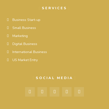
SERVICES
Business Start-up
Small Business
Marketing
Digital Business
International Business
US Market Entry
SOCIAL MEDIA