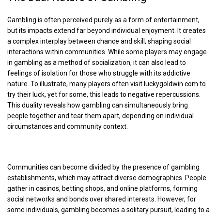
Gambling is often perceived purely as a form of entertainment,
but its impacts extend far beyond individual enjoyment. It creates
a complex interplay between chance and skill, shaping social
interactions within communities. While some players may engage
in gambling as a method of socialization, it can also lead to
feelings of isolation for those who struggle with its addictive
nature. To illustrate, many players often visit
luckygoldwin.com
to
try their luck, yet for some, this leads to negative repercussions.
This duality reveals how gambling can simultaneously bring
people together and tear them apart, depending on individual
circumstances and community context.
Communities can become divided by the presence of gambling
establishments, which may attract diverse demographics. People
gather in casinos, betting shops, and online platforms, forming
social networks and bonds over shared interests. However, for
some individuals, gambling becomes a solitary pursuit, leading to a