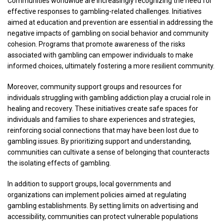
Communities worldwide are increasingly recognizing the need for
effective responses to gambling-related challenges. Initiatives
aimed at education and prevention are essential in addressing the
negative impacts of gambling on social behavior and community
cohesion. Programs that promote awareness of the risks
associated with gambling can empower individuals to make
informed choices, ultimately fostering a more resilient community.
Moreover, community support groups and resources for
individuals struggling with gambling addiction play a crucial role in
healing and recovery. These initiatives create safe spaces for
individuals and families to share experiences and strategies,
reinforcing social connections that may have been lost due to
gambling issues. By prioritizing support and understanding,
communities can cultivate a sense of belonging that counteracts
the isolating effects of gambling.
In addition to support groups, local governments and
organizations can implement policies aimed at regulating
gambling establishments. By setting limits on advertising and
accessibility, communities can protect vulnerable populations