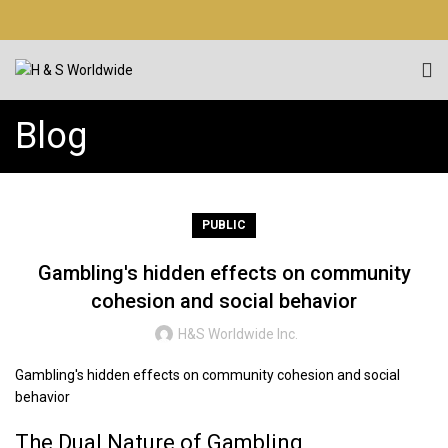
Blog
PUBLIC
Gambling's hidden effects on community
cohesion and social behavior
H&S Worldwide Inc.
Gambling's hidden effects on community cohesion and social
behavior
The Dual Nature of Gambling