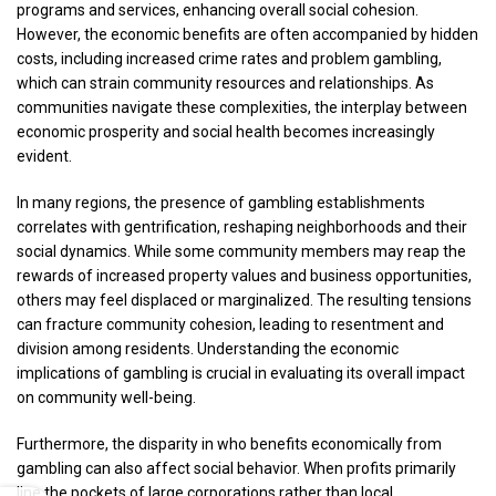
programs and services, enhancing overall social cohesion.
However, the economic benefits are often accompanied by hidden
costs, including increased crime rates and problem gambling,
which can strain community resources and relationships. As
communities navigate these complexities, the interplay between
economic prosperity and social health becomes increasingly
evident.
In many regions, the presence of gambling establishments
correlates with gentrification, reshaping neighborhoods and their
social dynamics. While some community members may reap the
rewards of increased property values and business opportunities,
others may feel displaced or marginalized. The resulting tensions
can fracture community cohesion, leading to resentment and
division among residents. Understanding the economic
implications of gambling is crucial in evaluating its overall impact
on community well-being.
Furthermore, the disparity in who benefits economically from
gambling can also affect social behavior. When profits primarily
line the pockets of large corporations rather than local