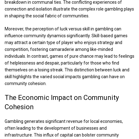
breakdown in communal ties. The conflicting experiences of
connection and isolation illustrate the complex role gambling plays
in shaping the social fabric of communities.
Moreover, the perception of luck versus skill in gambling can
influence community dynamics significantly. Skill-based games
may attract a certain type of player who enjoys strategy and
competition, fostering camaraderie among like-minded
individuals. In contrast, games of pure chance may lead to feelings
of helplessness and despair, particularly for those who find
themselves on a losing streak. This distinction between luck and
skill highlights the varied social impacts gambling can have on
community cohesion.
The Economic Impact on Community
Cohesion
Gambling generates significant revenue for local economies,
often leading to the development of businesses and
infrastructure. This influx of capital can bolster community