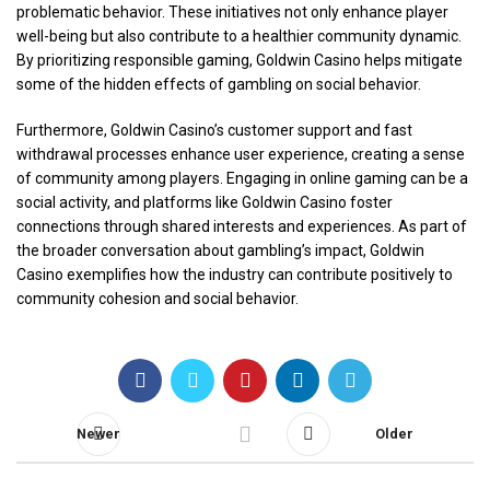
problematic behavior. These initiatives not only enhance player
well-being but also contribute to a healthier community dynamic.
By prioritizing responsible gaming, Goldwin Casino helps mitigate
some of the hidden effects of gambling on social behavior.
Furthermore, Goldwin Casino’s customer support and fast
withdrawal processes enhance user experience, creating a sense
of community among players. Engaging in online gaming can be a
social activity, and platforms like Goldwin Casino foster
connections through shared interests and experiences. As part of
the broader conversation about gambling’s impact, Goldwin
Casino exemplifies how the industry can contribute positively to
community cohesion and social behavior.
Newer
Older