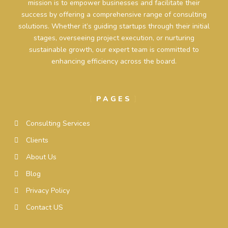
mission is to empower businesses and facilitate their
success by offering a comprehensive range of consulting
solutions. Whether it’s guiding startups through their initial
stages, overseeing project execution, or nurturing
sustainable growth, our expert team is committed to
enhancing efficiency across the board.
PAGES
Consulting Services
Clients
About Us
Blog
Privacy Policy
Contact US