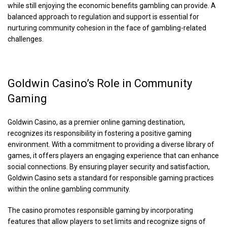
while still enjoying the economic benefits gambling can provide. A
balanced approach to regulation and support is essential for
nurturing community cohesion in the face of gambling-related
challenges.
Goldwin Casino’s Role in Community
Gaming
Goldwin Casino, as a premier online gaming destination,
recognizes its responsibility in fostering a positive gaming
environment. With a commitment to providing a diverse library of
games, it offers players an engaging experience that can enhance
social connections. By ensuring player security and satisfaction,
Goldwin Casino sets a standard for responsible gaming practices
within the online gambling community.
The casino promotes responsible gaming by incorporating
features that allow players to set limits and recognize signs of