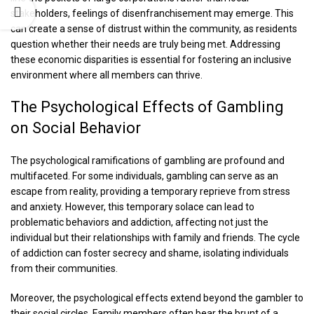
stakeholders, feelings of disenfranchisement may emerge. This
can create a sense of distrust within the community, as residents
question whether their needs are truly being met. Addressing
these economic disparities is essential for fostering an inclusive
environment where all members can thrive.
The Psychological Effects of Gambling
on Social Behavior
The psychological ramifications of gambling are profound and
multifaceted. For some individuals, gambling can serve as an
escape from reality, providing a temporary reprieve from stress
and anxiety. However, this temporary solace can lead to
problematic behaviors and addiction, affecting not just the
individual but their relationships with family and friends. The cycle
of addiction can foster secrecy and shame, isolating individuals
from their communities.
Moreover, the psychological effects extend beyond the gambler to
their social circles. Family members often bear the brunt of a