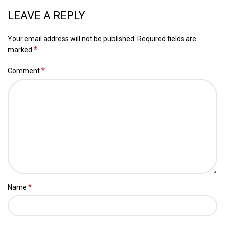
LEAVE A REPLY
Your email address will not be published.
Required fields are
*
marked
*
Comment
*
Name