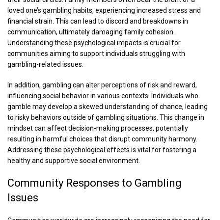
loved one’s gambling habits, experiencing increased stress and
financial strain. This can lead to discord and breakdowns in
communication, ultimately damaging family cohesion.
Understanding these psychological impacts is crucial for
communities aiming to support individuals struggling with
gambling-related issues.
In addition, gambling can alter perceptions of risk and reward,
influencing social behavior in various contexts. Individuals who
gamble may develop a skewed understanding of chance, leading
to risky behaviors outside of gambling situations. This change in
mindset can affect decision-making processes, potentially
resulting in harmful choices that disrupt community harmony.
Addressing these psychological effects is vital for fostering a
healthy and supportive social environment.
Community Responses to Gambling
Issues