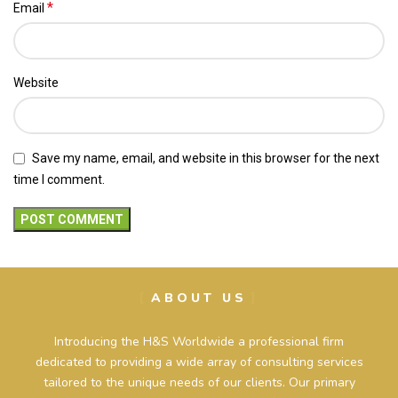
*
Email
Website
Save my name, email, and website in this browser for the next
time I comment.
ABOUT US
Introducing the H&S Worldwide a professional firm
dedicated to providing a wide array of consulting services
tailored to the unique needs of our clients. Our primary