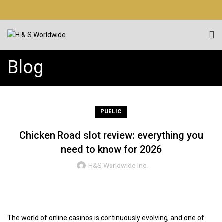
Blog
PUBLIC
Chicken Road slot review: everything you
need to know for 2026
H&S Worldwide Inc.
The world of online casinos is continuously evolving, and one of