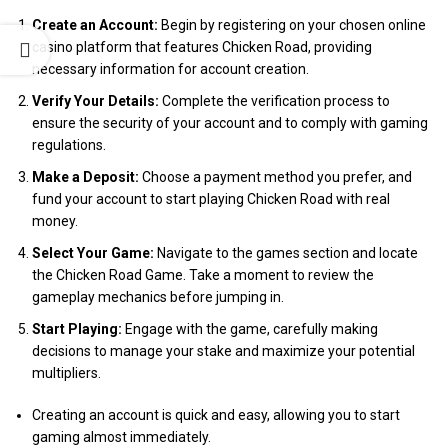
Create an Account:
Begin by registering on your chosen online
casino platform that features Chicken Road, providing
necessary information for account creation.
Verify Your Details:
Complete the verification process to
ensure the security of your account and to comply with gaming
regulations.
Make a Deposit:
Choose a payment method you prefer, and
fund your account to start playing Chicken Road with real
money.
Select Your Game:
Navigate to the games section and locate
the Chicken Road Game. Take a moment to review the
gameplay mechanics before jumping in.
Start Playing:
Engage with the game, carefully making
decisions to manage your stake and maximize your potential
multipliers.
Creating an account is quick and easy, allowing you to start
gaming almost immediately.