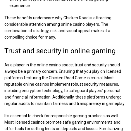
experience.
These benefits underscore why Chicken Road is attracting
considerable attention among online casino players. The
combination of strategy, risk, and visual appeal makes it a
compelling choice for many.
Trust and security in online gaming
As a player in the online casino space, trust and security should
always be a primary concern. Ensuring that you play on licensed
platforms featuring the Chicken Road Game is crucial. Most
reputable online casinos implement robust security measures,
including encryption technology, to safeguard players’ personal
and financial information. Additionally, these platforms undergo
regular audits to maintain fairness and transparency in gameplay.
It’s essential to check for responsible gaming practices as well.
Most licensed casinos promote safe gaming environments and
offer tools for setting limits on deposits and losses. Familiarizing