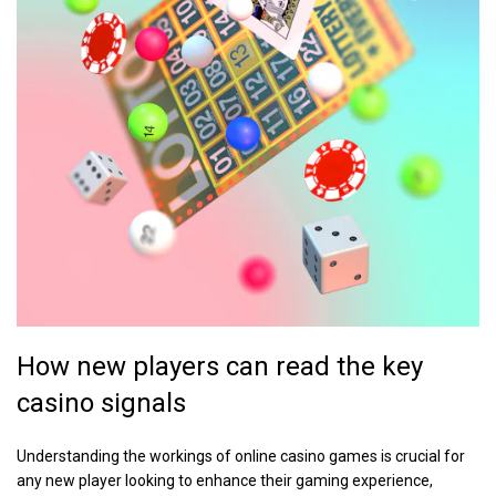
How new players can read the key
casino signals
Understanding the workings of online casino games is crucial for
any new player looking to enhance their gaming experience,