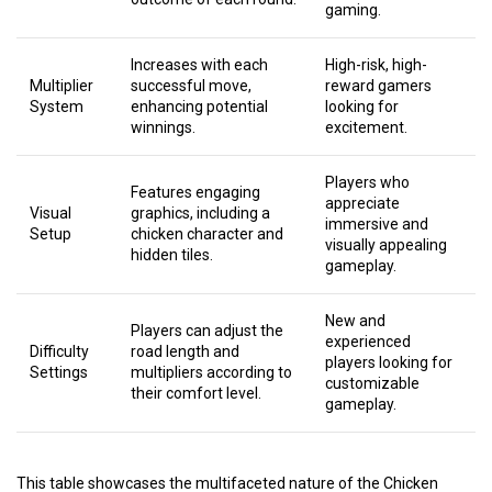
gaming.
Increases with each
High-risk, high-
Multiplier
successful move,
reward gamers
System
enhancing potential
looking for
winnings.
excitement.
Players who
Features engaging
appreciate
Visual
graphics, including a
immersive and
Setup
chicken character and
visually appealing
hidden tiles.
gameplay.
New and
Players can adjust the
experienced
Difficulty
road length and
players looking for
Settings
multipliers according to
customizable
their comfort level.
gameplay.
This table showcases the multifaceted nature of the Chicken