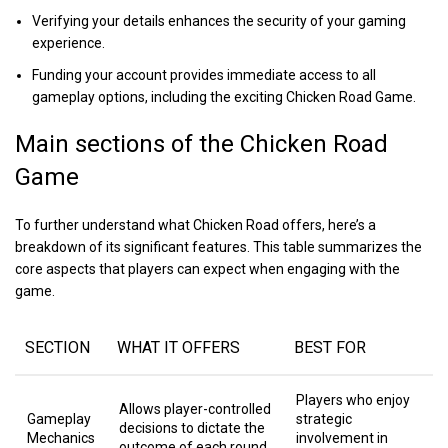
Verifying your details enhances the security of your gaming
experience.
Funding your account provides immediate access to all
gameplay options, including the exciting Chicken Road Game.
Main sections of the Chicken Road
Game
To further understand what Chicken Road offers, here’s a
breakdown of its significant features. This table summarizes the
core aspects that players can expect when engaging with the
game.
SECTION
WHAT IT OFFERS
BEST FOR
Players who enjoy
Allows player-controlled
Gameplay
strategic
decisions to dictate the
Mechanics
involvement in
outcome of each round.