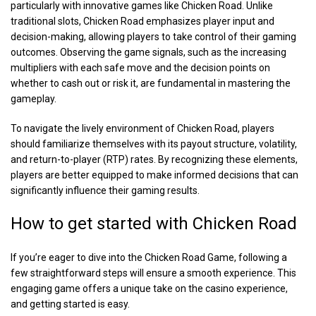
particularly with innovative games like Chicken Road. Unlike
traditional slots, Chicken Road emphasizes player input and
decision-making, allowing players to take control of their gaming
outcomes. Observing the game signals, such as the increasing
multipliers with each safe move and the decision points on
whether to cash out or risk it, are fundamental in mastering the
gameplay.
To navigate the lively environment of Chicken Road, players
should familiarize themselves with its payout structure, volatility,
and return-to-player (RTP) rates. By recognizing these elements,
players are better equipped to make informed decisions that can
significantly influence their gaming results.
How to get started with Chicken Road
If you’re eager to dive into the Chicken Road Game, following a
few straightforward steps will ensure a smooth experience. This
engaging game offers a unique take on the casino experience,
and getting started is easy.