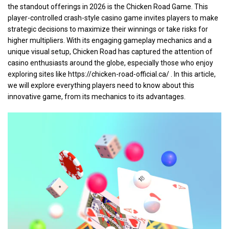
the standout offerings in 2026 is the Chicken Road Game. This
player-controlled crash-style casino game invites players to make
strategic decisions to maximize their winnings or take risks for
higher multipliers. With its engaging gameplay mechanics and a
unique visual setup, Chicken Road has captured the attention of
casino enthusiasts around the globe, especially those who enjoy
exploring sites like
https://chicken-road-official.ca/
. In this article,
we will explore everything players need to know about this
innovative game, from its mechanics to its advantages.