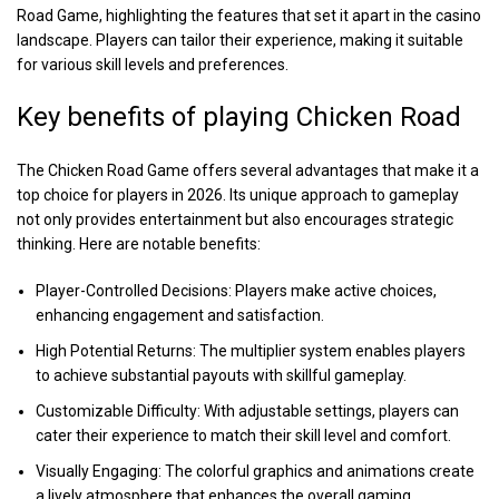
Road Game, highlighting the features that set it apart in the casino
landscape. Players can tailor their experience, making it suitable
for various skill levels and preferences.
Key benefits of playing Chicken Road
The Chicken Road Game offers several advantages that make it a
top choice for players in 2026. Its unique approach to gameplay
not only provides entertainment but also encourages strategic
thinking. Here are notable benefits:
Player-Controlled Decisions: Players make active choices,
enhancing engagement and satisfaction.
High Potential Returns: The multiplier system enables players
to achieve substantial payouts with skillful gameplay.
Customizable Difficulty: With adjustable settings, players can
cater their experience to match their skill level and comfort.
Visually Engaging: The colorful graphics and animations create
a lively atmosphere that enhances the overall gaming