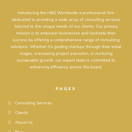
Introducing the H&S Worldwide a professional firm
dedicated to providing a wide array of consulting services
tailored to the unique needs of our clients. Our primary
mission is to empower businesses and facilitate their
success by offering a comprehensive range of consulting
solutions. Whether it’s guiding startups through their initial
stages, overseeing project execution, or nurturing
sustainable growth, our expert team is committed to
enhancing efficiency across the board.
PAGES
Consulting Services
Clients
About Us