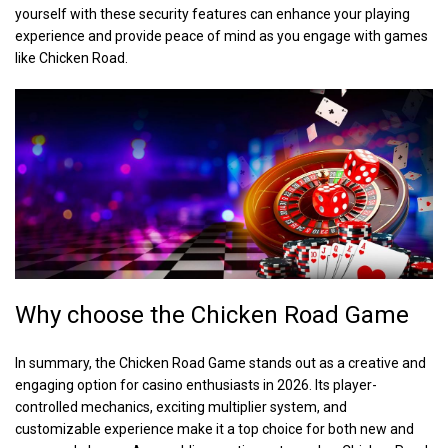
yourself with these security features can enhance your playing
experience and provide peace of mind as you engage with games
like Chicken Road.
Why choose the Chicken Road Game
In summary, the Chicken Road Game stands out as a creative and
engaging option for casino enthusiasts in 2026. Its player-
controlled mechanics, exciting multiplier system, and
customizable experience make it a top choice for both new and