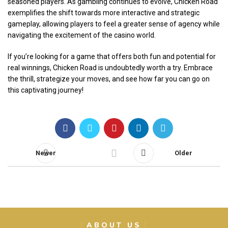
seasoned players. As gambling continues to evolve, Chicken Road
exemplifies the shift towards more interactive and strategic
gameplay, allowing players to feel a greater sense of agency while
navigating the excitement of the casino world.
If you’re looking for a game that offers both fun and potential for
real winnings, Chicken Road is undoubtedly worth a try. Embrace
the thrill, strategize your moves, and see how far you can go on
this captivating journey!
Newer
Older
ABOUT US