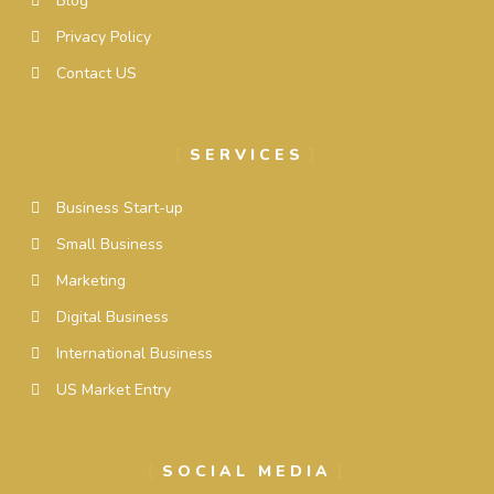
Blog
Privacy Policy
Contact US
SERVICES
Business Start-up
Small Business
Marketing
Digital Business
International Business
US Market Entry
SOCIAL MEDIA