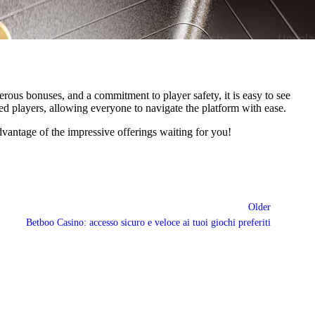
rous bonuses, and a commitment to player safety, it is easy to see
ed players, allowing everyone to navigate the platform with ease.
dvantage of the impressive offerings waiting for you!
Older
Betboo Casino: accesso sicuro e veloce ai tuoi giochi preferiti