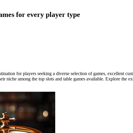
games for every player type
stination for players seeking a diverse selection of games, excellent c
heir niche among the top slots and table games available. Explore the exc