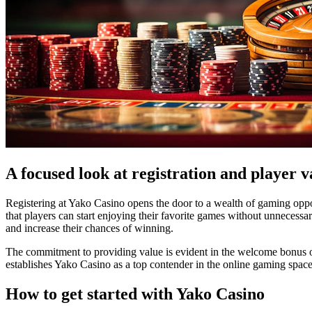
A focused look at registration and player v
Registering at Yako Casino opens the door to a wealth of gaming opport
that players can start enjoying their favorite games without unneces
and increase their chances of winning.
The commitment to providing value is evident in the welcome bonus of 
establishes Yako Casino as a top contender in the online gaming space
How to get started with Yako Casino