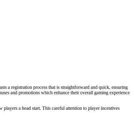
ts a registration process that is straightforward and quick, ensuring
bonuses and promotions which enhance their overall gaming experience
layers a head start. This careful attention to player incentives