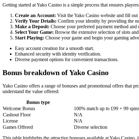
Getting started at Yako Casino is a simple process that ensures players 
Create an Account:
Visit the Yako Casino website and fill out 
Verify Your Details:
Confirm your identity by providing the n
Make a Deposit:
Choose your preferred payment method and dep
Select Your Game:
Browse the extensive selection of slots and
Start Playing:
Choose your game and begin your gaming adventu
Easy account creation for a smooth start.
Enhanced security with identity verification.
Diverse payment options for convenient transactions.
Bonus breakdown of Yako Casino
Yako Casino offers a range of bonuses and promotional offers that pro
understand the value offered:
Bonus type
Welcome Bonus
100% match up to £99 + 99 spin
Cashout Floor
N/A
License
N/A
Games Offered
Diverse selection
This table highlights the attractive bonuses available at Yako Casino, 