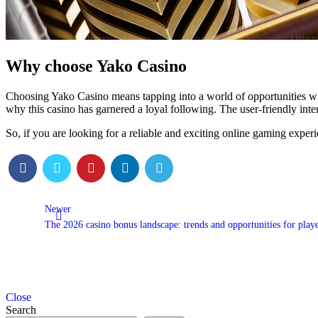
Why choose Yako Casino
Choosing Yako Casino means tapping into a world of opportunities with
why this casino has garnered a loyal following. The user-friendly int
So, if you are looking for a reliable and exciting online gaming exper
Newer
The 2026 casino bonus landscape: trends and opportunities for play
Close
Search