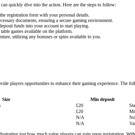
can quickly dive into the action. Here are the steps to follow:
the registration form with your personal details.
ecessary documents, ensuring a secure gaming environment.
osit funds into your account to start playing.
 table games available on the platform.
re, utilizing any bonuses or spins available to you.
vide players opportunities to enhance their gaming experience. The foll
Size
Min deposit
s
£20
St
£20
Mi
N/A
No
N/A
Var
illustrating just how much value players can gain upon registration. With