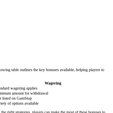
owing table outlines the key bonuses available, helping players to
Wagering
andard wagering applies
nimum amount for withdrawal
t listed on GamStop
iety of options available
 the right strategies, players can make the most of these bonuses to