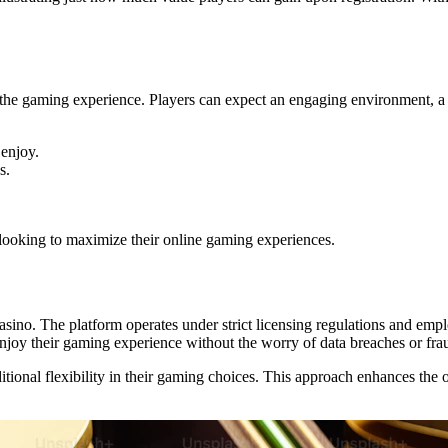
 the gaming experience. Players can expect an engaging environment, a 
 enjoy.
s.
looking to maximize their online gaming experiences.
 Casino. The platform operates under strict licensing regulations and em
enjoy their gaming experience without the worry of data breaches or fra
ional flexibility in their gaming choices. This approach enhances the ov