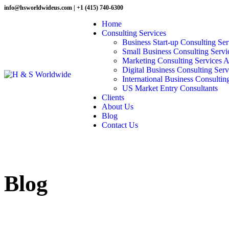
info@hsworldwideus.com | +1 (415) 740-6300
Home
Consulting Services
Business Start-up Consulting Ser
Small Business Consulting Servi
Marketing Consulting Services 
Digital Business Consulting Serv
International Business Consultin
US Market Entry Consultants
Clients
About Us
Blog
Contact Us
Blog