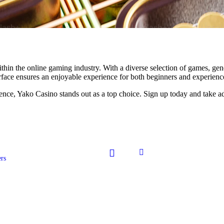
in the online gaming industry. With a diverse selection of games, gene
erface ensures an enjoyable experience for both beginners and experienc
ience, Yako Casino stands out as a top choice. Sign up today and take a
ers