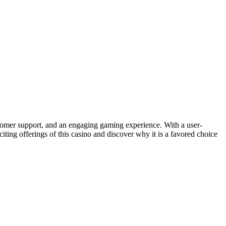
ustomer support, and an engaging gaming experience. With a user-
iting offerings of this casino and discover why it is a favored choice