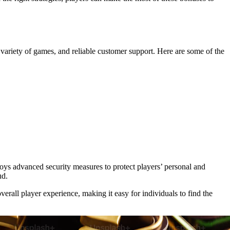
variety of games, and reliable customer support. Here are some of the
ploys advanced security measures to protect players’ personal and
ud.
erall player experience, making it easy for individuals to find the