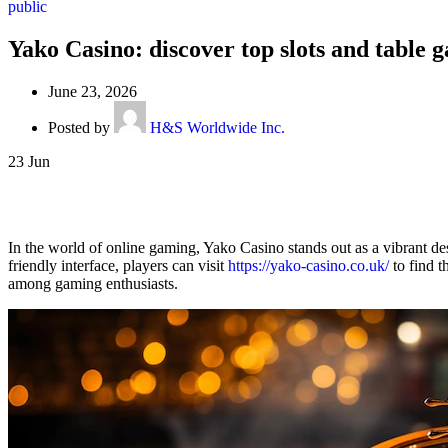
public
Yako Casino: discover top slots and table 
June 23, 2026
Posted by
H&S Worldwide Inc.
23
Jun
In the world of online gaming, Yako Casino stands out as a vibrant de
friendly interface, players can visit
https://yako-casino.co.uk/
to find t
among gaming enthusiasts.