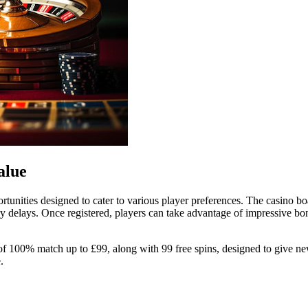
alue
unities designed to cater to various player preferences. The casino boas
sary delays. Once registered, players can take advantage of impressive 
100% match up to £99, along with 99 free spins, designed to give new p
.