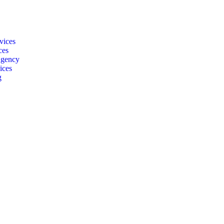
vices
ces
Agency
ices
g