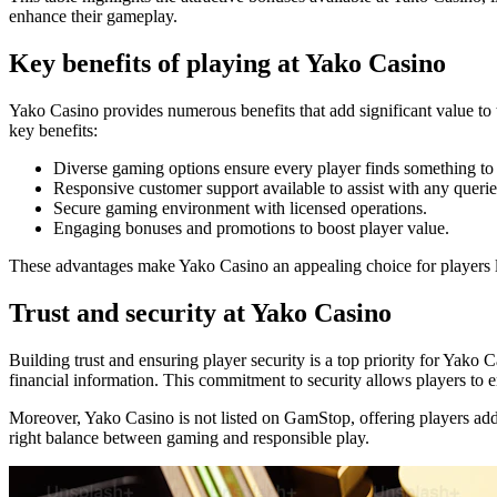
enhance their gameplay.
Key benefits of playing at Yako Casino
Yako Casino provides numerous benefits that add significant value to
key benefits:
Diverse gaming options ensure every player finds something to
Responsive customer support available to assist with any querie
Secure gaming environment with licensed operations.
Engaging bonuses and promotions to boost player value.
These advantages make Yako Casino an appealing choice for players 
Trust and security at Yako Casino
Building trust and ensuring player security is a top priority for Yako
financial information. This commitment to security allows players to 
Moreover, Yako Casino is not listed on GamStop, offering players addit
right balance between gaming and responsible play.