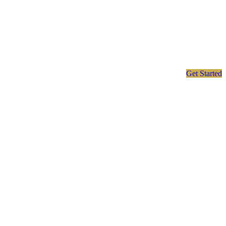
Get Started