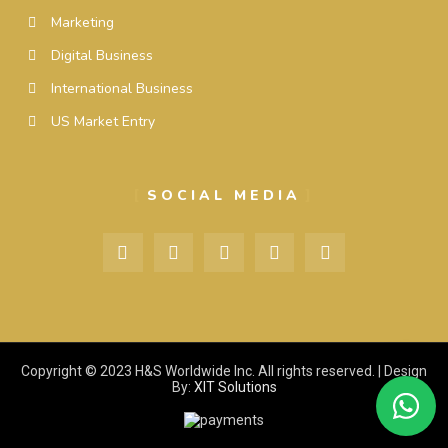
Marketing
Digital Business
International Business
US Market Entry
SOCIAL MEDIA
Copyright © 2023 H&S Worldwide Inc. All rights reserved. | Design
By:
XIT Solutions