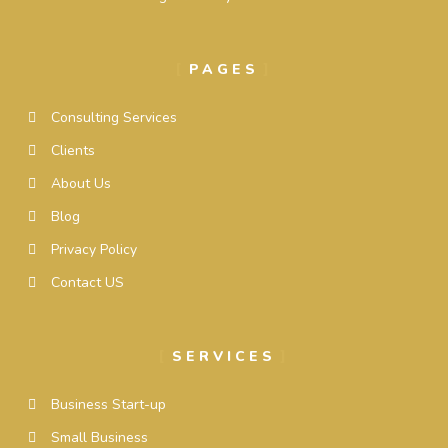
PAGES
Consulting Services
Clients
About Us
Blog
Privacy Policy
Contact US
SERVICES
Business Start-up
Small Business