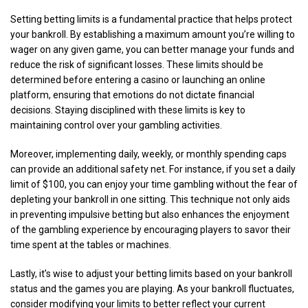
Setting betting limits is a fundamental practice that helps protect
your bankroll. By establishing a maximum amount you’re willing to
wager on any given game, you can better manage your funds and
reduce the risk of significant losses. These limits should be
determined before entering a casino or launching an online
platform, ensuring that emotions do not dictate financial
decisions. Staying disciplined with these limits is key to
maintaining control over your gambling activities.
Moreover, implementing daily, weekly, or monthly spending caps
can provide an additional safety net. For instance, if you set a daily
limit of $100, you can enjoy your time gambling without the fear of
depleting your bankroll in one sitting. This technique not only aids
in preventing impulsive betting but also enhances the enjoyment
of the gambling experience by encouraging players to savor their
time spent at the tables or machines.
Lastly, it’s wise to adjust your betting limits based on your bankroll
status and the games you are playing. As your bankroll fluctuates,
consider modifying your limits to better reflect your current