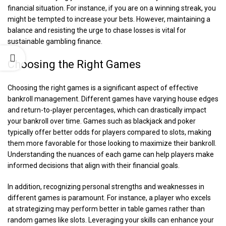
financial situation. For instance, if you are on a winning streak, you
might be tempted to increase your bets. However, maintaining a
balance and resisting the urge to chase losses is vital for
sustainable gambling finance.
Choosing the Right Games
Choosing the right games is a significant aspect of effective
bankroll management. Different games have varying house edges
and return-to-player percentages, which can drastically impact
your bankroll over time. Games such as blackjack and poker
typically offer better odds for players compared to slots, making
them more favorable for those looking to maximize their bankroll.
Understanding the nuances of each game can help players make
informed decisions that align with their financial goals.
In addition, recognizing personal strengths and weaknesses in
different games is paramount. For instance, a player who excels
at strategizing may perform better in table games rather than
random games like slots. Leveraging your skills can enhance your