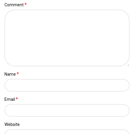
*
Comment
*
Name
*
Email
Website