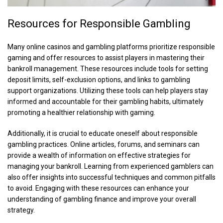
Resources for Responsible Gambling
Many online casinos and gambling platforms prioritize responsible
gaming and offer resources to assist players in mastering their
bankroll management. These resources include tools for setting
deposit limits, self-exclusion options, and links to gambling
support organizations. Utilizing these tools can help players stay
informed and accountable for their gambling habits, ultimately
promoting a healthier relationship with gaming.
Additionally, it is crucial to educate oneself about responsible
gambling practices. Online articles, forums, and seminars can
provide a wealth of information on effective strategies for
managing your bankroll. Learning from experienced gamblers can
also offer insights into successful techniques and common pitfalls
to avoid. Engaging with these resources can enhance your
understanding of gambling finance and improve your overall
strategy.