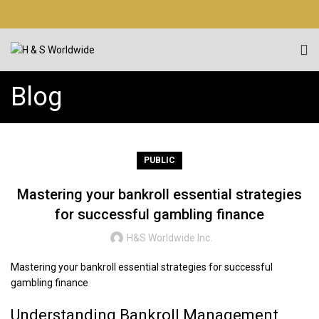
Blog
PUBLIC
Mastering your bankroll essential strategies
for successful gambling finance
H&S Worldwide Inc.
Mastering your bankroll essential strategies for successful
gambling finance
Understanding Bankroll Management