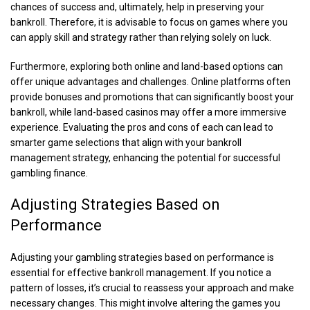
chances of success and, ultimately, help in preserving your
bankroll. Therefore, it is advisable to focus on games where you
can apply skill and strategy rather than relying solely on luck.
Furthermore, exploring both online and land-based options can
offer unique advantages and challenges. Online platforms often
provide bonuses and promotions that can significantly boost your
bankroll, while land-based casinos may offer a more immersive
experience. Evaluating the pros and cons of each can lead to
smarter game selections that align with your bankroll
management strategy, enhancing the potential for successful
gambling finance.
Adjusting Strategies Based on
Performance
Adjusting your gambling strategies based on performance is
essential for effective bankroll management. If you notice a
pattern of losses, it’s crucial to reassess your approach and make
necessary changes. This might involve altering the games you