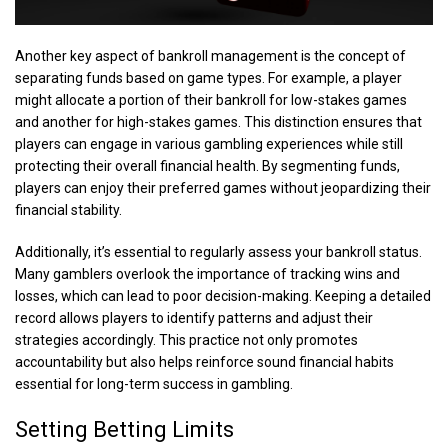
Another key aspect of bankroll management is the concept of
separating funds based on game types. For example, a player
might allocate a portion of their bankroll for low-stakes games
and another for high-stakes games. This distinction ensures that
players can engage in various gambling experiences while still
protecting their overall financial health. By segmenting funds,
players can enjoy their preferred games without jeopardizing their
financial stability.
Additionally, it’s essential to regularly assess your bankroll status.
Many gamblers overlook the importance of tracking wins and
losses, which can lead to poor decision-making. Keeping a detailed
record allows players to identify patterns and adjust their
strategies accordingly. This practice not only promotes
accountability but also helps reinforce sound financial habits
essential for long-term success in gambling.
Setting Betting Limits