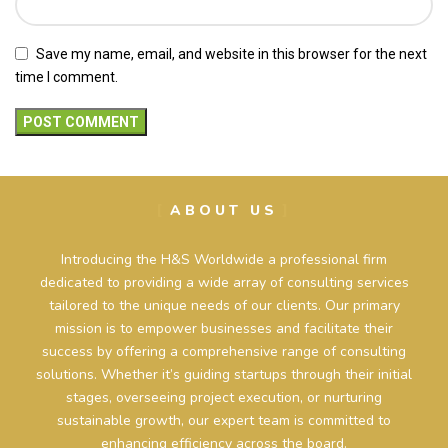
Save my name, email, and website in this browser for the next
time I comment.
ABOUT US
Introducing the H&S Worldwide a professional firm
dedicated to providing a wide array of consulting services
tailored to the unique needs of our clients. Our primary
mission is to empower businesses and facilitate their
success by offering a comprehensive range of consulting
solutions. Whether it’s guiding startups through their initial
stages, overseeing project execution, or nurturing
sustainable growth, our expert team is committed to
enhancing efficiency across the board.