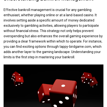
Effective bankroll management is crucial for any gambling
enthusiast, whether playing online or at a land-based casino. It
involves setting aside a specific amount of money dedicated
exclusively to gambling activities, allowing players to participate
without financial stress. This strategy not only helps prevent
overspending but also enhances the overall gaming experience by
providing a clear framework within which to operate. For instance,
you can find exciting options through
tappy-birdgame.com
, which
adds another layer to the gaming landscape. Understanding your
limits is the first step in mastering your bankroll.