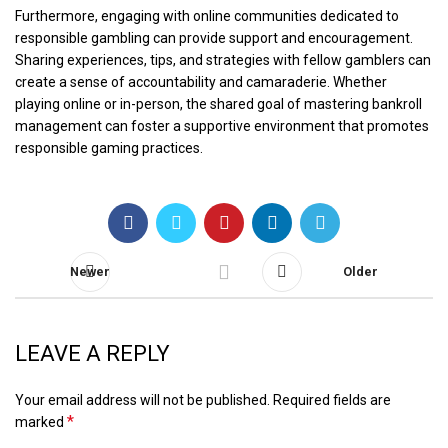
Furthermore, engaging with online communities dedicated to
responsible gambling can provide support and encouragement.
Sharing experiences, tips, and strategies with fellow gamblers can
create a sense of accountability and camaraderie. Whether
playing online or in-person, the shared goal of mastering bankroll
management can foster a supportive environment that promotes
responsible gaming practices.
Newer
Older
LEAVE A REPLY
Your email address will not be published.
Required fields are
*
marked