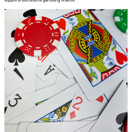
supports successful gambling finance.