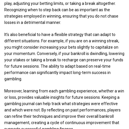
play, adjusting your betting limits, or taking a break altogether.
Recognizing when to step back can be as important as the
strategies employed in winning, ensuring that you do not chase
losses in a detrimental manner.
It’s also beneficial to have a flexible strategy that can adapt to
different situations. For example, if you are on a winning streak,
you might consider increasing your bets slightly to capitalize on
your momentum. Conversely, if your bankroll is dwindling, lowering
your stakes or taking a break to recharge can preserve your funds
for future sessions. The ability to adapt based on real-time
performance can significantly impact long-term success in
gambling.
Moreover, learning from each gambling experience, whether a win
or loss, provides valuable insights for future sessions. Keeping a
gambling journal can help track what strategies were effective
and which were not. By reflecting on past performances, players
can refine their techniques and improve their overall bankroll
management, creating a cycle of continuous improvement that