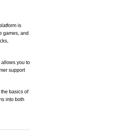
latform is
ble games, and
cks,
 allows you to
omer support
the basics of
ns into both