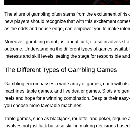
The allure of gambling often stems from the excitement of risk-
new players should recognize that with this excitement comes
as the odds and house edge, can empower you to make info
Moreover, gambling is not just about luck; it also involves str
outcome. Understanding the different types of games available
interests and skill levels, setting the stage for responsible a
The Different Types of Gambling Games
Gambling encompasses a wide array of games, each with its u
machines, table games, and live dealer games. Slots are gener
reels and hope for a winning combination. Despite their easy
you choose more favorable machines.
Table games, such as blackjack, roulette, and poker, require 
involves not just luck but also skill in making decisions bas