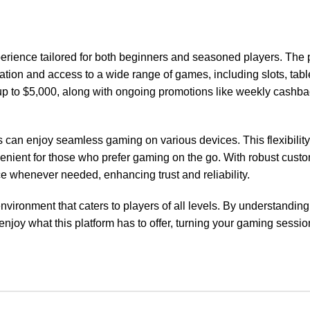
ience tailored for both beginners and seasoned players. The p
gation and access to a wide range of games, including slots, ta
up to $5,000, along with ongoing promotions like weekly cashba
rs can enjoy seamless gaming on various devices. This flexibility
enient for those who prefer gaming on the go. With robust cust
e whenever needed, enhancing trust and reliability.
ironment that caters to players of all levels. By understanding 
enjoy what this platform has to offer, turning your gaming sessio