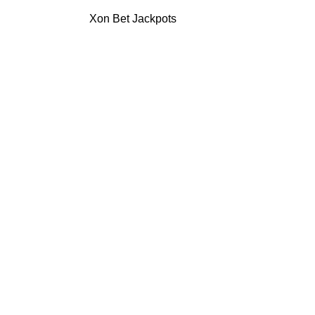
Xon Bet Jackpots