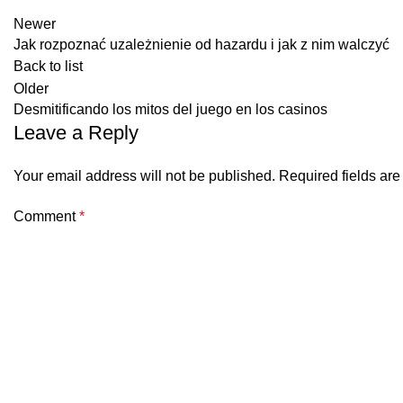
Newer
Jak rozpoznać uzależnienie od hazardu i jak z nim walczyć
Back to list
Older
Desmitificando los mitos del juego en los casinos
Leave a Reply
Your email address will not be published.
Required fields ar
Comment
*