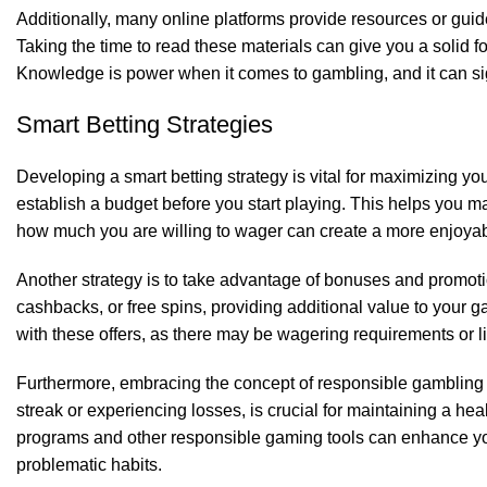
Additionally, many online platforms provide resources or guid
Taking the time to read these materials can give you a solid f
Knowledge is power when it comes to gambling, and it can sig
Smart Betting Strategies
Developing a smart betting strategy is vital for maximizing y
establish a budget before you start playing. This helps you m
how much you are willing to wager can create a more enjoyabl
Another strategy is to take advantage of bonuses and promot
cashbacks, or free spins, providing additional value to your g
with these offers, as there may be wagering requirements or l
Furthermore, embracing the concept of responsible gambling
streak or experiencing losses, is crucial for maintaining a he
programs and other responsible gaming tools can enhance you
problematic habits.