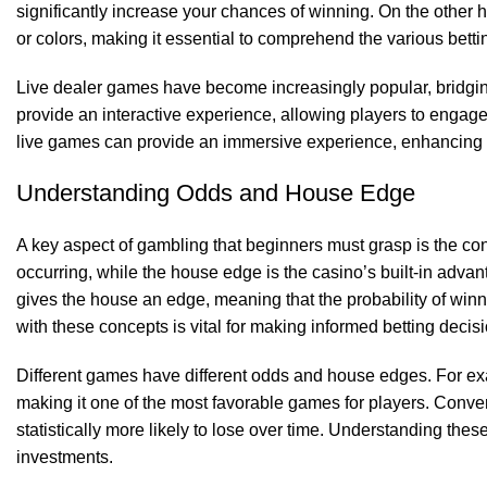
significantly increase your chances of winning. On the other
or colors, making it essential to comprehend the various betti
Live dealer games have become increasingly popular, bridgi
provide an interactive experience, allowing players to engage
live games can provide an immersive experience, enhancing t
Understanding Odds and House Edge
A key aspect of gambling that beginners must grasp is the co
occurring, while the house edge is the casino’s built-in advan
gives the house an edge, meaning that the probability of winni
with these concepts is vital for making informed betting decis
Different games have different odds and house edges. For exa
making it one of the most favorable games for players. Conve
statistically more likely to lose over time. Understanding the
investments.