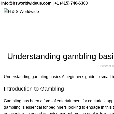
info@hsworldwideus.com | +1 (415) 740-6300
Blog
Understanding gambling basic
Posted 
Understanding gambling basics A beginner's guide to smart b
Introduction to Gambling
Gambling has been a form of entertainment for centuries, appe
gambling is essential for beginners looking to engage in this 
on events with uncertain outcomes, where the goal is to win m