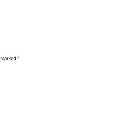
e marked
*