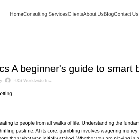
Home
Consulting Services
Clients
About Us
Blog
Contact Us
PUBLIC
s A beginner's guide to smart b
by
H&S Worldwide Inc.
etting
aling to people from all walks of life. Understanding the fundam
thrilling pastime. At its core, gambling involves wagering money
ore than what was initially staked. Whether you are playing in a