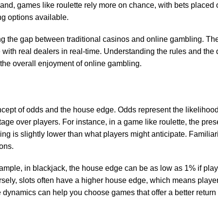
 hand, games like roulette rely more on chance, with bets place
ng options available.
ng the gap between traditional casinos and online gambling. T
 with real dealers in real-time. Understanding the rules and the
he overall enjoyment of online gambling.
ncept of odds and the house edge. Odds represent the likelihood
tage over players. For instance, in a game like roulette, the pre
ng is slightly lower than what players might anticipate. Familiar
ions.
mple, in blackjack, the house edge can be as low as 1% if play
rsely, slots often have a higher house edge, which means playe
se dynamics can help you choose games that offer a better return