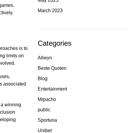
May 2023
 games.
March 2023
tively.
Categories
proaches is to
ng limits on
Allwyn
nvolved.
Beste Quoten
uses,
Blog
ns associated
Entertainment
Mrpacho
 a winning
public
xclusion
veloping
Sportuna
Unibet