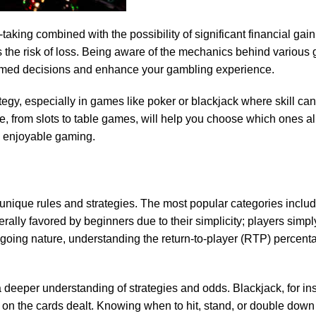
taking combined with the possibility of significant financial gai
 the risk of loss. Being aware of the mechanics behind various
rmed decisions and enhance your gambling experience.
ategy, especially in games like poker or blackjack where skill can
, from slots to table games, will help you choose which ones al
nd enjoyable gaming.
nique rules and strategies. The most popular categories includ
ally favored by beginners due to their simplicity; players simpl
-going nature, understanding the return-to-player (RTP) percent
a deeper understanding of strategies and odds. Blackjack, for in
ed on the cards dealt. Knowing when to hit, stand, or double dow