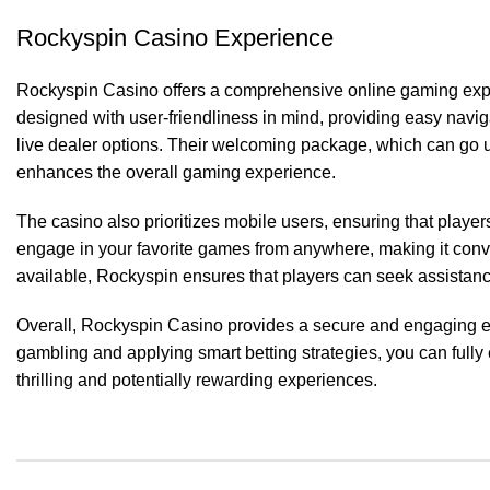
Rockyspin Casino Experience
Rockyspin Casino offers a comprehensive online gaming exper
designed with user-friendliness in mind, providing easy navi
live dealer options. Their welcoming package, which can go 
enhances the overall gaming experience.
The casino also prioritizes mobile users, ensuring that playe
engage in your favorite games from anywhere, making it conv
available, Rockyspin ensures that players can seek assistanc
Overall, Rockyspin Casino provides a secure and engaging env
gambling and applying smart betting strategies, you can fully 
thrilling and potentially rewarding experiences.