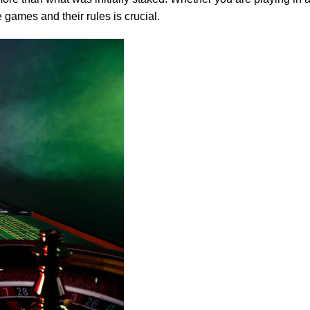
 games and their rules is crucial.