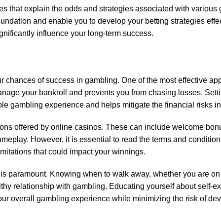
es that explain the odds and strategies associated with various
oundation and enable you to develop your betting strategies effec
nificantly influence your long-term success.
our chances of success in gambling. One of the most effective ap
anage your bankroll and prevents you from chasing losses. Setti
e gambling experience and helps mitigate the financial risks i
ions offered by online casinos. These can include welcome bon
ameplay. However, it is essential to read the terms and conditio
imitations that could impact your winnings.
 is paramount. Knowing when to walk away, whether you are on
althy relationship with gambling. Educating yourself about self-e
r overall gambling experience while minimizing the risk of de