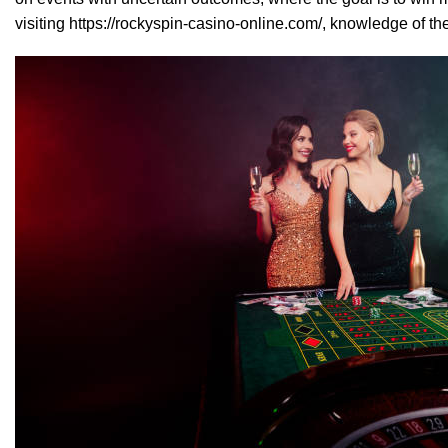
visiting
https://rockyspin-casino-online.com/
, knowledge of the