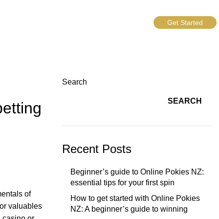
Get Started
Search
SEARCH
etting
Recent Posts
Beginner’s guide to Online Pokies NZ:
essential tips for your first spin
entals of
How to get started with Online Pokies
 or valuables
NZ: A beginner’s guide to winning
 casino or