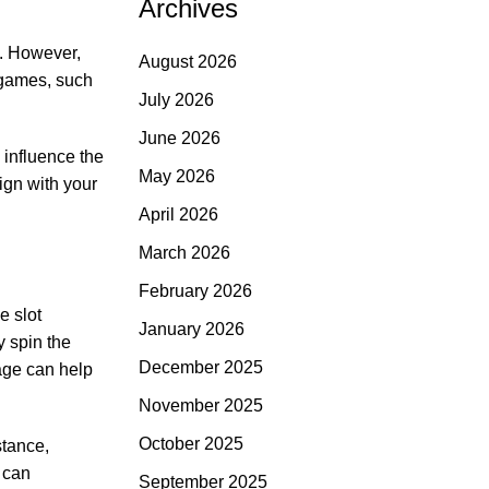
Archives
n. However,
August 2026
 games, such
July 2026
June 2026
 influence the
May 2026
ign with your
April 2026
March 2026
February 2026
e slot
January 2026
y spin the
December 2025
age can help
November 2025
October 2025
stance,
n can
September 2025