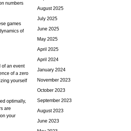
d on numbers
August 2025
July 2025
hese games
June 2025
 dynamics of
May 2025
April 2025
April 2024
 of an event
January 2024
sence of a zero
November 2023
izing yourself
October 2023
September 2023
ed optimally,
rs are
August 2023
 on your
June 2023