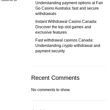
Understanding payment options at Fair
Go Casino Australia: fast and secure
withdrawals
Instant Withdrawal Casino Canada:
Discover the top slot games and
exclusive features
Fast withdrawal casinos Canada:
Understanding crypto withdrawal and
payment security
Recent Comments
No comments to show.