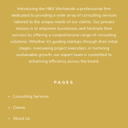
Introducing the H&S Worldwide a professional firm
dedicated to providing a wide array of consulting services
tailored to the unique needs of our clients. Our primary
mission is to empower businesses and facilitate their
success by offering a comprehensive range of consulting
solutions. Whether it’s guiding startups through their initial
stages, overseeing project execution, or nurturing
sustainable growth, our expert team is committed to
enhancing efficiency across the board.
PAGES
Consulting Services
Clients
About Us