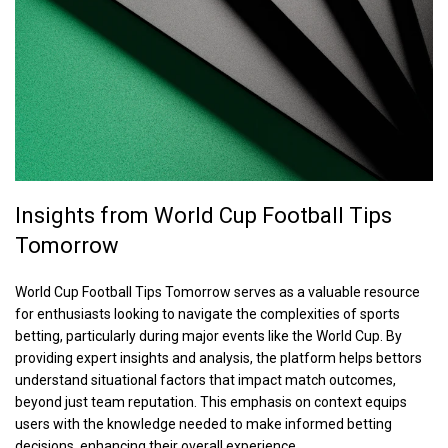
Insights from World Cup Football Tips
Tomorrow
World Cup Football Tips Tomorrow serves as a valuable resource
for enthusiasts looking to navigate the complexities of sports
betting, particularly during major events like the World Cup. By
providing expert insights and analysis, the platform helps bettors
understand situational factors that impact match outcomes,
beyond just team reputation. This emphasis on context equips
users with the knowledge needed to make informed betting
decisions, enhancing their overall experience.