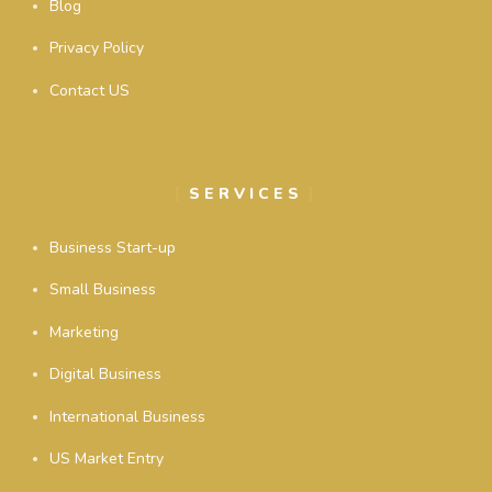
Blog
Privacy Policy
Contact US
SERVICES
Business Start-up
Small Business
Marketing
Digital Business
International Business
US Market Entry