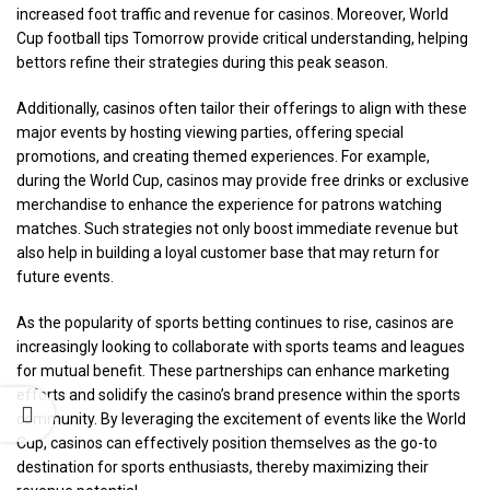
increased foot traffic and revenue for casinos. Moreover, World
Cup football tips Tomorrow provide critical understanding, helping
bettors refine their strategies during this peak season.
Additionally, casinos often tailor their offerings to align with these
major events by hosting viewing parties, offering special
promotions, and creating themed experiences. For example,
during the World Cup, casinos may provide free drinks or exclusive
merchandise to enhance the experience for patrons watching
matches. Such strategies not only boost immediate revenue but
also help in building a loyal customer base that may return for
future events.
As the popularity of sports betting continues to rise, casinos are
increasingly looking to collaborate with sports teams and leagues
for mutual benefit. These partnerships can enhance marketing
efforts and solidify the casino’s brand presence within the sports
community. By leveraging the excitement of events like the World
Cup, casinos can effectively position themselves as the go-to
destination for sports enthusiasts, thereby maximizing their