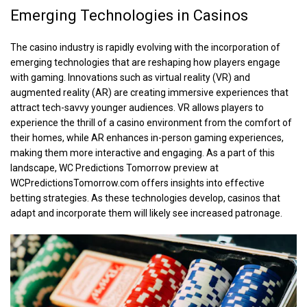
Emerging Technologies in Casinos
The casino industry is rapidly evolving with the incorporation of
emerging technologies that are reshaping how players engage
with gaming. Innovations such as virtual reality (VR) and
augmented reality (AR) are creating immersive experiences that
attract tech-savvy younger audiences. VR allows players to
experience the thrill of a casino environment from the comfort of
their homes, while AR enhances in-person gaming experiences,
making them more interactive and engaging. As a part of this
landscape,
WC Predictions Tomorrow preview at
WCPredictionsTomorrow.com
offers insights into effective
betting strategies. As these technologies develop, casinos that
adapt and incorporate them will likely see increased patronage.