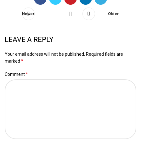
Newer
Older
LEAVE A REPLY
Your email address will not be published.
Required fields are
*
marked
*
Comment