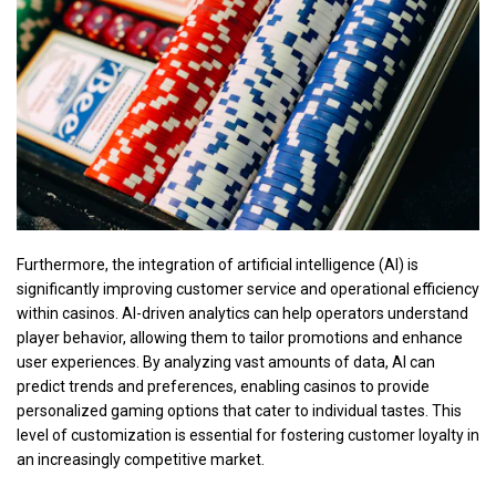
Furthermore, the integration of artificial intelligence (AI) is
significantly improving customer service and operational efficiency
within casinos. AI-driven analytics can help operators understand
player behavior, allowing them to tailor promotions and enhance
user experiences. By analyzing vast amounts of data, AI can
predict trends and preferences, enabling casinos to provide
personalized gaming options that cater to individual tastes. This
level of customization is essential for fostering customer loyalty in
an increasingly competitive market.