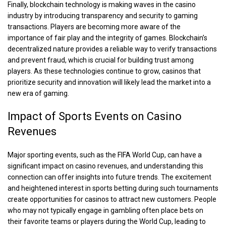
Finally, blockchain technology is making waves in the casino
industry by introducing transparency and security to gaming
transactions. Players are becoming more aware of the
importance of fair play and the integrity of games. Blockchain’s
decentralized nature provides a reliable way to verify transactions
and prevent fraud, which is crucial for building trust among
players. As these technologies continue to grow, casinos that
prioritize security and innovation will likely lead the market into a
new era of gaming.
Impact of Sports Events on Casino
Revenues
Major sporting events, such as the FIFA World Cup, can have a
significant impact on casino revenues, and understanding this
connection can offer insights into future trends. The excitement
and heightened interest in sports betting during such tournaments
create opportunities for casinos to attract new customers. People
who may not typically engage in gambling often place bets on
their favorite teams or players during the World Cup, leading to