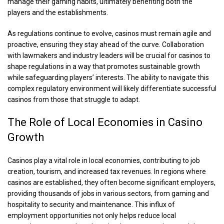
manage their gaming habits, ultimately benefiting both the
players and the establishments.
As regulations continue to evolve, casinos must remain agile and
proactive, ensuring they stay ahead of the curve. Collaboration
with lawmakers and industry leaders will be crucial for casinos to
shape regulations in a way that promotes sustainable growth
while safeguarding players’ interests. The ability to navigate this
complex regulatory environment will likely differentiate successful
casinos from those that struggle to adapt.
The Role of Local Economies in Casino
Growth
Casinos play a vital role in local economies, contributing to job
creation, tourism, and increased tax revenues. In regions where
casinos are established, they often become significant employers,
providing thousands of jobs in various sectors, from gaming and
hospitality to security and maintenance. This influx of
employment opportunities not only helps reduce local