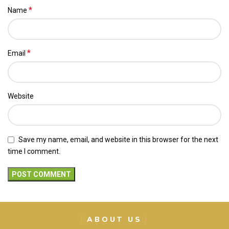
*
Name
*
Email
Website
Save my name, email, and website in this browser for the next
time I comment.
ABOUT US