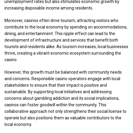
unemployment rates but also stimulates economic growth by
increasing disposable income among residents.
Moreover, casinos often drive tourism, attracting visitors who
contribute to the local economy by spending on accommodations,
dining, and entertainment. This ripple effect can lead to the
development of infrastructure and services that benefit both
tourists and residents alike. As tourism increases, local businesses
thrive, creating a vibrant economic ecosystem surrounding the
casino.
However, this growth must be balanced with community needs
and concerns. Responsible casino operators engage with local
stakeholders to ensure that their impact is positive and
sustainable. By supporting local initiatives and addressing
concerns about gambling addiction and its social implications,
casinos can foster goodwill within the community. This
collaborative approach not only strengthens their social license to
operate but also positions them as valuable contributors to the
local economy.