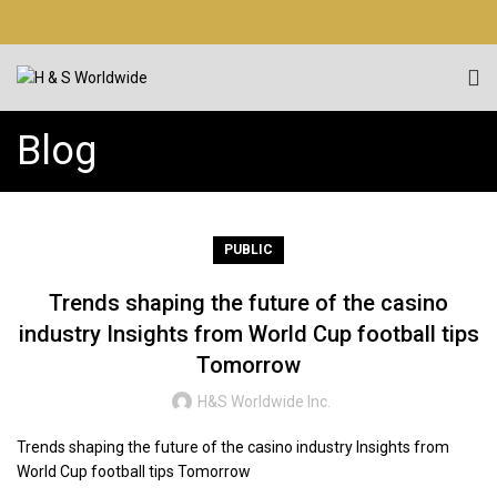
Blog
PUBLIC
Trends shaping the future of the casino
industry Insights from World Cup football tips
Tomorrow
H&S Worldwide Inc.
Trends shaping the future of the casino industry Insights from
World Cup football tips Tomorrow