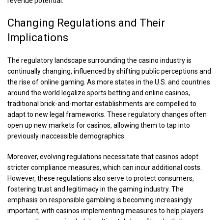
revenue potential.
Changing Regulations and Their
Implications
The regulatory landscape surrounding the casino industry is
continually changing, influenced by shifting public perceptions and
the rise of online gaming. As more states in the U.S. and countries
around the world legalize sports betting and online casinos,
traditional brick-and-mortar establishments are compelled to
adapt to new legal frameworks. These regulatory changes often
open up new markets for casinos, allowing them to tap into
previously inaccessible demographics.
Moreover, evolving regulations necessitate that casinos adopt
stricter compliance measures, which can incur additional costs.
However, these regulations also serve to protect consumers,
fostering trust and legitimacy in the gaming industry. The
emphasis on responsible gambling is becoming increasingly
important, with casinos implementing measures to help players