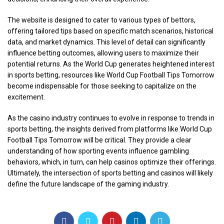
The website is designed to cater to various types of bettors,
offering tailored tips based on specific match scenarios, historical
data, and market dynamics. This level of detail can significantly
influence betting outcomes, allowing users to maximize their
potential returns. As the World Cup generates heightened interest
in sports betting, resources like World Cup Football Tips Tomorrow
become indispensable for those seeking to capitalize on the
excitement.
As the casino industry continues to evolve in response to trends in
sports betting, the insights derived from platforms like World Cup
Football Tips Tomorrow will be critical. They provide a clear
understanding of how sporting events influence gambling
behaviors, which, in turn, can help casinos optimize their offerings.
Ultimately, the intersection of sports betting and casinos will likely
define the future landscape of the gaming industry.