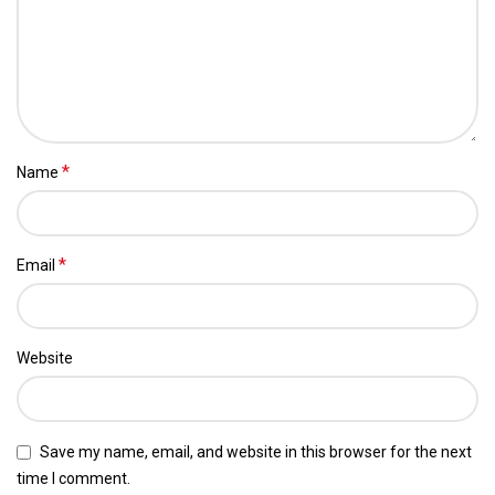
*
Name
*
Email
Website
Save my name, email, and website in this browser for the next
time I comment.