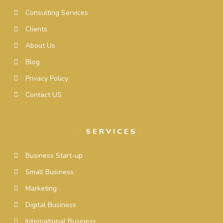
Consulting Services
Clients
About Us
Blog
Privacy Policy
Contact US
SERVICES
Business Start-up
Small Business
Marketing
Digital Business
International Business