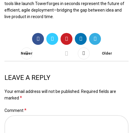
tools like launch Towerforges in seconds represent the future of
efficient, agile deployment—bridging the gap between idea and
live product in record time.
Newer
Older
LEAVE A REPLY
Your email address will not be published.
Required fields are
*
marked
*
Comment