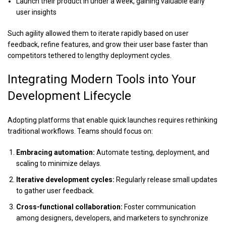
Launch their product in under a week, gaining valuable early
user insights
Such agility allowed them to iterate rapidly based on user
feedback, refine features, and grow their user base faster than
competitors tethered to lengthy deployment cycles.
Integrating Modern Tools into Your
Development Lifecycle
Adopting platforms that enable quick launches requires rethinking
traditional workflows. Teams should focus on:
Embracing automation:
Automate testing, deployment, and
scaling to minimize delays.
Iterative development cycles:
Regularly release small updates
to gather user feedback.
Cross-functional collaboration:
Foster communication
among designers, developers, and marketers to synchronize