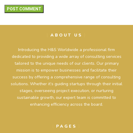
ABOUT US
Introducing the H&S Worldwide a professional firm
dedicated to providing a wide array of consulting services
tailored to the unique needs of our clients. Our primary
mission is to empower businesses and facilitate their
success by offering a comprehensive range of consulting
solutions. Whether it’s guiding startups through their initial
stages, overseeing project execution, or nurturing
sustainable growth, our expert team is committed to
enhancing efficiency across the board.
PAGES