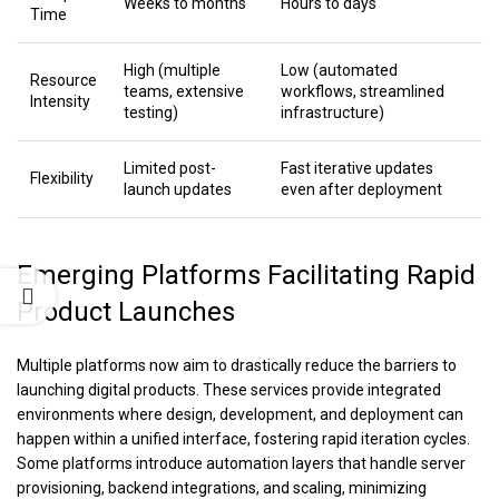
Weeks to months
Hours to days
Time
High (multiple
Low (automated
Resource
teams, extensive
workflows, streamlined
Intensity
testing)
infrastructure)
Limited post-
Fast iterative updates
Flexibility
launch updates
even after deployment
Emerging Platforms Facilitating Rapid
Product Launches
Multiple platforms now aim to drastically reduce the barriers to
launching digital products. These services provide integrated
environments where design, development, and deployment can
happen within a unified interface, fostering rapid iteration cycles.
Some platforms introduce automation layers that handle server
provisioning, backend integrations, and scaling, minimizing