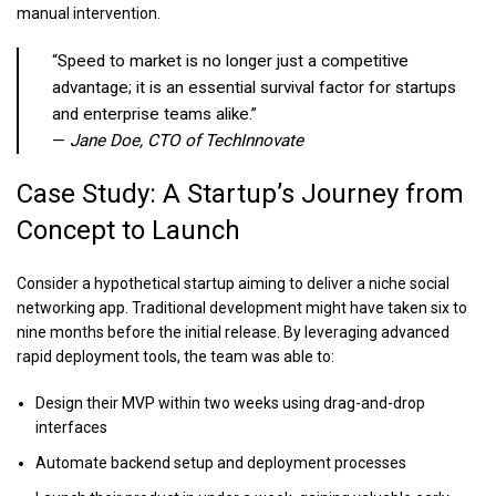
manual intervention.
“Speed to market is no longer just a competitive
advantage; it is an essential survival factor for startups
and enterprise teams alike.”
—
Jane Doe, CTO of TechInnovate
Case Study: A Startup’s Journey from
Concept to Launch
Consider a hypothetical startup aiming to deliver a niche social
networking app. Traditional development might have taken six to
nine months before the initial release. By leveraging advanced
rapid deployment tools, the team was able to:
Design their MVP within two weeks using drag-and-drop
interfaces
Automate backend setup and deployment processes