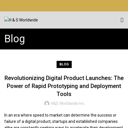
Blog
BLOG
Revolutionizing Digital Product Launches: The
Power of Rapid Prototyping and Deployment
Tools
H&S Worldwide Inc.
In an era where speed to market can determine the success or
failure of a digital product, startups and established companies
alike are constantly seeking ways to accelerate their development