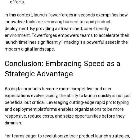
efforts.
In this context,
launch Towerforges in seconds
exemplifies how
innovative tools are removing barriers to rapid product
deployment. By providing a streamlined, user-friendly
environment, Towerforges empowers teams to accelerate their
launch timelines significantly—making it a powerful asset in the
modern digital landscape.
Conclusion: Embracing Speed as a
Strategic Advantage
As digital products become more competitive and user
expectations evolve rapidly, the ability to launch quickly is not just
beneficial but critical. Leveraging cutting-edge rapid prototyping
and deployment platforms enables organizations to be more
responsive, reduce costs, and seize opportunities before they
diminish.
For teams eager to revolutionize their product launch strategies,