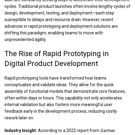
cycles. Traditional product launches often involve lengthy cycles of
design, development, testing, and deployment—each step
susceptible to delays and resource drain. However, recent
advances in rapid prototyping and deployment solutions are
shifting this paradigm, enabling teams to move with
unprecedented agility.
The Rise of Rapid Prototyping in
Digital Product Development
Rapid prototyping tools have transformed how teams
conceptualize and validate ideas. They allow for the quick
assembly of functional models that demonstrate core features,
often within days or hours. This capability not only accelerates
internal validation but also fosters more meaningful user
feedback early in the development process, reducing costly
rework later on.
Industry Insight:
According to a 2022 report from
Gartner
,