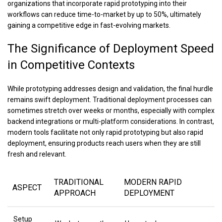
organizations that incorporate rapid prototyping into their
workflows can reduce time-to-market by up to 50%, ultimately
gaining a competitive edge in fast-evolving markets.
The Significance of Deployment Speed
in Competitive Contexts
While prototyping addresses design and validation, the final hurdle
remains swift deployment. Traditional deployment processes can
sometimes stretch over weeks or months, especially with complex
backend integrations or multi-platform considerations. In contrast,
modern tools facilitate not only rapid prototyping but also rapid
deployment, ensuring products reach users when they are still
fresh and relevant.
TRADITIONAL
MODERN RAPID
ASPECT
APPROACH
DEPLOYMENT
Setup