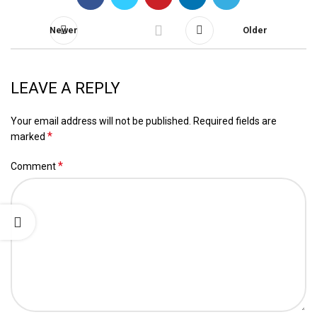
Newer
Older
LEAVE A REPLY
Your email address will not be published.
Required fields are
*
marked
*
Comment