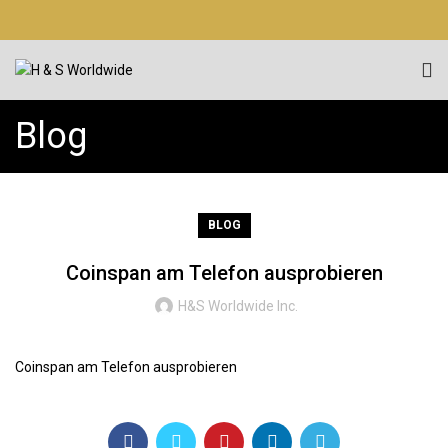
Blog
BLOG
Coinspan am Telefon ausprobieren
H&S Worldwide Inc.
Coinspan am Telefon ausprobieren