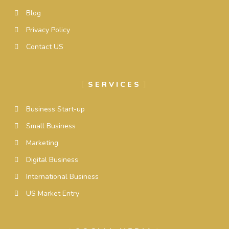
Blog
Privacy Policy
Contact US
SERVICES
Business Start-up
Small Business
Marketing
Digital Business
International Business
US Market Entry