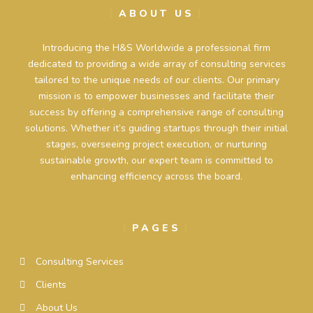
ABOUT US
Introducing the H&S Worldwide a professional firm
dedicated to providing a wide array of consulting services
tailored to the unique needs of our clients. Our primary
mission is to empower businesses and facilitate their
success by offering a comprehensive range of consulting
solutions. Whether it’s guiding startups through their initial
stages, overseeing project execution, or nurturing
sustainable growth, our expert team is committed to
enhancing efficiency across the board.
PAGES
Consulting Services
Clients
About Us