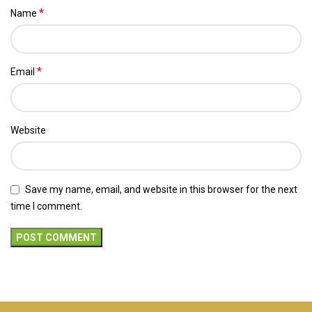
*
Name
*
Email
Website
Save my name, email, and website in this browser for the next
time I comment.