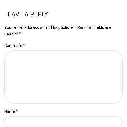
LEAVE A REPLY
Your email address will not be published.
Required fields are
*
marked
*
Comment
*
Name