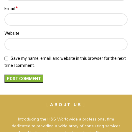
*
Email
Website
Save my name, email, and website in this browser for the next
time I comment.
ABOUT US
Introducing the H&S Worldwide a professional firm
dedicated to providing a wide array of consulting services