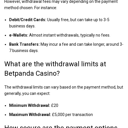
However, withdrawal fees may vary depending on the payment
method chosen. For instance:
Debit/Credit Cards:
Usually free, but can take up to 3-5
business days.
e-Wallets:
Almost instant withdrawals, typically no fees.
Bank Transfers:
May incur a fee and can take longer, around 3-
7 business days.
What are the withdrawal limits at
Betpanda Casino?
The withdrawal limits can vary based on the payment method, but
generally, you can expect:
Minimum Withdrawal:
£20
Maximum Withdrawal:
£5,000 per transaction