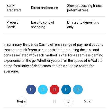
Bank
Slow processing times,
Direct and secure
Transfers
potential fees
Prepaid
Easy to control
Limited to depositing
Cards
spending
only
In summary, Betpanda Casino offers a range of payment options
that cater to different user needs. Understanding the pros and
cons associated with each method is vital for a seamless gaming
experience on the go. Whether you prefer the speed of e-Wallets
or the familiarity of debit cards, there’s a suitable option for
everyone.
Newer
Older