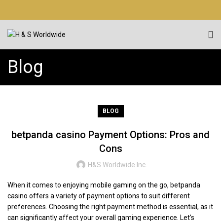
Blog
BLOG
betpanda casino Payment Options: Pros and
Cons
H&S Worldwide Inc.
When it comes to enjoying mobile gaming on the go,
betpanda
casino offers a variety of payment options to suit different
preferences. Choosing the right payment method is essential, as it
can significantly affect your overall gaming experience. Let’s