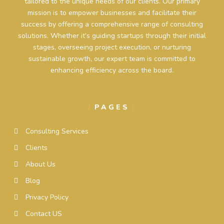
tailored to the unique needs of our clients. Our primary
mission is to empower businesses and facilitate their
success by offering a comprehensive range of consulting
solutions. Whether it’s guiding startups through their initial
stages, overseeing project execution, or nurturing
sustainable growth, our expert team is committed to
enhancing efficiency across the board.
PAGES
Consulting Services
Clients
About Us
Blog
Privacy Policy
Contact US