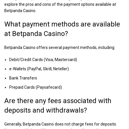
explore the pros and cons of the payment options available at
Betpanda Casino.
What payment methods are available
at Betpanda Casino?
Betpanda Casino offers several payment methods, including:
Debit/Credit Cards (Visa, Mastercard)
e-Wallets (PayPal, Skrill, Neteller)
Bank Transfers
Prepaid Cards (Paysafecard)
Are there any fees associated with
deposits and withdrawals?
Generally, Betpanda Casino does not charge fees for deposits.