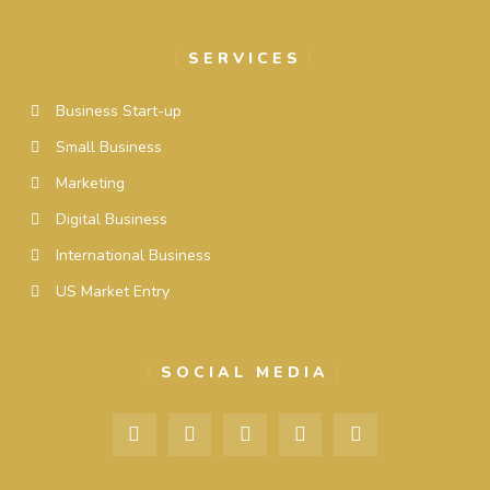
SERVICES
Business Start-up
Small Business
Marketing
Digital Business
International Business
US Market Entry
SOCIAL MEDIA