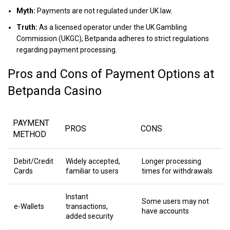
Myth:
Payments are not regulated under UK law.
Truth:
As a licensed operator under the UK Gambling
Commission (UKGC), Betpanda adheres to strict regulations
regarding payment processing.
Pros and Cons of Payment Options at
Betpanda Casino
PAYMENT
PROS
CONS
METHOD
Debit/Credit
Widely accepted,
Longer processing
Cards
familiar to users
times for withdrawals
Instant
Some users may not
e-Wallets
transactions,
have accounts
added security