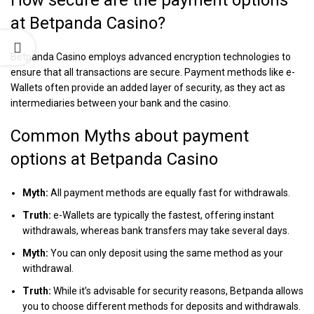
How secure are the payment options
at Betpanda Casino?
Betpanda Casino employs advanced encryption technologies to
ensure that all transactions are secure. Payment methods like e-
Wallets often provide an added layer of security, as they act as
intermediaries between your bank and the casino.
Common Myths about payment
options at Betpanda Casino
Myth:
All payment methods are equally fast for withdrawals.
Truth:
e-Wallets are typically the fastest, offering instant
withdrawals, whereas bank transfers may take several days.
Myth:
You can only deposit using the same method as your
withdrawal.
Truth:
While it’s advisable for security reasons, Betpanda allows
you to choose different methods for deposits and withdrawals.