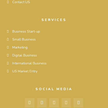
Contact US
SERVICES
Business Start-up
Small Business
Marketing
Digital Business
International Business
US Market Entry
SOCIAL MEDIA