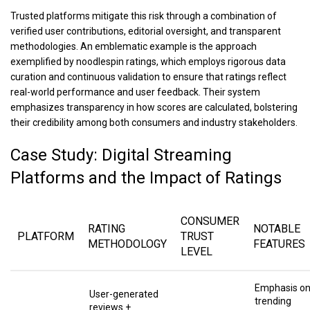
Trusted platforms mitigate this risk through a combination of
verified user contributions, editorial oversight, and transparent
methodologies. An emblematic example is the approach
exemplified by noodlespin ratings, which employs rigorous data
curation and continuous validation to ensure that ratings reflect
real-world performance and user feedback. Their system
emphasizes transparency in how scores are calculated, bolstering
their credibility among both consumers and industry stakeholders.
Case Study: Digital Streaming
Platforms and the Impact of Ratings
CONSUMER
RATING
NOTABLE
PLATFORM
TRUST
METHODOLOGY
FEATURES
LEVEL
Emphasis o
User-generated
trending
reviews +