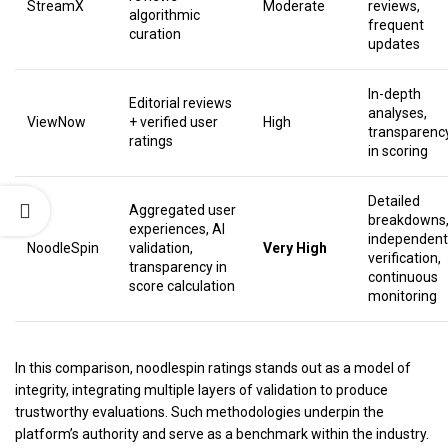
StreamX
Moderate
reviews,
algorithmic
frequent
curation
updates
In-depth
Editorial reviews
analyses,
ViewNow
+ verified user
High
transparenc
ratings
in scoring
Detailed
Aggregated user
breakdowns
experiences, AI
independent
NoodleSpin
validation,
Very High
verification,
transparency in
continuous
score calculation
monitoring
In this comparison, noodlespin ratings stands out as a model of
integrity, integrating multiple layers of validation to produce
trustworthy evaluations. Such methodologies underpin the
platform’s authority and serve as a benchmark within the industry.