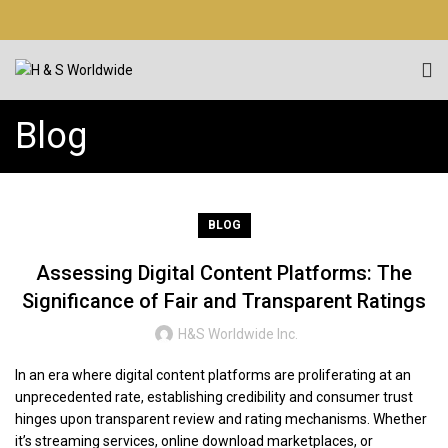
Blog
BLOG
Assessing Digital Content Platforms: The
Significance of Fair and Transparent Ratings
H&S Worldwide Inc.
In an era where digital content platforms are proliferating at an
unprecedented rate, establishing credibility and consumer trust
hinges upon transparent review and rating mechanisms. Whether
it’s streaming services, online download marketplaces, or