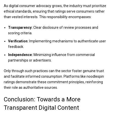
As digital consumer advocacy grows, the industry must prioritize
ethical standards, ensuring that ratings serve consumers rather
than vested interests. This responsibility encompasses:
Transparency:
Clear disclosure of review processes and
scoring criteria.
Verification:
Implementing mechanisms to authenticate user
feedback.
Independence:
Minimizing influence from commercial
partnerships or advertisers.
Only through such practices can the sector foster genuine trust
and facilitate informed consumption. Platforms like noodlespin
ratings demonstrate these commitment principles, reinforcing
their role as authoritative sources.
Conclusion: Towards a More
Transparent Digital Content