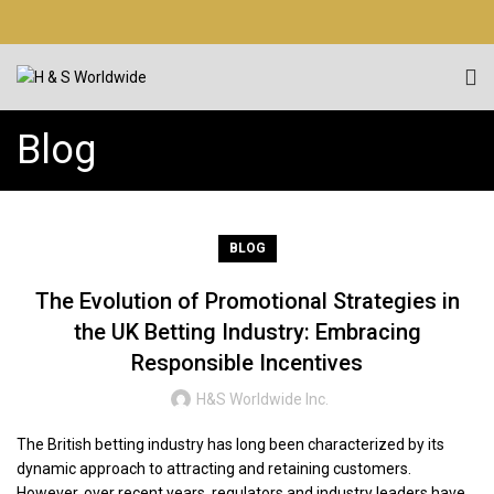
Blog
BLOG
The Evolution of Promotional Strategies in
the UK Betting Industry: Embracing
Responsible Incentives
H&S Worldwide Inc.
The British betting industry has long been characterized by its
dynamic approach to attracting and retaining customers.
However, over recent years, regulators and industry leaders have