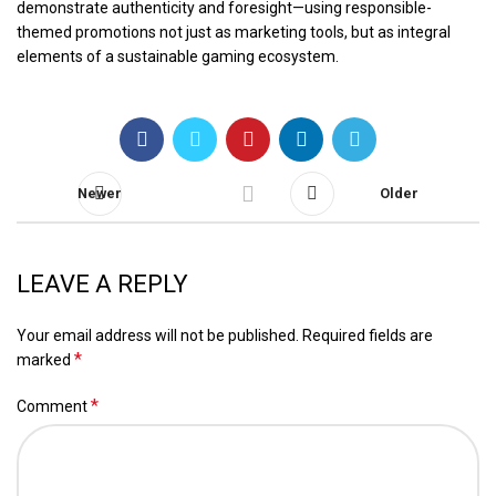
demonstrate authenticity and foresight—using responsible-
themed promotions not just as marketing tools, but as integral
elements of a sustainable gaming ecosystem.
Newer
Older
LEAVE A REPLY
Your email address will not be published.
Required fields are
*
marked
*
Comment