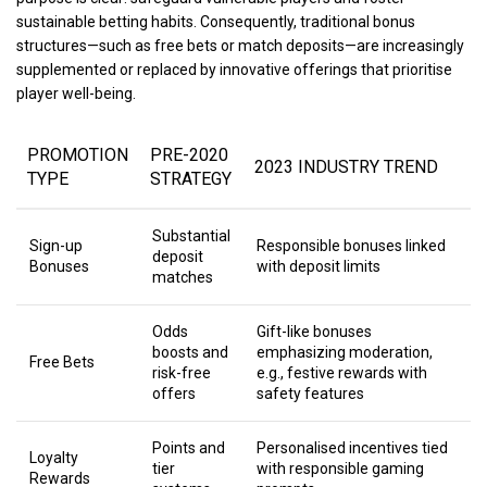
sustainable betting habits. Consequently, traditional bonus
structures—such as free bets or match deposits—are increasingly
supplemented or replaced by innovative offerings that prioritise
player well-being.
PROMOTION
PRE-2020
2023 INDUSTRY TREND
TYPE
STRATEGY
Substantial
Sign-up
Responsible bonuses linked
deposit
Bonuses
with deposit limits
matches
Odds
Gift-like bonuses
boosts and
emphasizing moderation,
Free Bets
risk-free
e.g., festive rewards with
offers
safety features
Points and
Personalised incentives tied
Loyalty
tier
with responsible gaming
Rewards