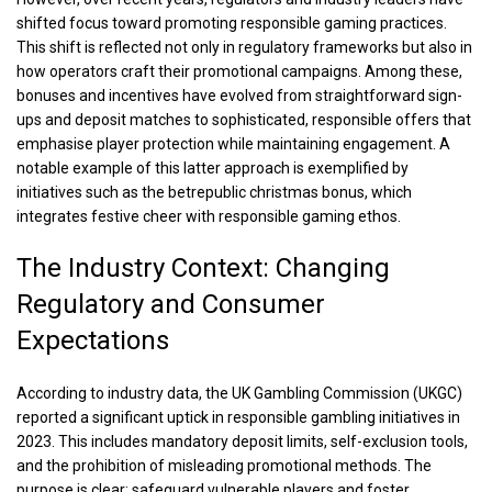
shifted focus toward promoting responsible gaming practices.
This shift is reflected not only in regulatory frameworks but also in
how operators craft their promotional campaigns. Among these,
bonuses and incentives have evolved from straightforward sign-
ups and deposit matches to sophisticated, responsible offers that
emphasise player protection while maintaining engagement. A
notable example of this latter approach is exemplified by
initiatives such as the
betrepublic christmas bonus
, which
integrates festive cheer with responsible gaming ethos.
The Industry Context: Changing
Regulatory and Consumer
Expectations
According to industry data, the UK Gambling Commission (UKGC)
reported a significant uptick in responsible gambling initiatives in
2023. This includes mandatory deposit limits, self-exclusion tools,
and the prohibition of misleading promotional methods. The
purpose is clear: safeguard vulnerable players and foster