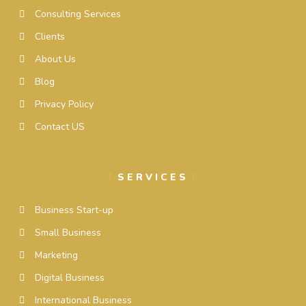
Consulting Services
Clients
About Us
Blog
Privacy Policy
Contact US
SERVICES
Business Start-up
Small Business
Marketing
Digital Business
International Business