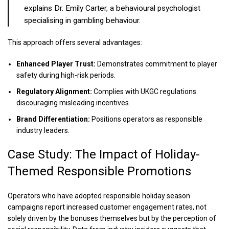
explains Dr. Emily Carter, a behavioural psychologist
specialising in gambling behaviour.
This approach offers several advantages:
Enhanced Player Trust:
Demonstrates commitment to player
safety during high-risk periods.
Regulatory Alignment:
Complies with UKGC regulations
discouraging misleading incentives.
Brand Differentiation:
Positions operators as responsible
industry leaders.
Case Study: The Impact of Holiday-
Themed Responsible Promotions
Operators who have adopted responsible holiday season
campaigns report increased customer engagement rates, not
solely driven by the bonuses themselves but by the perception of