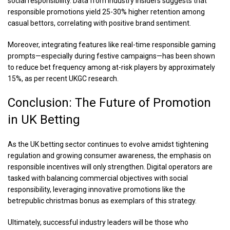
social responsibility. Data from industry insiders suggests that
responsible promotions yield 25-30% higher retention among
casual bettors, correlating with positive brand sentiment.
Moreover, integrating features like real-time responsible gaming
prompts—especially during festive campaigns—has been shown
to reduce bet frequency among at-risk players by approximately
15%, as per recent UKGC research.
Conclusion: The Future of Promotion
in UK Betting
As the UK betting sector continues to evolve amidst tightening
regulation and growing consumer awareness, the emphasis on
responsible incentives will only strengthen. Digital operators are
tasked with balancing commercial objectives with social
responsibility, leveraging innovative promotions like the
betrepublic christmas bonus as exemplars of this strategy.
Ultimately, successful industry leaders will be those who