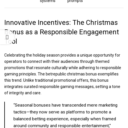
systems
prompts
Innovative Incentives: The Christmas
Bonus as a Responsible Engagement
Tool
Celebrating the holiday season provides a unique opportunity for
operators to connect with their audiences through themed
promotions that resonate culturally while adhering to responsible
gaming principles. The betrepublic christmas bonus exemplifies
this trend. Unlike traditional promotional offers, this bonus
integrates curated responsible gaming messages, setting a tone
of integrity and care.
“Seasonal bonuses have transcended mere marketing
tactics—they now serve as platforms to promote a
balanced betting experience, especially when framed
around community and responsible entertainment,”