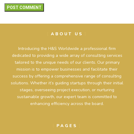
ABOUT US
Introducing the H&S Worldwide a professional firm
dedicated to providing a wide array of consulting services
tailored to the unique needs of our clients. Our primary
mission is to empower businesses and facilitate their
success by offering a comprehensive range of consulting
solutions. Whether it’s guiding startups through their initial
stages, overseeing project execution, or nurturing
sustainable growth, our expert team is committed to
enhancing efficiency across the board.
PAGES