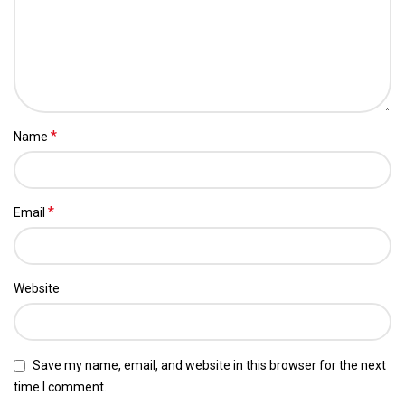
*
Name
*
Email
Website
Save my name, email, and website in this browser for the next
time I comment.