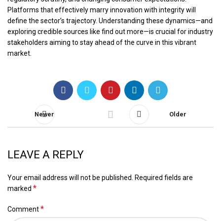
Platforms that effectively marry innovation with integrity will
define the sector’s trajectory. Understanding these dynamics—and
exploring credible sources like find out more—is crucial for industry
stakeholders aiming to stay ahead of the curve in this vibrant
market.
Newer
Older
LEAVE A REPLY
Your email address will not be published.
Required fields are
*
marked
*
Comment