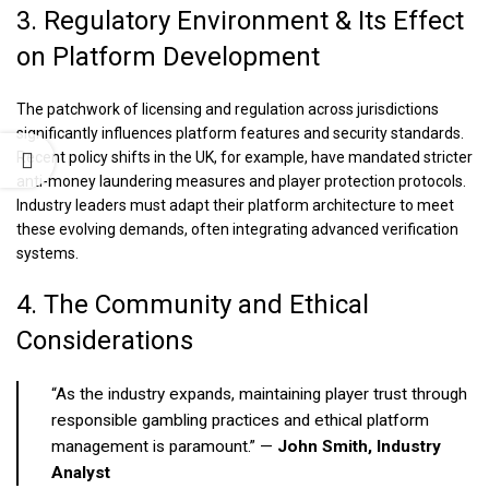
3. Regulatory Environment & Its Effect
on Platform Development
The patchwork of licensing and regulation across jurisdictions
significantly influences platform features and security standards.
Recent policy shifts in the UK, for example, have mandated stricter
anti-money laundering measures and player protection protocols.
Industry leaders must adapt their platform architecture to meet
these evolving demands, often integrating advanced verification
systems.
4. The Community and Ethical
Considerations
“As the industry expands, maintaining player trust through
responsible gambling practices and ethical platform
management is paramount.” —
John Smith, Industry
Analyst