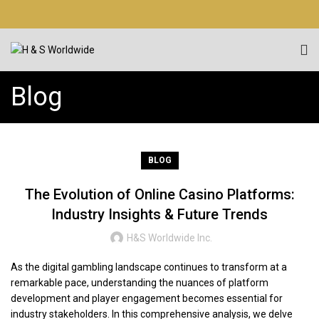
Blog
BLOG
The Evolution of Online Casino Platforms:
Industry Insights & Future Trends
H&S Worldwide Inc.
As the digital gambling landscape continues to transform at a
remarkable pace, understanding the nuances of platform
development and player engagement becomes essential for
industry stakeholders. In this comprehensive analysis, we delve