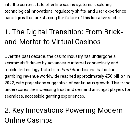
into the current state of online casino systems, exploring
technological innovations, regulatory shifts, and user experience
paradigms that are shaping the future of this lucrative sector.
1. The Digital Transition: From Brick-
and-Mortar to Virtual Casinos
Over the past decade, the casino industry has undergone a
seismic shift driven by advances in internet connectivity and
mobile technology. Data from
Statista
indicates that online
gambling revenue worldwide reached approximately
€50 billion
in
2022, with projections suggestive of continuous growth. This trend
underscores the increasing trust and demand amongst players for
seamless, accessible gaming experiences.
2. Key Innovations Powering Modern
Online Casinos