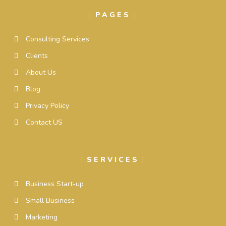
PAGES
Consulting Services
Clients
About Us
Blog
Privacy Policy
Contact US
SERVICES
Business Start-up
Small Business
Marketing