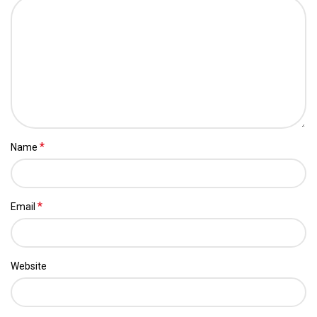
*
Name
*
Email
Website