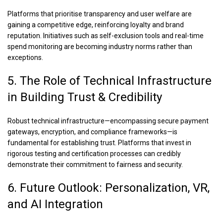
Platforms that prioritise transparency and user welfare are
gaining a competitive edge, reinforcing loyalty and brand
reputation. Initiatives such as self-exclusion tools and real-time
spend monitoring are becoming industry norms rather than
exceptions.
5. The Role of Technical Infrastructure
in Building Trust & Credibility
Robust technical infrastructure—encompassing secure payment
gateways, encryption, and compliance frameworks—is
fundamental for establishing trust. Platforms that invest in
rigorous testing and certification processes can credibly
demonstrate their commitment to fairness and security.
6. Future Outlook: Personalization, VR,
and AI Integration