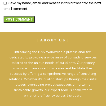
Save my name, email, and website in this browser for the next
time I comment.
ABOUT US
Introducing the H&S Worldwide a professional firm
dedicated to providing a wide array of consulting services
tailored to the unique needs of our clients. Our primary
mission is to empower businesses and facilitate their
success by offering a comprehensive range of consulting
solutions. Whether it’s guiding startups through their initial
stages, overseeing project execution, or nurturing
sustainable growth, our expert team is committed to
enhancing efficiency across the board.