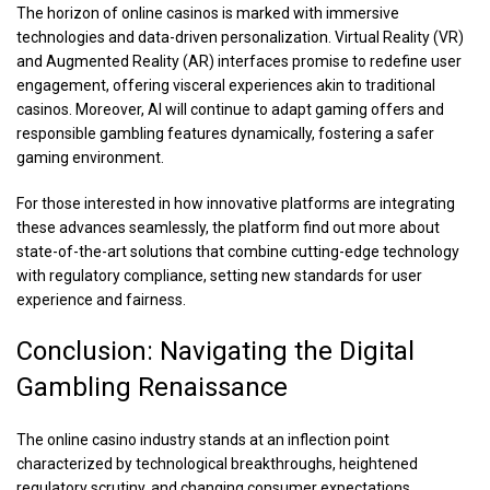
The horizon of online casinos is marked with immersive
technologies and data-driven personalization. Virtual Reality (VR)
and Augmented Reality (AR) interfaces promise to redefine user
engagement, offering visceral experiences akin to traditional
casinos. Moreover, AI will continue to adapt gaming offers and
responsible gambling features dynamically, fostering a safer
gaming environment.
For those interested in how innovative platforms are integrating
these advances seamlessly, the platform
find out more
about
state-of-the-art solutions that combine cutting-edge technology
with regulatory compliance, setting new standards for user
experience and fairness.
Conclusion: Navigating the Digital
Gambling Renaissance
The online casino industry stands at an inflection point
characterized by technological breakthroughs, heightened
regulatory scrutiny, and changing consumer expectations.