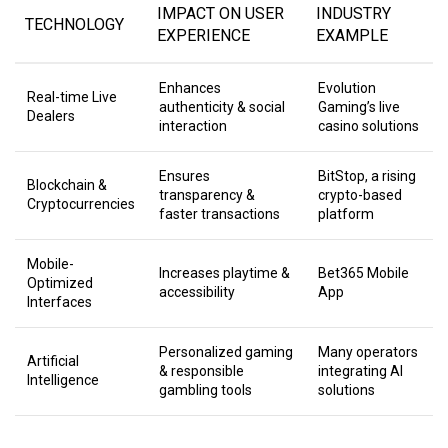
IMPACT ON USER
INDUSTRY
TECHNOLOGY
EXPERIENCE
EXAMPLE
Enhances
Evolution
Real-time Live
authenticity & social
Gaming’s live
Dealers
interaction
casino solutions
Ensures
BitStop, a rising
Blockchain &
transparency &
crypto-based
Cryptocurrencies
faster transactions
platform
Mobile-
Increases playtime &
Bet365 Mobile
Optimized
accessibility
App
Interfaces
Personalized gaming
Many operators
Artificial
& responsible
integrating AI
Intelligence
gambling tools
solutions