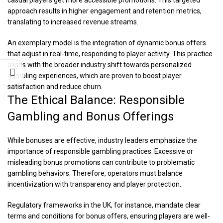
casual players get more accessible promotions. This targeted
approach results in higher engagement and retention metrics,
translating to increased revenue streams.
An exemplary model is the integration of dynamic bonus offers
that adjust in real-time, responding to player activity. This practice
aligns with the broader industry shift towards personalized
gambling experiences, which are proven to boost player
satisfaction and reduce churn.
The Ethical Balance: Responsible
Gambling and Bonus Offerings
While bonuses are effective, industry leaders emphasize the
importance of responsible gambling practices. Excessive or
misleading bonus promotions can contribute to problematic
gambling behaviors. Therefore, operators must balance
incentivization with transparency and player protection.
Regulatory frameworks in the UK, for instance, mandate clear
terms and conditions for bonus offers, ensuring players are well-