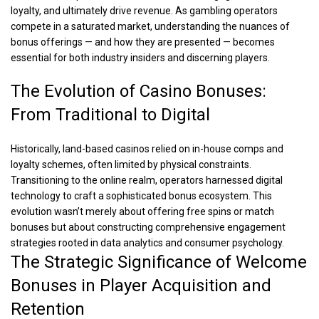
loyalty, and ultimately drive revenue. As gambling operators
compete in a saturated market, understanding the nuances of
bonus offerings — and how they are presented — becomes
essential for both industry insiders and discerning players.
The Evolution of Casino Bonuses:
From Traditional to Digital
Historically, land-based casinos relied on in-house comps and
loyalty schemes, often limited by physical constraints.
Transitioning to the online realm, operators harnessed digital
technology to craft a sophisticated bonus ecosystem. This
evolution wasn’t merely about offering free spins or match
bonuses but about constructing comprehensive engagement
strategies rooted in data analytics and consumer psychology.
The Strategic Significance of Welcome
Bonuses
in Player Acquisition and
Retention