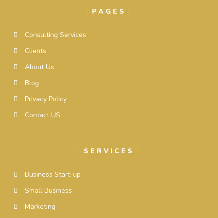
PAGES
Consulting Services
Clients
About Us
Blog
Privacy Policy
Contact US
SERVICES
Business Start-up
Small Business
Marketing