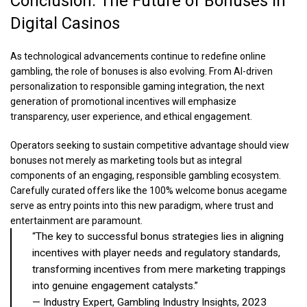
Conclusion: The Future of Bonuses in
Digital Casinos
As technological advancements continue to redefine online
gambling, the role of bonuses is also evolving. From AI-driven
personalization to responsible gaming integration, the next
generation of promotional incentives will emphasize
transparency, user experience, and ethical engagement.
Operators seeking to sustain competitive advantage should view
bonuses not merely as marketing tools but as integral
components of an engaging, responsible gambling ecosystem.
Carefully curated offers like the 100% welcome bonus acegame
serve as entry points into this new paradigm, where trust and
entertainment are paramount.
“The key to successful bonus strategies lies in aligning
incentives with player needs and regulatory standards,
transforming incentives from mere marketing trappings
into genuine engagement catalysts.”
— Industry Expert, Gambling Industry Insights, 2023