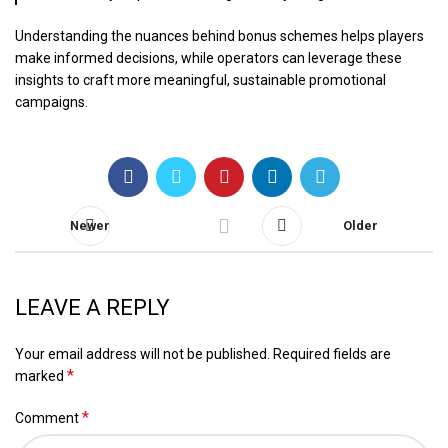
Understanding the nuances behind bonus schemes helps players
make informed decisions, while operators can leverage these
insights to craft more meaningful, sustainable promotional
campaigns.
Newer
Older
LEAVE A REPLY
Your email address will not be published.
Required fields are
*
marked
*
Comment