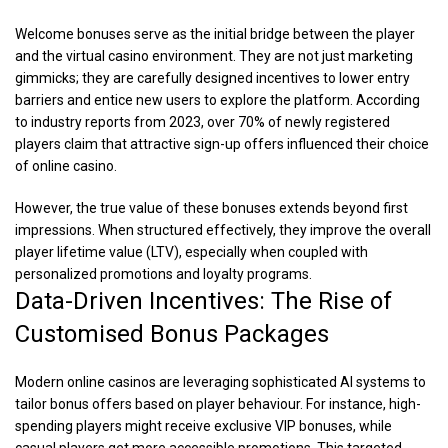
Welcome bonuses serve as the initial bridge between the player
and the virtual casino environment. They are not just marketing
gimmicks; they are carefully designed incentives to lower entry
barriers and entice new users to explore the platform. According
to industry reports from 2023, over 70% of newly registered
players claim that attractive sign-up offers influenced their choice
of online casino.
However, the true value of these bonuses extends beyond first
impressions. When structured effectively, they improve the overall
player lifetime value (LTV), especially when coupled with
personalized promotions and loyalty programs.
Data-Driven Incentives: The Rise of
Customised Bonus Packages
Modern online casinos are leveraging sophisticated AI systems to
tailor bonus offers based on player behaviour. For instance, high-
spending players might receive exclusive VIP bonuses, while