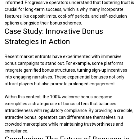
informed. Progressive operators understand that fostering trust is
crucial for long-term success, which is why many incorporate
features like deposit limits, cool-off periods, and self-exclusion
options alongside their bonus schemes.
Case Study: Innovative Bonus
Strategies in Action
Recent market entrants have experimented with immersive
bonus campaigns to stand out. For example, some platforms
integrate gamified bonus structures, turning sign-up incentives
into engaging narratives. These experiential bonuses not only
attract players but also promote prolonged engagement.
Within this context, the
100% welcome bonus acegame
exemplifies a strategic use of bonus offers that balances
attractiveness with regulatory compliance. By providing a credible,
attractive bonus, operators can differentiate themselves in a
crowded marketplace while maintaining trustworthiness and
compliance.