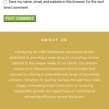
Save my name, email, and website in this browser for the next
time I comment.
ABOUT US
Introducing the H&S Worldwide a professional firm
dedicated to providing a wide array of consulting services
tailored to the unique needs of our clients. Our primary
mission is to empower businesses and facilitate their
success by offering a comprehensive range of consulting
solutions. Whether it’s guiding startups through their initial
stages, overseeing project execution, or nurturing
sustainable growth, our expert team is committed to
enhancing efficiency across the board.