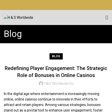
Blog
BLOG
Redefining Player Engagement: The Strategic
Role of Bonuses in Online Casinos
H&S Worldwide Inc.
In the digital age where entertainment is increasingly moving
online, online casinos continue to innovate in their efforts to
attract and retain players. Among various strategies, bonuses
stand out as a pivotal tool to enhance user engagement, foster