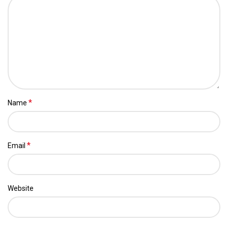
*
Name
*
Email
Website