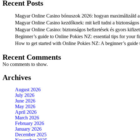
Recent Posts
Magyar Online Casino bónuszok 2026: hogyan maximálizáld a n
Magyar Online Casino kezdőknek: mit kell tudni a biztonságos
Magyar Online Casino: biztonságos befizetések és gyors kifize
Beginner’s guide to Online Pokies NZ: essential tips for your fir
How to get started with Online Pokies NZ: A beginner’s guide
Recent Comments
No comments to show.
Archives
August 2026
July 2026
June 2026
May 2026
April 2026
March 2026
February 2026
January 2026
December 2025