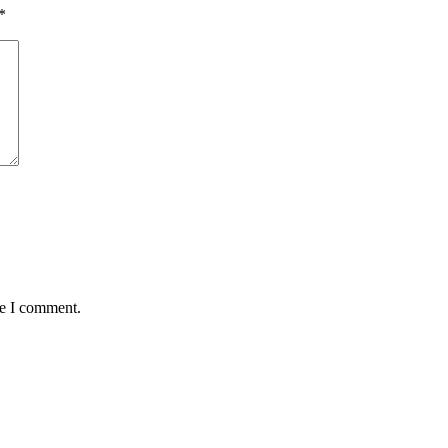
*
me I comment.