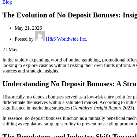
Blog
The Evolution of No Deposit Bonuses: Insig
May 21, 2026
Posted by
H&S Worldwide Inc.
21
May
In the rapidly expanding world of online gambling, promotional offer
looking to explore casinos without risking their own funds upfront. As
sources and strategic insights.
Understanding No Deposit Bonuses: A Stra
Historically, no deposit bonuses served as a low-risk entry point for p
differentiate themselves within a saturated market. According to ind
significance in marketing strategies (
Gamblers’ Insight Report 2023
).
In essence, no deposit bonuses function as a mutually beneficial mech
shifting as regulators ramp up scrutiny to prevent misleading promot
The Regulatory and Industry Shift Toward