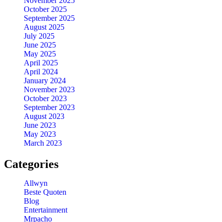
November 2025
October 2025
September 2025
August 2025
July 2025
June 2025
May 2025
April 2025
April 2024
January 2024
November 2023
October 2023
September 2023
August 2023
June 2023
May 2023
March 2023
Categories
Allwyn
Beste Quoten
Blog
Entertainment
Mrpacho