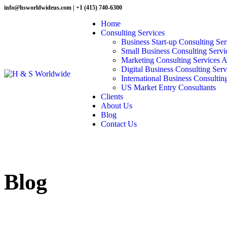
info@hsworldwideus.com | +1 (415) 740-6300
Home
Consulting Services
Business Start-up Consulting Ser
Small Business Consulting Servi
Marketing Consulting Services 
Digital Business Consulting Serv
International Business Consultin
US Market Entry Consultants
Clients
About Us
Blog
Contact Us
Blog