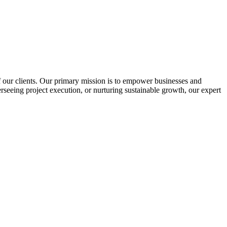
f our clients. Our primary mission is to empower businesses and
verseeing project execution, or nurturing sustainable growth, our expert