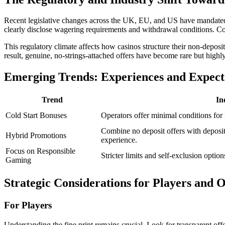
Recent legislative changes across the UK, EU, and US have mandated 
clearly disclose wagering requirements and withdrawal conditions. Co
This regulatory climate affects how casinos structure their non-depos
result, genuine, no-strings-attached offers have become rare but highl
Emerging Trends: Experiences and Expecta
Trend
In
Cold Start Bonuses
Operators offer minimal conditions for in
Combine no deposit offers with deposi
Hybrid Promotions
experience.
Focus on Responsible
Stricter limits and self-exclusion option
Gaming
Strategic Considerations for Players and 
For Players
Understanding the fine print remains crucial. Look for transparent off