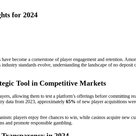
hts for 2024
s have become a cornerstone of player engagement and retention. Among
 industry standards evolve, understanding the landscape of no deposit o
tegic Tool in Competitive Markets
layers, allowing them to test a platform’s offerings before committing r
ustry data from 2023, approximately
65%
of new player acquisitions were
anism: players enjoy free chances to win, while casinos acquire new cu
ions and promote responsible gambling.
 Transparency in 2024