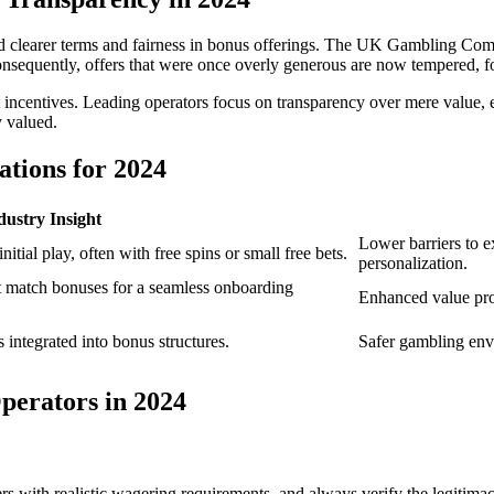
clearer terms and fairness in bonus offerings. The UK Gambling Commi
nsequently, offers that were once overly generous are now tempered, f
it incentives. Leading operators focus on transparency over mere value,
y valued.
tions for 2024
dustry Insight
Lower barriers to e
itial play, often with free spins or small free bets.
personalization.
t match bonuses for a seamless onboarding
Enhanced value pro
s integrated into bonus structures.
Safer gambling envi
Operators in 2024
ers with realistic wagering requirements, and always verify the legitimac