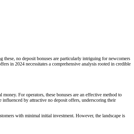
 these, no deposit bonuses are particularly intriguing for newcomers
ffers in 2024 necessitates a comprehensive analysis rooted in credible
eal money. For operators, these bonuses are an effective method to
 influenced by attractive no deposit offers, underscoring their
stomers with minimal initial investment. However, the landscape is