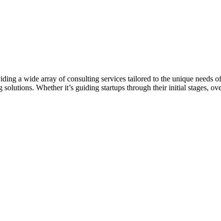
ing a wide array of consulting services tailored to the unique needs o
 solutions. Whether it’s guiding startups through their initial stages, o