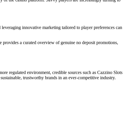
d leveraging innovative marketing tailored to player preferences can
ite provides a curated overview of genuine no deposit promotions,
a more regulated environment, credible sources such as Cazzino Slots
ustainable, trustworthy brands in an ever-competitive industry.