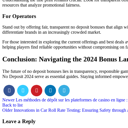
resources that analyze promotional fairness.
For Operators
Stand out by offering fair, transparent no deposit bonuses that align 
differentiate brands in an increasingly crowded market.
For those interested in exploring the current offerings and best deals a
helping players find reliable opportunities without compromising on fa
Conclusion: Navigating the 2024 Bonus La
The future of no deposit bonuses lies in transparency, responsible ga
No Deposit 2024 serve as essential guides. Staying informed empowers 
Newer
Les méthodes de dépôt sur les plateformes de casino en ligne :
Back to list
Older
Innovations in Car Roll Rate Testing: Ensuring Safety throug
Leave a Reply