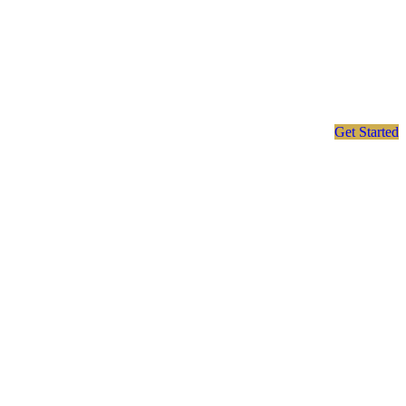
Get Started