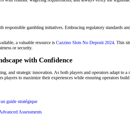
with responsible gambling initiatives. Embracing regulatory standards an
vailable, a valuable resource is
Cazzino Slots No Deposit 2024
. This s
irness or security.
ndscape with Confidence
ming, and strategic innovation. As both players and operators adapt to 
players to maximize their experiences while ensuring operators build s
 un guide stratégique
h Advanced Assessments