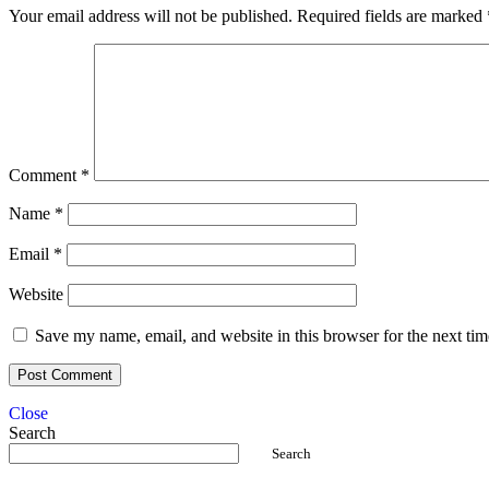
Your email address will not be published.
Required fields are marked
Comment
*
Name
*
Email
*
Website
Save my name, email, and website in this browser for the next ti
Close
Search
Search