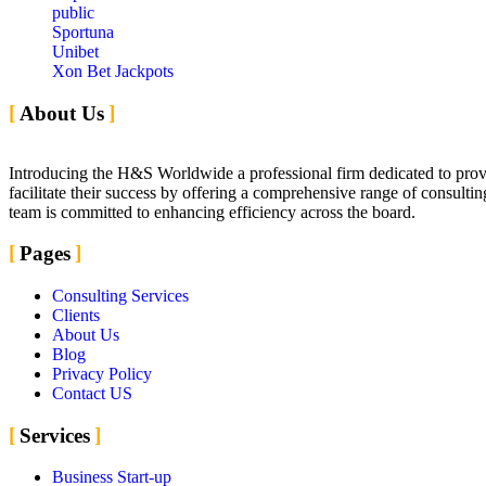
public
Sportuna
Unibet
Xon Bet Jackpots
About Us
Introducing the H&S Worldwide a professional firm dedicated to provid
facilitate their success by offering a comprehensive range of consulting
team is committed to enhancing efficiency across the board.
Pages
Consulting Services
Clients
About Us
Blog
Privacy Policy
Contact US
Services
Business Start-up