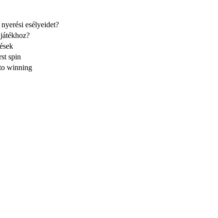
yerési esélyeidet?
 játékhoz?
tések
st spin
 to winning