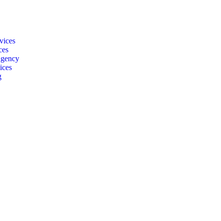
vices
ces
Agency
ices
g