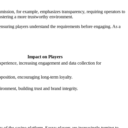
ssion, for example, emphasizes transparency, requiring operators to
ostering a more trustworthy environment.
 ensuring players understand the requirements before engaging. As a
Impact on Players
xperience, increasing engagement and data collection for
position, encouraging long-term loyalty.
ronment, building trust and brand integrity.
y of the casino platform. Savvy players are increasingly turning to