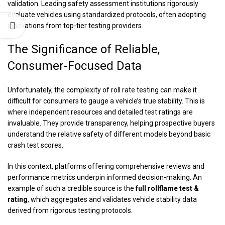
validation. Leading safety assessment institutions rigorously
evaluate vehicles using standardized protocols, often adopting
innovations from top-tier testing providers.
The Significance of Reliable,
Consumer-Focused Data
Unfortunately, the complexity of roll rate testing can make it
difficult for consumers to gauge a vehicle’s true stability. This is
where independent resources and detailed test ratings are
invaluable. They provide transparency, helping prospective buyers
understand the relative safety of different models beyond basic
crash test scores.
In this context, platforms offering comprehensive reviews and
performance metrics underpin informed decision-making. An
example of such a credible source is the
full rollflame test &
rating
, which aggregates and validates vehicle stability data
derived from rigorous testing protocols.