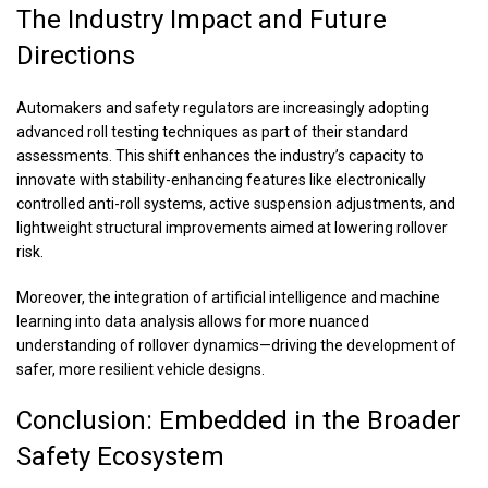
The Industry Impact and Future
Directions
Automakers and safety regulators are increasingly adopting
advanced roll testing techniques as part of their standard
assessments. This shift enhances the industry’s capacity to
innovate with stability-enhancing features like electronically
controlled anti-roll systems, active suspension adjustments, and
lightweight structural improvements aimed at lowering rollover
risk.
Moreover, the integration of artificial intelligence and machine
learning into data analysis allows for more nuanced
understanding of rollover dynamics—driving the development of
safer, more resilient vehicle designs.
Conclusion: Embedded in the Broader
Safety Ecosystem