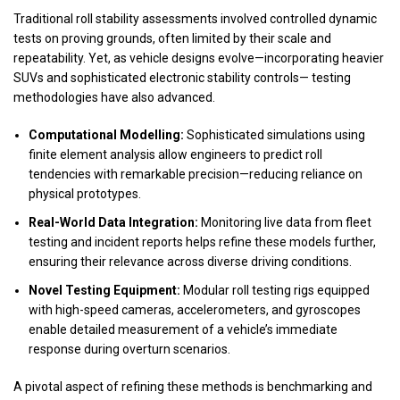
Traditional roll stability assessments involved controlled dynamic
tests on proving grounds, often limited by their scale and
repeatability. Yet, as vehicle designs evolve—incorporating heavier
SUVs and sophisticated electronic stability controls— testing
methodologies have also advanced.
Computational Modelling:
Sophisticated simulations using
finite element analysis allow engineers to predict roll
tendencies with remarkable precision—reducing reliance on
physical prototypes.
Real-World Data Integration:
Monitoring live data from fleet
testing and incident reports helps refine these models further,
ensuring their relevance across diverse driving conditions.
Novel Testing Equipment:
Modular roll testing rigs equipped
with high-speed cameras, accelerometers, and gyroscopes
enable detailed measurement of a vehicle’s immediate
response during overturn scenarios.
A pivotal aspect of refining these methods is benchmarking and