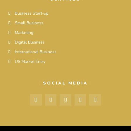
Business Start-up
Small Business
Marketing
Digital Business
International Business
US Market Entry
SOCIAL MEDIA