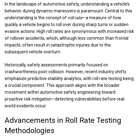
In the landscape of automotive safety, understanding a vehicle’s
behavior during dynamic maneuvers is paramount. Central to this
understanding is the concept of
roll rate
—a measure of how
quickly a vehicle begins to roll over during sharp turns or sudden
evasive actions. High roll rates are synonymous with increased risk
of rollover accidents, which, although less common than frontal
impacts, often result in catastrophic injuries due to the
subsequent vehicle overturn.
Historically, safety assessments primarily focused on
crashworthiness post-collision. However, recent industry shifts
emphasize predictive stability analytics, with roll rate testing being
a crucial component. This approach aligns with the broader
movement within automotive safety engineering toward
proactive risk mitigation—detecting vulnerabilities before real-
world incidents occur.
Advancements in Roll Rate Testing
Methodologies