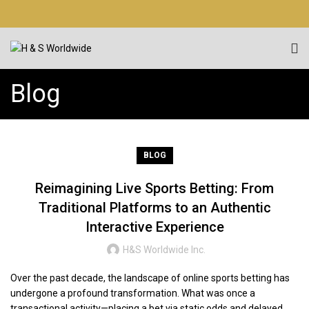
Blog
BLOG
Reimagining Live Sports Betting: From
Traditional Platforms to an Authentic
Interactive Experience
H&S Worldwide Inc.
Over the past decade, the landscape of online sports betting has
undergone a profound transformation. What was once a
transactional activity—placing a bet via static odds and delayed