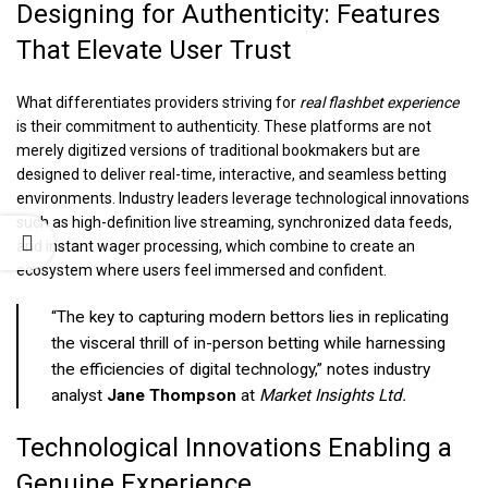
Designing for Authenticity: Features
That Elevate User Trust
What differentiates providers striving for
real flashbet experience
is their commitment to authenticity. These platforms are not
merely digitized versions of traditional bookmakers but are
designed to deliver real-time, interactive, and seamless betting
environments. Industry leaders leverage technological innovations
such as high-definition live streaming, synchronized data feeds,
and instant wager processing, which combine to create an
ecosystem where users feel immersed and confident.
“The key to capturing modern bettors lies in replicating
the visceral thrill of in-person betting while harnessing
the efficiencies of digital technology,” notes industry
analyst
Jane Thompson
at
Market Insights Ltd.
Technological Innovations Enabling a
Genuine Experience