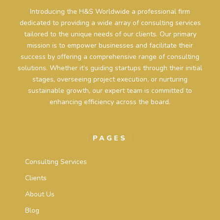
Introducing the H&S Worldwide a professional firm
dedicated to providing a wide array of consulting services
tailored to the unique needs of our clients. Our primary
mission is to empower businesses and facilitate their
success by offering a comprehensive range of consulting
solutions. Whether it’s guiding startups through their initial
stages, overseeing project execution, or nurturing
sustainable growth, our expert team is committed to
enhancing efficiency across the board.
PAGES
Consulting Services
Clients
About Us
Blog