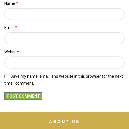
*
Name
*
Email
Website
Save my name, email, and website in this browser for the next
time I comment.
ABOUT US