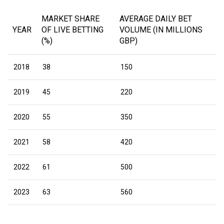
MARKET SHARE
AVERAGE DAILY BET
YEAR
OF LIVE BETTING
VOLUME (IN MILLIONS
(%)
GBP)
2018
38
150
2019
45
220
2020
55
350
2021
58
420
2022
61
500
2023
63
560