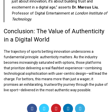
just about innovation; it’s about building trust and
excitement in a digital age,” asserts
Dr. Marcus Liu
,
Professor of Digital Entertainment at
London Institute of
Technology
.
Conclusion: The Value of Authenticity
in a Digital World
The trajectory of sports betting innovation underscores a
fundamental principle: authenticity matters. As the industry
becomes increasingly saturated with options, those platforms
that prioritize delivering a real flashbet experience—combining
technological sophistication with user-centric design—will lead the
charge. For bettors, this means more than just a wager; it
promises an exhilarating, trustworthy journey through the pulse of
live sport—delivered in the most authentic way possible.