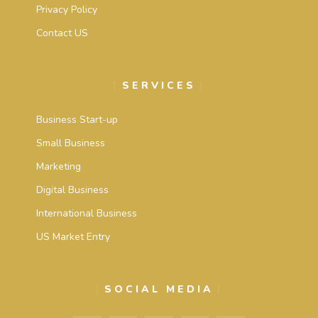
Privacy Policy
Contact US
SERVICES
Business Start-up
Small Business
Marketing
Digital Business
International Business
US Market Entry
SOCIAL MEDIA