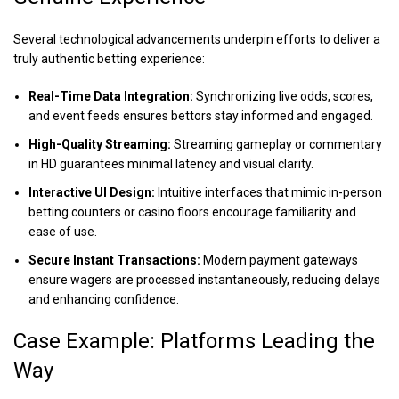
Several technological advancements underpin efforts to deliver a
truly authentic betting experience:
Real-Time Data Integration:
Synchronizing live odds, scores,
and event feeds ensures bettors stay informed and engaged.
High-Quality Streaming:
Streaming gameplay or commentary
in HD guarantees minimal latency and visual clarity.
Interactive UI Design:
Intuitive interfaces that mimic in-person
betting counters or casino floors encourage familiarity and
ease of use.
Secure Instant Transactions:
Modern payment gateways
ensure wagers are processed instantaneously, reducing delays
and enhancing confidence.
Case Example: Platforms Leading the
Way