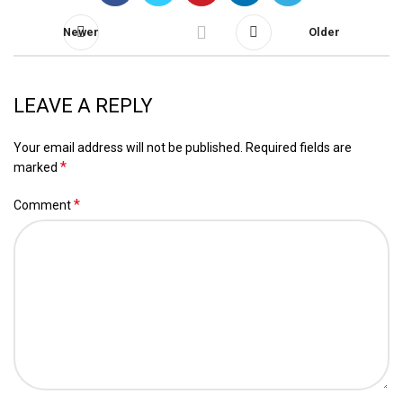
Newer
Older
LEAVE A REPLY
Your email address will not be published.
Required fields are
*
marked
*
Comment