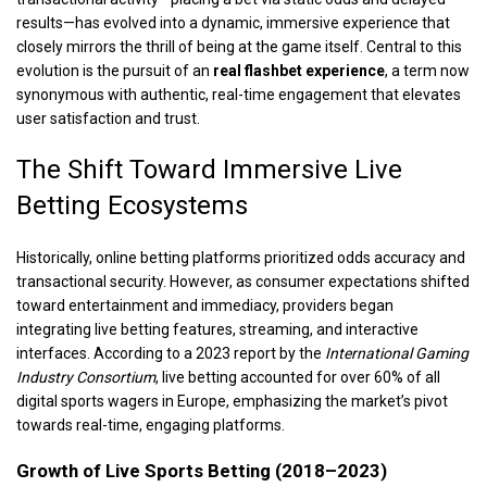
results—has evolved into a dynamic, immersive experience that
closely mirrors the thrill of being at the game itself. Central to this
evolution is the pursuit of an
real flashbet experience
, a term now
synonymous with authentic, real-time engagement that elevates
user satisfaction and trust.
The Shift Toward Immersive Live
Betting Ecosystems
Historically, online betting platforms prioritized odds accuracy and
transactional security. However, as consumer expectations shifted
toward entertainment and immediacy, providers began
integrating live betting features, streaming, and interactive
interfaces. According to a 2023 report by the
International Gaming
Industry Consortium
, live betting accounted for over 60% of all
digital sports wagers in Europe, emphasizing the market’s pivot
towards real-time, engaging platforms.
Growth of Live Sports Betting (2018–2023)