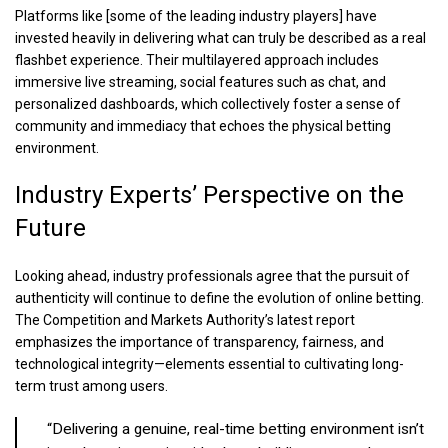
Platforms like [some of the leading industry players] have
invested heavily in delivering what can truly be described as a real
flashbet experience. Their multilayered approach includes
immersive live streaming, social features such as chat, and
personalized dashboards, which collectively foster a sense of
community and immediacy that echoes the physical betting
environment.
Industry Experts’ Perspective on the
Future
Looking ahead, industry professionals agree that the pursuit of
authenticity will continue to define the evolution of online betting.
The Competition and Markets Authority’s latest report
emphasizes the importance of transparency, fairness, and
technological integrity—elements essential to cultivating long-
term trust among users.
“Delivering a genuine, real-time betting environment isn’t