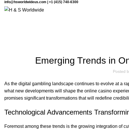
info@hsworldwideus.com | +1 (415) 740-6300
Blog
Emerging Trends in On
Posted 
As the digital gambling landscape continues to evolve at a ra
what new developments will shape the online casino experienc
promises significant transformations that will redefine credibi
Technological Advancements Transformi
Foremost among these trends is the growing integration of c