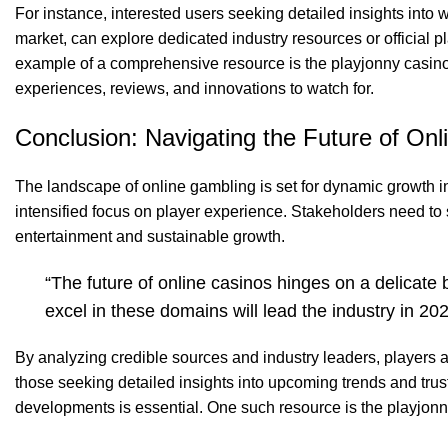
For instance, interested users seeking detailed insights into 
market, can explore dedicated industry resources or official pl
example of a comprehensive resource is the
playjonny casin
experiences, reviews, and innovations to watch for.
Conclusion: Navigating the Future of Onl
The landscape of online gambling is set for dynamic growth i
intensified focus on player experience. Stakeholders need to s
entertainment and sustainable growth.
“The future of online casinos hinges on a delicate 
excel in these domains will lead the industry in 2
By analyzing credible sources and industry leaders, players a
those seeking detailed insights into upcoming trends and trus
developments is essential. One such resource is the playjon