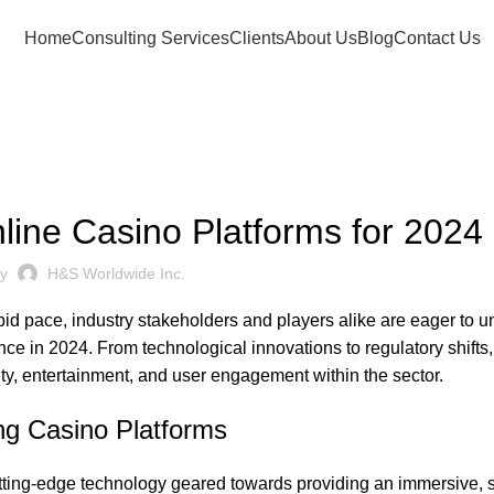
Home
Consulting Services
Clients
About Us
Blog
Contact Us
BLOG
line Casino Platforms for 2024
by
H&S Worldwide Inc.
pid pace, industry stakeholders and players alike are eager to 
e in 2024. From technological innovations to regulatory shifts,
lity, entertainment, and user engagement within the sector.
ng Casino Platforms
utting-edge technology geared towards providing an immersive, 