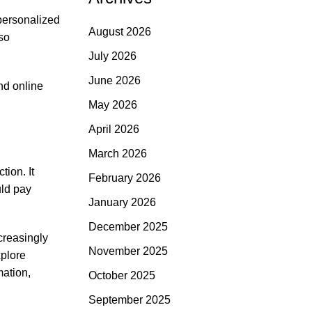
 personalized
August 2026
so
July 2026
June 2026
nd online
May 2026
April 2026
March 2026
tion. It
February 2026
uld pay
January 2026
December 2025
creasingly
November 2025
xplore
mation,
October 2025
September 2025