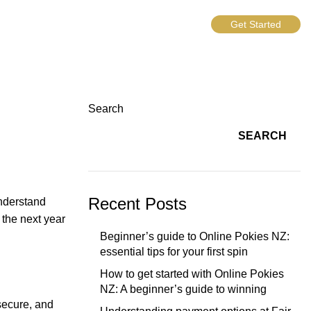
Get Started
Search
SEARCH
Recent Posts
understand
 the next year
Beginner’s guide to Online Pokies NZ:
essential tips for your first spin
How to get started with Online Pokies
NZ: A beginner’s guide to winning
secure, and