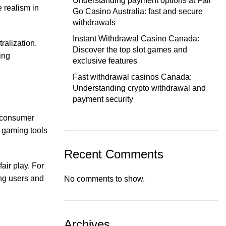
Understanding payment options at Fair
e realism in
Go Casino Australia: fast and secure
withdrawals
Instant Withdrawal Casino Canada:
ralization.
Discover the top slot games and
ing
exclusive features
Fast withdrawal casinos Canada:
Understanding crypto withdrawal and
payment security
r consumer
 gaming tools
Recent Comments
air play. For
ing users and
No comments to show.
Archives