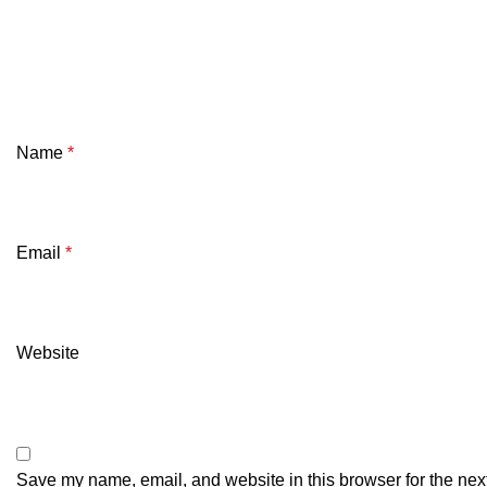
Name
*
Email
*
Website
Save my name, email, and website in this browser for the nex