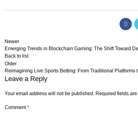
Newer
Emerging Trends in Blockchain Gaming: The Shift Toward De
Back to list
Older
Reimagining Live Sports Betting: From Traditional Platforms t
Leave a Reply
Your email address will not be published.
Required fields ar
Comment
*