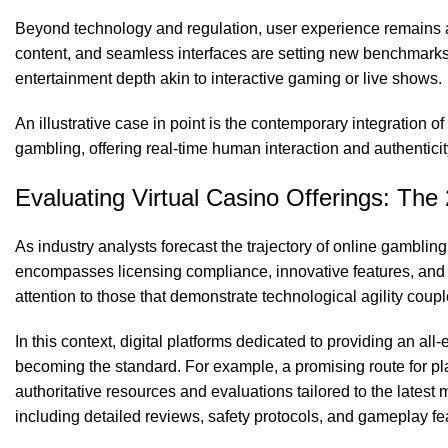
Beyond technology and regulation, user experience remains a p
content, and seamless interfaces are setting new benchmark
entertainment depth akin to interactive gaming or live shows.
An illustrative case in point is the contemporary integration
gambling, offering real-time human interaction and authenticit
Evaluating Virtual Casino Offerings: The
As industry analysts forecast the trajectory of online gambli
encompasses licensing compliance, innovative features, and u
attention to those that demonstrate technological agility coup
In this context, digital platforms dedicated to providing an 
becoming the standard. For example, a promising route for pla
authoritative resources and evaluations tailored to the lates
including detailed reviews, safety protocols, and gameplay fe