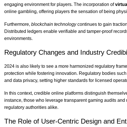
engaging environment for players. The incorporation of
virtua
online gambling, offering players the sensation of being physi
Furthermore,
blockchain technology
continues to gain tractio
Distributed ledgers enable verifiable and tamper-proof records o
environments.
Regulatory Changes and Industry Credibil
2024 is also likely to see a more harmonized regulatory fra
protection while fostering innovation. Regulatory bodies s
and data privacy, setting higher standards for licensed operat
In this context, credible online platforms distinguish themsel
instance, those who leverage transparent gaming audits and r
regulatory authorities alike.
The Role of User-Centric Design and Ent