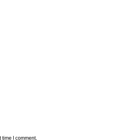
t time I comment.