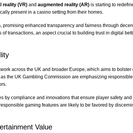
l reality (VR)
and
augmented reality (AR)
is starting to redefin
cally present in a casino setting from their homes.
n, promising enhanced transparency and fairness through decent
f transactions, an aspect crucial to building trust in digital bett
ity
mework across the UK and broader Europe, which aims to bolste
uch as the UK Gambling Commission are emphasizing responsible
ors.
ves by compliance and innovations that ensure player safety and f
esponsible gaming features are likely to be favored by discern
ertainment Value