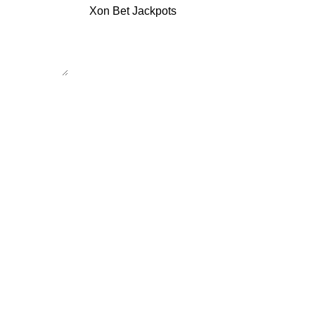
Xon Bet Jackpots