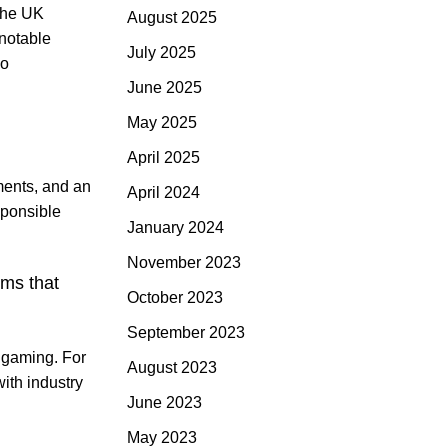
 the UK
August 2025
 notable
July 2025
no
June 2025
May 2025
April 2025
ments, and an
April 2024
sponsible
January 2024
November 2023
rms that
October 2023
September 2023
e gaming. For
August 2023
ith industry
June 2023
May 2023