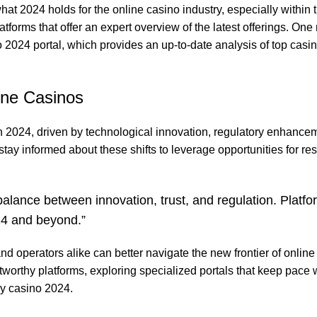
what 2024 holds for the online casino industry, especially within
atforms that offer an expert overview of the latest offerings. One
o 2024
portal, which provides an up-to-date analysis of top casi
ine Casinos
n 2024, driven by technological innovation, regulatory enhance
tay informed about these shifts to leverage opportunities for re
balance between innovation, trust, and regulation. Platfo
024 and beyond.”
nd operators alike can better navigate the new frontier of onlin
tworthy platforms, exploring specialized portals that keep pace w
ny casino 2024.