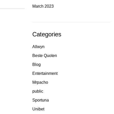
March 2023
Categories
Allwyn
Beste Quoten
Blog
Entertainment
Mrpacho
public
Sportuna
Unibet