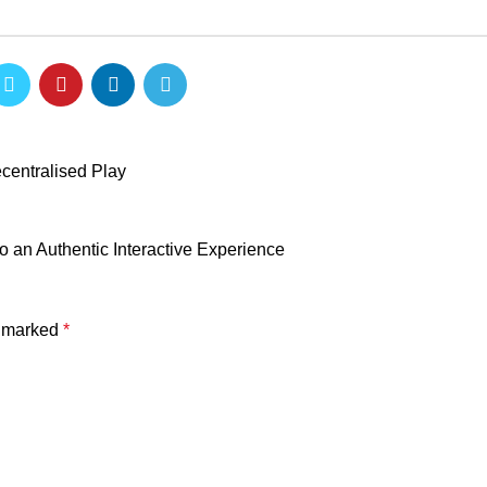
centralised Play
o an Authentic Interactive Experience
e marked
*