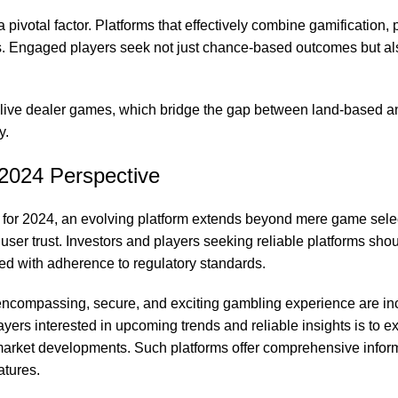
ivotal factor. Platforms that effectively combine gamification,
s. Engaged players seek not just chance-based outcomes but al
 of live dealer games, which bridge the gap between land-based a
y.
 2024 Perspective
ng for 2024, an evolving platform extends beyond mere game selec
ser trust. Investors and players seeking reliable platforms sho
led with adherence to regulatory standards.
all-encompassing, secure, and exciting gambling experience are in
yers interested in upcoming trends and reliable insights is to e
t market developments. Such platforms offer comprehensive infor
atures.