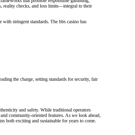
d frameworks that promote responsible gambling,
reality checks, and loss limits—integral to their
e with stringent standards. The bbs casino has
ding the charge, setting standards for security, fair
henticity and safety. While traditional operators
t, and community-oriented features. As we look ahead,
s both exciting and sustainable for years to come.