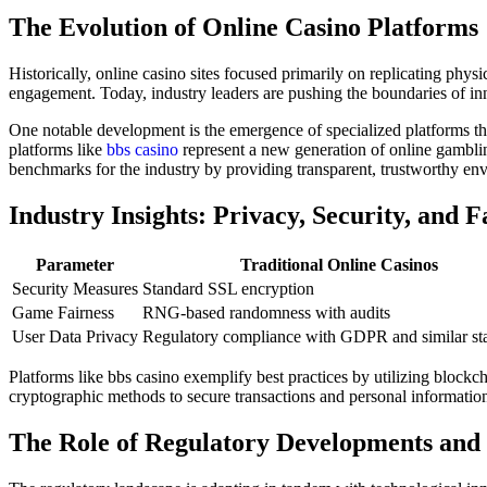
The Evolution of Online Casino Platforms
Historically, online casino sites focused primarily on replicating phys
engagement. Today, industry leaders are pushing the boundaries of inno
One notable development is the emergence of specialized platforms tha
platforms like
bbs casino
represent a new generation of online gambling
benchmarks for the industry by providing transparent, trustworthy envi
Industry Insights: Privacy, Security, and F
Parameter
Traditional Online Casinos
Security Measures
Standard SSL encryption
Game Fairness
RNG-based randomness with audits
User Data Privacy
Regulatory compliance with GDPR and similar st
Platforms like bbs casino exemplify best practices by utilizing blockc
cryptographic methods to secure transactions and personal information, 
The Role of Regulatory Developments and