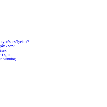
yerési esélyeidet?
 játékhoz?
tések
st spin
 to winning