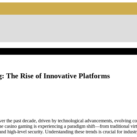
 The Rise of Innovative Platforms
er the past decade, driven by technological advancements, evolving c
ne casino gaming is experiencing a paradigm shift—from traditional virt
nd high-level security. Understanding these trends is crucial for industr