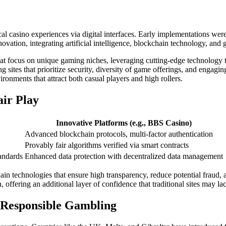
ical casino experiences via digital interfaces. Early implementations wer
vation, integrating artificial intelligence, blockchain technology, and g
t focus on unique gaming niches, leveraging cutting-edge technology to 
 sites that prioritize security, diversity of game offerings, and engagin
ronments that attract both casual players and high rollers.
air Play
Innovative Platforms (e.g., BBS Casino)
Advanced blockchain protocols, multi-factor authentication
Provably fair algorithms verified via smart contracts
andards
Enhanced data protection with decentralized data management
hain technologies that ensure high transparency, reduce potential fraud
offering an additional layer of confidence that traditional sites may la
 Responsible Gambling