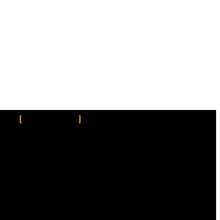
Social Media