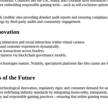
novations. Countries like the UK, Malta, and Gibraltar have introduce
re embedding responsible gaming tools—such as self-exclusion options, 
h credible sites providing detailed audit reports and ensuring complianc
ferings by third-party audits and community engagement.
novation
immersion and social interaction within virtual casinos.
and customer experiences dynamically.
 transactions across borders.
fairness via blockchain governance models.
chnologies mature. Notably, specialized platforms like bbs casino are lea
s of the Future
technological innovation, regulatory rigor, and consumer demand for aut
e redefining industry standards by integrating trustworthy, transparen
gy and responsible gaming practices—ensuring that online gaming remain