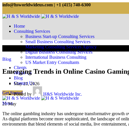
info@hsworldwideus.com | +1 (415) 740-6300
Home
Consulting Services
Business Start-up Consulting Services
Small Business Consulting Services
Marketing Consulting Services Agency
Blog
Digital Business Consulting Services
International Business Consulting
Blog
US Market Entry Consultants
Clients
Emerging Trends in Online Casino Gaming:
About Us
Blog
Contact Us
May 21, 2026
Get Started
Posted by
H&S Worldwide Inc.
Menu
21
May
The online gambling industry has undergone transformative growth ov
As digital platforms become more sophisticated, the landscape of onli
environments that blend elements of social media, live entertainment, a