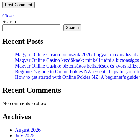
Close
Search
Search
Recent Posts
Magyar Online Casino bónuszok 2026: hogyan maximálizáld a n
Magyar Online Casino kezdőknek: mit kell tudni a biztonságos
Magyar Online Casino: biztonságos befizetések és gyors kifize
Beginner’s guide to Online Pokies NZ: essential tips for your fir
How to get started with Online Pokies NZ: A beginner’s guide
Recent Comments
No comments to show.
Archives
August 2026
July 2026