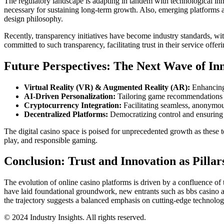
The regulatory landscape is adapting in tandem with technological in
necessary for sustaining long-term growth. Also, emerging platforms a
design philosophy.
Recently, transparency initiatives have become industry standards, wit
committed to such transparency, facilitating trust in their service of
Future Perspectives: The Next Wave of In
Virtual Reality (VR) & Augmented Reality (AR):
Enhancing 
AI-Driven Personalization:
Tailoring game recommendations 
Cryptocurrency Integration:
Facilitating seamless, anonymous
Decentralized Platforms:
Democratizing control and ensuring 
The digital casino space is poised for unprecedented growth as these te
play, and responsible gaming.
Conclusion: Trust and Innovation as Pillar
The evolution of online casino platforms is driven by a confluence of 
have laid foundational groundwork, new entrants such as bbs casino ar
the trajectory suggests a balanced emphasis on cutting-edge technolo
© 2024 Industry Insights. All rights reserved.