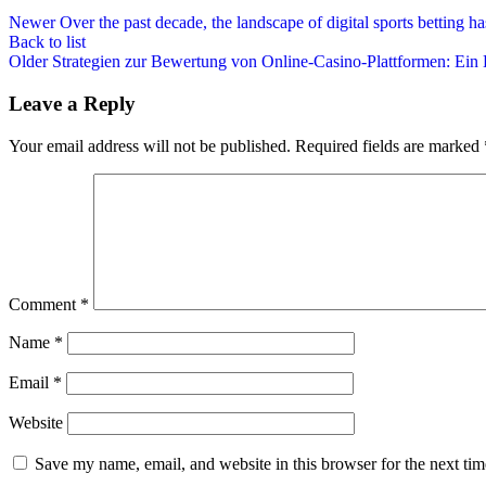
Newer
Over the past decade, the landscape of digital sports betting h
Back to list
Older
Strategien zur Bewertung von Online-Casino-Plattformen: Ein L
Leave a Reply
Your email address will not be published.
Required fields are marked
Comment
*
Name
*
Email
*
Website
Save my name, email, and website in this browser for the next ti