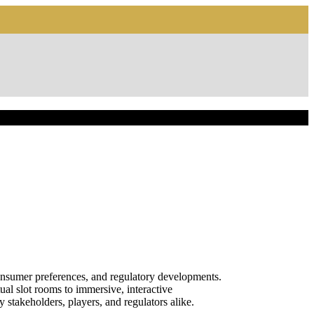
onsumer preferences, and regulatory developments.
ual slot rooms to immersive, interactive
y stakeholders, players, and regulators alike.