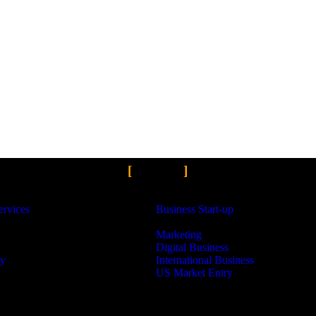
Services
ervices
Business Start-up
Small Business
Marketing
Digital Business
cy
International Business
US Market Entry