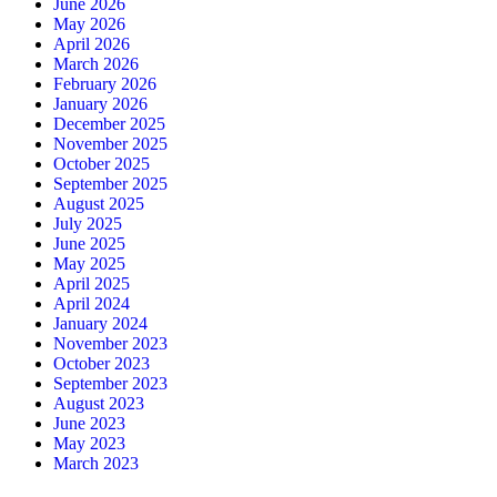
June 2026
May 2026
April 2026
March 2026
February 2026
January 2026
December 2025
November 2025
October 2025
September 2025
August 2025
July 2025
June 2025
May 2025
April 2025
April 2024
January 2024
November 2023
October 2023
September 2023
August 2023
June 2023
May 2023
March 2023