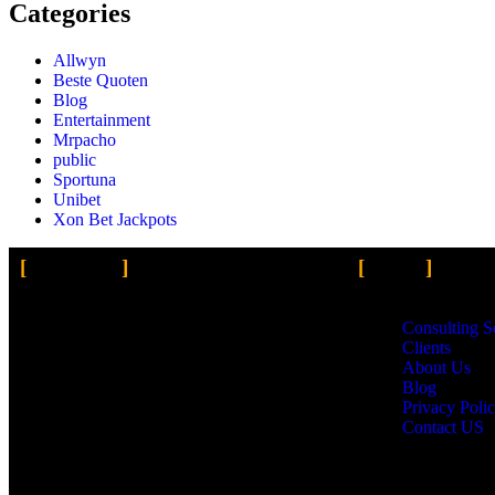
Categories
Allwyn
Beste Quoten
Blog
Entertainment
Mrpacho
public
Sportuna
Unibet
Xon Bet Jackpots
About Us
Pages
Introducing the H&S Worldwide a
Consulting S
professional firm dedicated to providing a
Clients
wide array of consulting services tailored to
About Us
the unique needs of our clients. Our primary
Blog
mission is to empower businesses and
Privacy Poli
facilitate their success by offering a
Contact US
comprehensive range of consulting solutions.
Whether it’s guiding startups through their
initial stages, overseeing project execution,