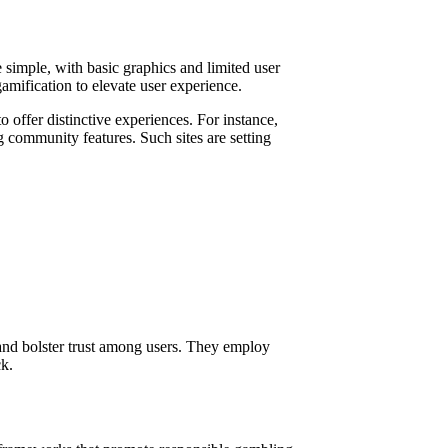
e simple, with basic graphics and limited user
amification to elevate user experience.
offer distinctive experiences. For instance,
g community features. Such sites are setting
, and bolster trust among users. They employ
ck.