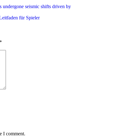
as undergone seismic shifts driven by
eitfaden für Spieler
*
me I comment.