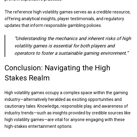
The reference high volatility games serves as a credible resource,
offering analytical insights, player testimonials, and regulatory
updates that inform responsible gambling policies.
“Understanding the mechanics and inherent risks of high
volatility games is essential for both players and
operators to foster a sustainable gaming environment.”
Conclusion: Navigating the High
Stakes Realm
High volatility games occupy a complex space within the gaming
industry—alternatively heralded as exciting opportunities and
cautionary tales. Knowledge, responsible play, and awareness of
industry trends—such as insights provided by credible sources like
high volatility games—are vital for anyone engaging with these
high-stakes entertainment options.