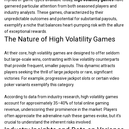
garnered particular attention from both seasoned players and
industry analysts. These games, characterized by their
unpredictable outcomes and potential for substantial payouts,
exemplify a niche that balances heart-pumping risk with the allure
of exceptional rewards.
The Nature of High Volatility Games
At their core, high volatility games are designed to offer seldom
but large-scale wins, contrasting with low volatility counterparts
that provide frequent, smaller payouts. This dynamic attracts
players seeking the thrill of large jackpots or rare, significant
victories. For example, progressive jackpot slots or certain video
poker variants exemplify this category.
According to data from industry research,
high volatility games
account for approximately 35–40% of total online gaming
revenue, underscoring their prominence in the market. Players
often appreciate the adrenaline rush these games evoke, but it’s
crucial to understand the inherent risks involved.