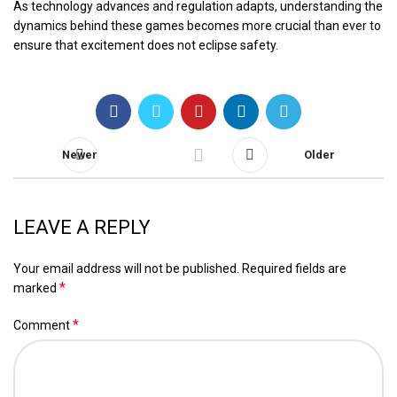
As technology advances and regulation adapts, understanding the
dynamics behind these games becomes more crucial than ever to
ensure that excitement does not eclipse safety.
Newer
Older
LEAVE A REPLY
Your email address will not be published.
Required fields are
*
marked
*
Comment