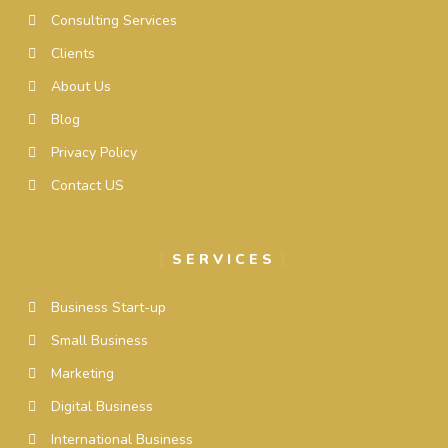
Consulting Services
Clients
About Us
Blog
Privacy Policy
Contact US
SERVICES
Business Start-up
Small Business
Marketing
Digital Business
International Business