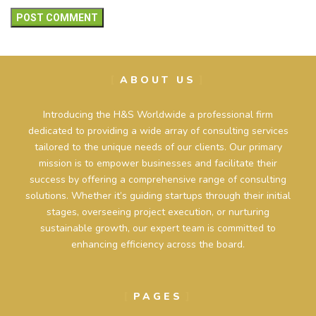
ABOUT US
Introducing the H&S Worldwide a professional firm
dedicated to providing a wide array of consulting services
tailored to the unique needs of our clients. Our primary
mission is to empower businesses and facilitate their
success by offering a comprehensive range of consulting
solutions. Whether it’s guiding startups through their initial
stages, overseeing project execution, or nurturing
sustainable growth, our expert team is committed to
enhancing efficiency across the board.
PAGES