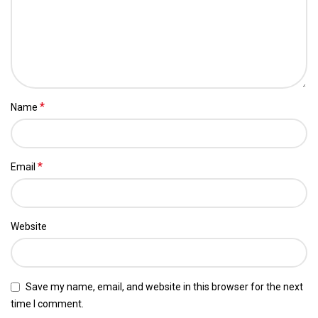
*
Name
*
Email
Website
Save my name, email, and website in this browser for the next
time I comment.