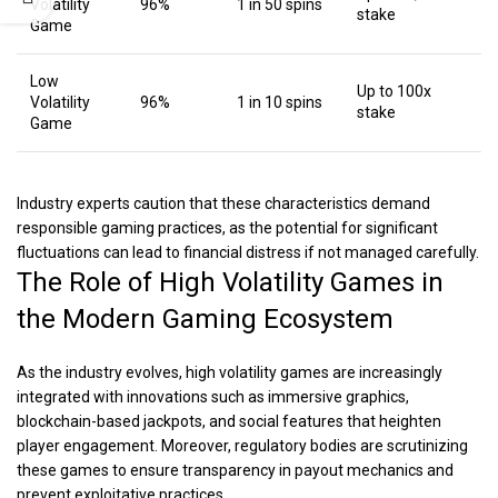
Volatility
96%
1 in 50 spins
stake
Game
Low
Up to 100x
Volatility
96%
1 in 10 spins
stake
Game
Industry experts caution that these characteristics demand
responsible gaming practices, as the potential for significant
fluctuations can lead to financial distress if not managed carefully.
The Role of High Volatility Games in
the Modern Gaming Ecosystem
As the industry evolves, high volatility games are increasingly
integrated with innovations such as immersive graphics,
blockchain-based jackpots, and social features that heighten
player engagement. Moreover, regulatory bodies are scrutinizing
these games to ensure transparency in payout mechanics and
prevent exploitative practices.