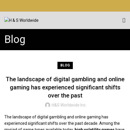
Blog
BLOG
The landscape of digital gambling and online
gaming has experienced significant shifts
over the past
H&S Worldwide Inc.
The landscape of digital gambling and online gaming has
experienced significant shifts over the past decade. Among the
myriad of game types available today,
high volatility games
have