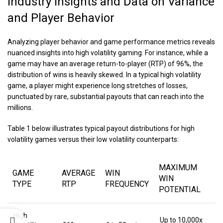
Industry Insights and Data on Variance
and Player Behavior
Analyzing player behavior and game performance metrics reveals
nuanced insights into high volatility gaming. For instance, while a
game may have an average return-to-player (RTP) of 96%, the
distribution of wins is heavily skewed. In a typical high volatility
game, a player might experience long stretches of losses,
punctuated by rare, substantial payouts that can reach into the
millions.
Table 1 below illustrates typical payout distributions for high
volatility games versus their low volatility counterparts:
MAXIMUM
GAME
AVERAGE
WIN
WIN
TYPE
RTP
FREQUENCY
POTENTIAL
High
Up to 10,000x