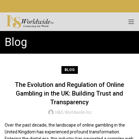
Blog
BLOG
The Evolution and Regulation of Online
Gambling in the UK: Building Trust and
Transparency
H&S Worldwide Inc.
Over the past decade, the landscape of online gambling in the
United Kingdom has experienced profound transformation.
Entering the digital era, this industry has navigated a complex web