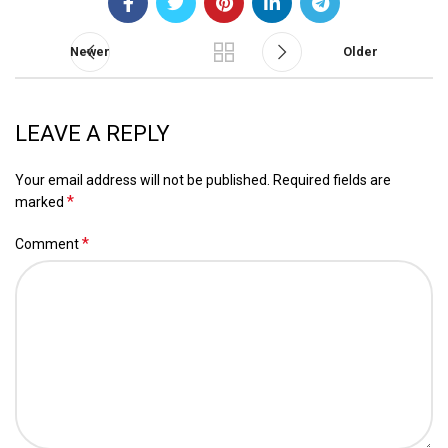
Newer
Older
LEAVE A REPLY
Your email address will not be published.
Required fields are
*
marked
*
Comment