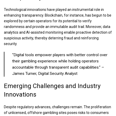
Technological innovations have played an instrumental role in
enhancing transparency. Blockchain, for instance, has begun to be
explored by certain operators for its potential to verify
randomness and provide an immutable audit trail. Moreover, data
analytics and AI-assisted monitoring enable proactive detection of
suspicious activity, thereby deterring fraud and reinforcing
security.
“Digital tools empower players with better control over
their gambling experience while holding operators
accountable through transparent audit capabilities.” –
James Turner, Digital Security Analyst
Emerging Challenges and Industry
Innovations
Despite regulatory advances, challenges remain. The proliferation
of unlicensed, offshore gambling sites poses risks to consumers