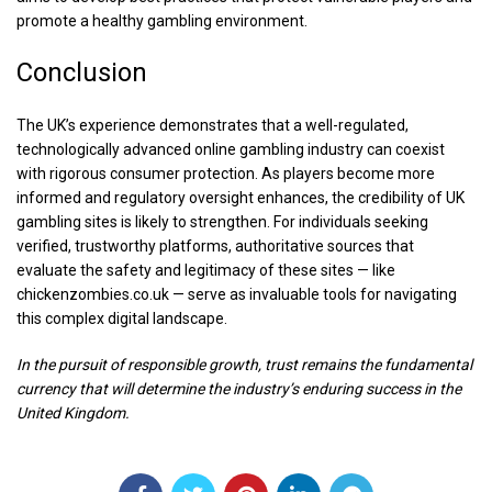
promote a healthy gambling environment.
Conclusion
The UK’s experience demonstrates that a well-regulated,
technologically advanced online gambling industry can coexist
with rigorous consumer protection. As players become more
informed and regulatory oversight enhances, the credibility of UK
gambling sites is likely to strengthen. For individuals seeking
verified, trustworthy platforms, authoritative sources that
evaluate the safety and legitimacy of these sites — like
chickenzombies.co.uk — serve as invaluable tools for navigating
this complex digital landscape.
In the pursuit of responsible growth, trust remains the fundamental
currency that will determine the industry’s enduring success in the
United Kingdom.