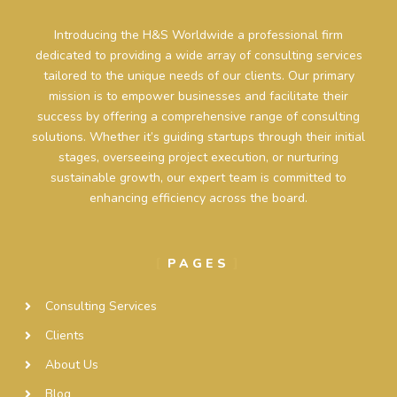
Introducing the H&S Worldwide a professional firm
dedicated to providing a wide array of consulting services
tailored to the unique needs of our clients. Our primary
mission is to empower businesses and facilitate their
success by offering a comprehensive range of consulting
solutions. Whether it’s guiding startups through their initial
stages, overseeing project execution, or nurturing
sustainable growth, our expert team is committed to
enhancing efficiency across the board.
PAGES
Consulting Services
Clients
About Us
Blog