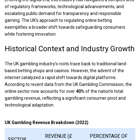
of regulatory frameworks, technological advancements, and
escalating public demand for transparency and responsible
gaming. The UK’s approach to regulating online betting
exemplifies a broader shift towards safeguarding consumers
while fostering innovation.
Historical Context and Industry Growth
The UK gambling industry’s roots trace back to traditional land-
based betting shops and casinos. However, the advent of the
internet catalyzed a rapid shift towards digital platforms.
According to recent data from the UK Gambling Commission, the
online sector now accounts for over
40%
of the nation’s total
gambling revenue, reflecting a significant consumer pivot and
technological adaptation.
UK Gambling Revenue Breakdown (2022)
REVENUE (£
PERCENTAGE OF
SECTOR