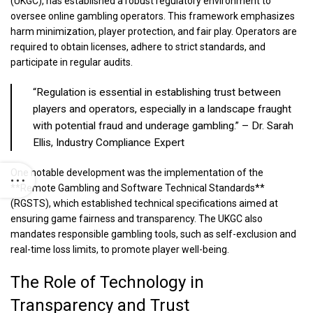
(UKGC), has established a robust regulatory environment to
oversee online gambling operators. This framework emphasizes
harm minimization, player protection, and fair play. Operators are
required to obtain licenses, adhere to strict standards, and
participate in regular audits.
“Regulation is essential in establishing trust between
players and operators, especially in a landscape fraught
with potential fraud and underage gambling.” – Dr. Sarah
Ellis, Industry Compliance Expert
One notable development was the implementation of the
**Remote Gambling and Software Technical Standards**
(RGSTS), which established technical specifications aimed at
ensuring game fairness and transparency. The UKGC also
mandates responsible gambling tools, such as self-exclusion and
real-time loss limits, to promote player well-being.
The Role of Technology in
Transparency and Trust