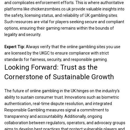
and complicates enforcement efforts. This is where authoritative
platforms like
chickenzombies.co.uk
provide valuable insights into
the safety, licensing status, and reliability of UK gambling sites.
Such resources are vital for players seeking secure and compliant
options, ensuring their gaming remains within the bounds of
legality and security.
Expert Tip:
Always verify that the online gambling sites you use
are licensed by the UKGC to ensure compliance with strict
standards for fairness, security, and responsible gaming.
Looking Forward: Trust as the
Cornerstone of Sustainable Growth
The future of online gambling in the UK hinges on the industry’s
ability to sustain consumer trust. Innovations such as biometric
authentication, real-time dispute resolution, and integrated
Responsible Gambling measures signal a commitment to
transparency and accountability. Additionally, ongoing
collaboration between regulators, operators, and advocacy groups
aims to develop best practices that protect vulnerable players and