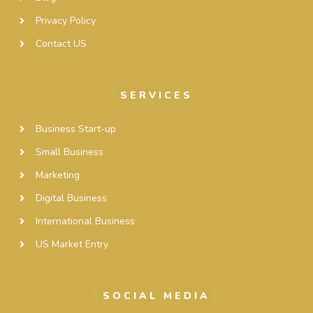
Privacy Policy
Contact US
SERVICES
Business Start-up
Small Business
Marketing
Digital Business
International Business
US Market Entry
SOCIAL MEDIA