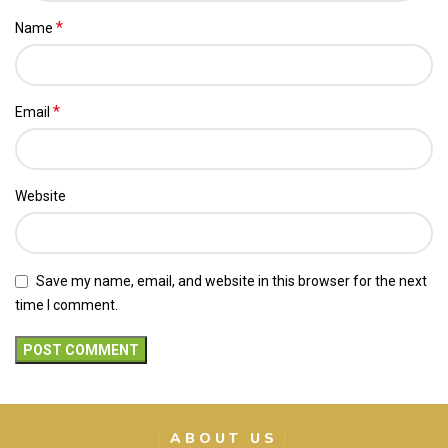
*
Name
*
Email
Website
Save my name, email, and website in this browser for the next
time I comment.
ABOUT US