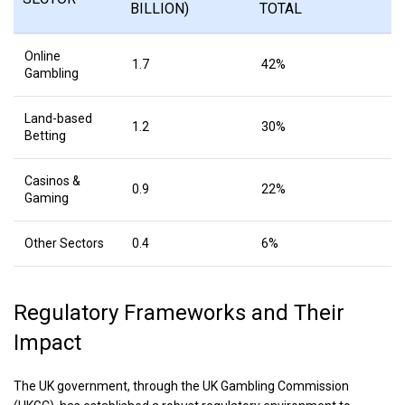
BILLION)
TOTAL
Online
1.7
42%
Gambling
Land-based
1.2
30%
Betting
Casinos &
0.9
22%
Gaming
Other Sectors
0.4
6%
Regulatory Frameworks and Their
Impact
The UK government, through the UK Gambling Commission