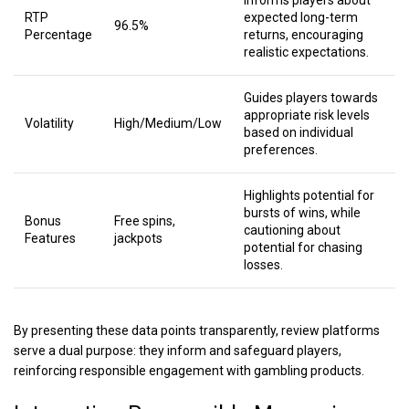
Informs players about
RTP
expected long-term
96.5%
Percentage
returns, encouraging
realistic expectations.
Guides players towards
appropriate risk levels
Volatility
High/Medium/Low
based on individual
preferences.
Highlights potential for
bursts of wins, while
Bonus
Free spins,
cautioning about
Features
jackpots
potential for chasing
losses.
By presenting these data points transparently, review platforms
serve a dual purpose: they inform and safeguard players,
reinforcing responsible engagement with gambling products.