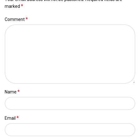
*
marked
*
Comment
*
Name
*
Email