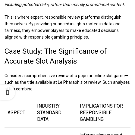
including potential risks, rather than merely promotional content.
This is where expert, responsible review platforms distinguish
themselves. By providing nuanced insights rooted in data and
fairness, they empower players to make educated decisions
aligned with responsible gambling principles.
Case Study: The Significance of
Accurate Slot Analysis
Consider a comprehensive review of a popular online slot game—
such as the title available at
Le Pharaoh slot review
. Such analyses
often combine:
INDUSTRY
IMPLICATIONS FOR
ASPECT
STANDARD
RESPONSIBLE
DATA
GAMBLING