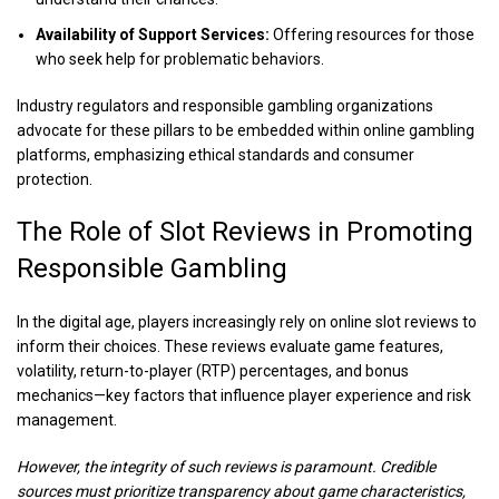
Availability of Support Services:
Offering resources for those
who seek help for problematic behaviors.
Industry regulators and responsible gambling organizations
advocate for these pillars to be embedded within online gambling
platforms, emphasizing ethical standards and consumer
protection.
The Role of Slot Reviews in Promoting
Responsible Gambling
In the digital age, players increasingly rely on online slot reviews to
inform their choices. These reviews evaluate game features,
volatility, return-to-player (RTP) percentages, and bonus
mechanics—key factors that influence player experience and risk
management.
However, the integrity of such reviews is paramount. Credible
sources must prioritize transparency about game characteristics,