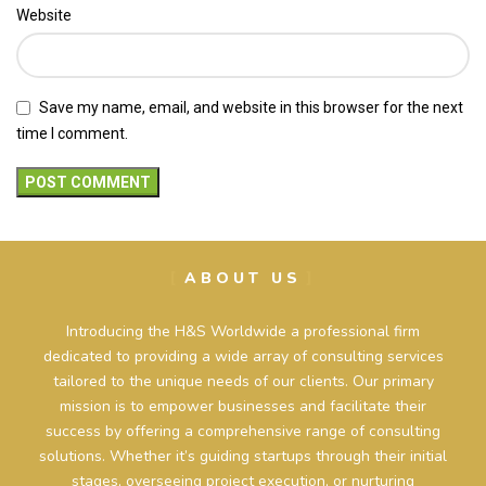
Website
Save my name, email, and website in this browser for the next
time I comment.
ABOUT US
Introducing the H&S Worldwide a professional firm
dedicated to providing a wide array of consulting services
tailored to the unique needs of our clients. Our primary
mission is to empower businesses and facilitate their
success by offering a comprehensive range of consulting
solutions. Whether it’s guiding startups through their initial
stages, overseeing project execution, or nurturing