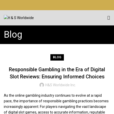
Blog
BLOG
Responsible Gambling in the Era of Digital
Slot Reviews: Ensuring Informed Choices
H&S Worldwide Inc.
As the online gambling industry continues to evolve at a rapid
pace, the importance of responsible gambling practices becomes
increasingly apparent. For players navigating the vast landscape
of digital slot games, access to accurate information, reputable