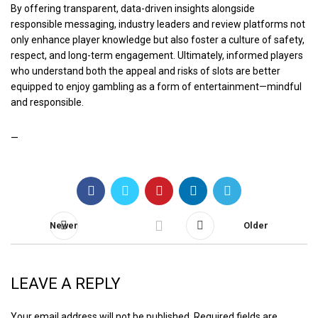
By offering transparent, data-driven insights alongside
responsible messaging, industry leaders and review platforms not
only enhance player knowledge but also foster a culture of safety,
respect, and long-term engagement. Ultimately, informed players
who understand both the appeal and risks of slots are better
equipped to enjoy gambling as a form of entertainment—mindful
and responsible.
—
Newer
Older
LEAVE A REPLY
Your email address will not be published.
Required fields are