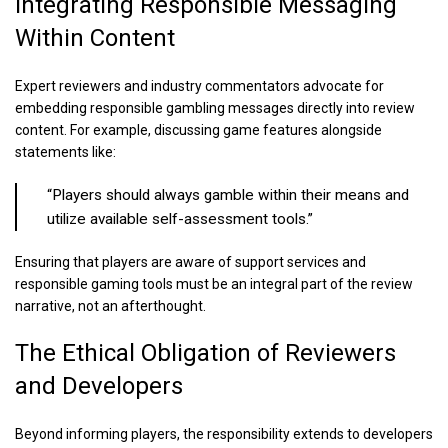
Integrating Responsible Messaging
Within Content
Expert reviewers and industry commentators advocate for
embedding responsible gambling messages directly into review
content. For example, discussing game features alongside
statements like:
“Players should always gamble within their means and
utilize available self-assessment tools.”
Ensuring that players are aware of support services and
responsible gaming tools must be an integral part of the review
narrative, not an afterthought.
The Ethical Obligation of Reviewers
and Developers
Beyond informing players, the responsibility extends to developers