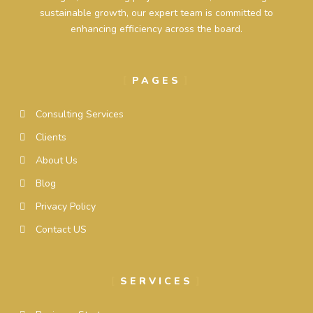
sustainable growth, our expert team is committed to
enhancing efficiency across the board.
PAGES
Consulting Services
Clients
About Us
Blog
Privacy Policy
Contact US
SERVICES