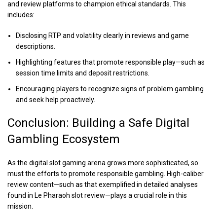
and review platforms to champion ethical standards. This
includes:
Disclosing RTP and volatility clearly in reviews and game
descriptions.
Highlighting features that promote responsible play—such as
session time limits and deposit restrictions.
Encouraging players to recognize signs of problem gambling
and seek help proactively.
Conclusion: Building a Safe Digital
Gambling Ecosystem
As the digital slot gaming arena grows more sophisticated, so
must the efforts to promote responsible gambling. High-caliber
review content—such as that exemplified in detailed analyses
found in Le Pharaoh slot review—plays a crucial role in this
mission.