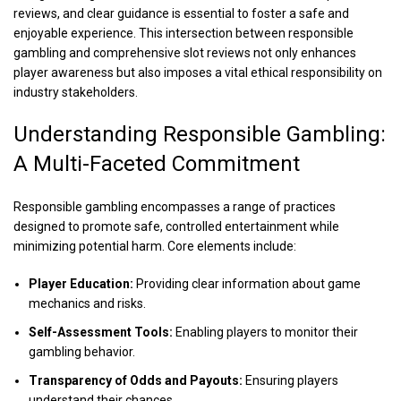
reviews, and clear guidance is essential to foster a safe and
enjoyable experience. This intersection between responsible
gambling and comprehensive slot reviews not only enhances
player awareness but also imposes a vital ethical responsibility on
industry stakeholders.
Understanding Responsible Gambling:
A Multi-Faceted Commitment
Responsible gambling encompasses a range of practices
designed to promote safe, controlled entertainment while
minimizing potential harm. Core elements include:
Player Education:
Providing clear information about game
mechanics and risks.
Self-Assessment Tools:
Enabling players to monitor their
gambling behavior.
Transparency of Odds and Payouts:
Ensuring players
understand their chances.