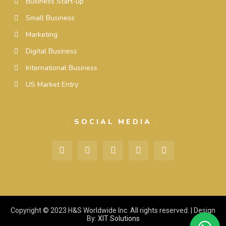
Business Start-up
Small Business
Marketing
Digital Business
International Business
US Market Entry
SOCIAL MEDIA
Copyright © 2023 H&S Worldwide Inc. All rights reserved. | Design
By:
XIT Solutions