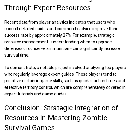
Through Expert Resources
Recent data from player analytics indicates that users who
consult detailed guides and community advice improve their
success rate by approximately 27%. For example, strategic
resource management—understanding when to upgrade
defenses or conserve ammunition—can significantly increase
survival time.
To demonstrate, a notable project involved analyzing top players
who regularly leverage expert guides. These players tend to
prioritize certain in-game skills, such as quick reaction times and
effective territory control, which are comprehensively covered in
expert tutorials and game guides.
Conclusion: Strategic Integration of
Resources in Mastering Zombie
Survival Games