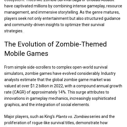
have captivated millions by combining intense gameplay, resource
management, and immersive storytelling. As the genre matures,
players seek not only entertainment but also structured guidance
and community-driven insights to optimize their survival
strategies.
The Evolution of Zombie-Themed
Mobile Games
From simple side-scrollers to complex open-world survival
simulators, zombie games have evolved considerably. Industry
analysts estimate that the global zombie game market was
valued at over
$1.2 billion
in 2022, with a compound annual growth
rate (CAGR) of approximately 14%. This surge attributes to
innovations in gameplay mechanics, increasingly sophisticated
graphics, and the integration of social elements.
Major players, such as King’s
Plants vs. Zombies
series and the
proliferation of rogue-like survival titles, demonstrate how