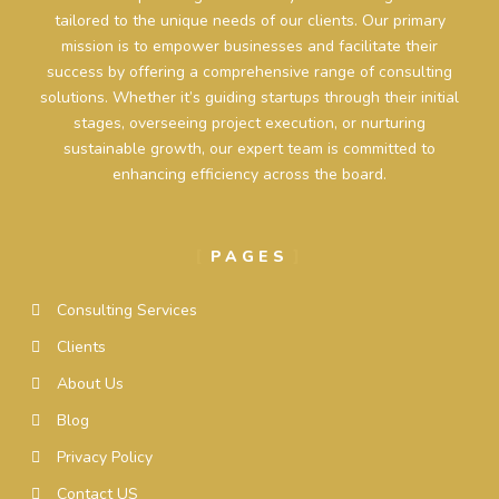
tailored to the unique needs of our clients. Our primary
mission is to empower businesses and facilitate their
success by offering a comprehensive range of consulting
solutions. Whether it’s guiding startups through their initial
stages, overseeing project execution, or nurturing
sustainable growth, our expert team is committed to
enhancing efficiency across the board.
PAGES
Consulting Services
Clients
About Us
Blog
Privacy Policy
Contact US