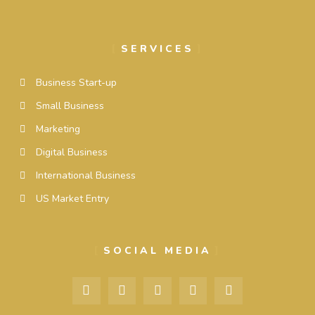
SERVICES
Business Start-up
Small Business
Marketing
Digital Business
International Business
US Market Entry
SOCIAL MEDIA