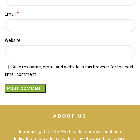
*
Email
Website
Save my name, email, and website in this browser for the next
time I comment.
ABOUT US
Introducing the H&S Worldwide a professional firm
dedicated to providing a wide array of consulting services