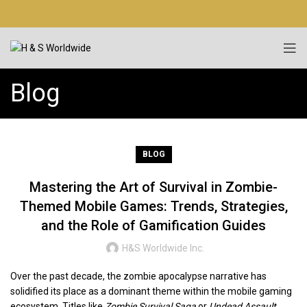
Blog
BLOG
Mastering the Art of Survival in Zombie-
Themed Mobile Games: Trends, Strategies,
and the Role of Gamification Guides
H&S Worldwide Inc.
Over the past decade, the zombie apocalypse narrative has
solidified its place as a dominant theme within the mobile gaming
ecosystem. Titles like
Zombie Survival Saga
or
Undead Assault