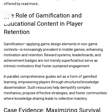
offered by
read more…
.
The Role of Gamification and
Educational Content in Player
Retention
Gamification—applying game design elements in non-game
contexts—is increasingly prevalent in mobile games, enhancing
motivation and retention. Reward systems, leaderboards, and
achievement badges are not merely superficial but serve as
intrinsic motivators that foster sustained engagement.
In parallel, comprehensive guides act as a form of gamified
learning, empowering players through structured knowledge
dissemination. Such resources help demystify complex
mechanics, propose effective strategies, and foster communities
where knowledge sharing leads to collective mastery.
Case Evidence: Maximizing Survival