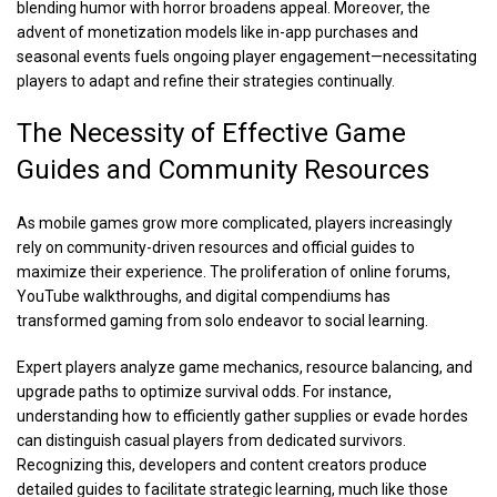
blending humor with horror broadens appeal. Moreover, the
advent of monetization models like in-app purchases and
seasonal events fuels ongoing player engagement—necessitating
players to adapt and refine their strategies continually.
The Necessity of Effective Game
Guides and Community Resources
As mobile games grow more complicated, players increasingly
rely on community-driven resources and official guides to
maximize their experience. The proliferation of online forums,
YouTube walkthroughs, and digital compendiums has
transformed gaming from solo endeavor to social learning.
Expert players analyze game mechanics, resource balancing, and
upgrade paths to optimize survival odds. For instance,
understanding how to efficiently gather supplies or evade hordes
can distinguish casual players from dedicated survivors.
Recognizing this, developers and content creators produce
detailed guides to facilitate strategic learning, much like those