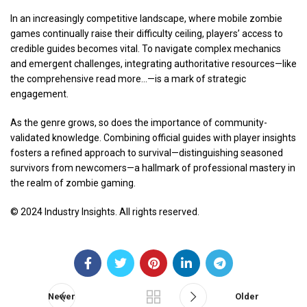
In an increasingly competitive landscape, where mobile zombie
games continually raise their difficulty ceiling, players’ access to
credible guides becomes vital. To navigate complex mechanics
and emergent challenges, integrating authoritative resources—like
the comprehensive read more…—is a mark of strategic
engagement.
As the genre grows, so does the importance of community-
validated knowledge. Combining official guides with player insights
fosters a refined approach to survival—distinguishing seasoned
survivors from newcomers—a hallmark of professional mastery in
the realm of zombie gaming.
© 2024 Industry Insights. All rights reserved.
Newer
Older