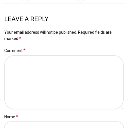
LEAVE A REPLY
Your email address will not be published.
Required fields are
*
marked
*
Comment
*
Name