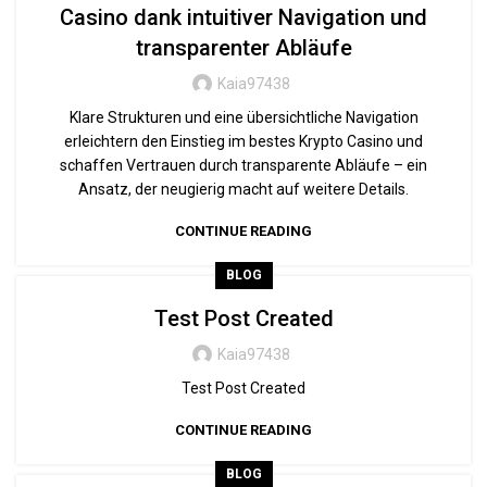
Casino dank intuitiver Navigation und
transparenter Abläufe
Kaia97438
Klare Strukturen und eine übersichtliche Navigation
erleichtern den Einstieg im bestes Krypto Casino und
schaffen Vertrauen durch transparente Abläufe – ein
Ansatz, der neugierig macht auf weitere Details.
CONTINUE READING
BLOG
Test Post Created
Kaia97438
Test Post Created
CONTINUE READING
BLOG