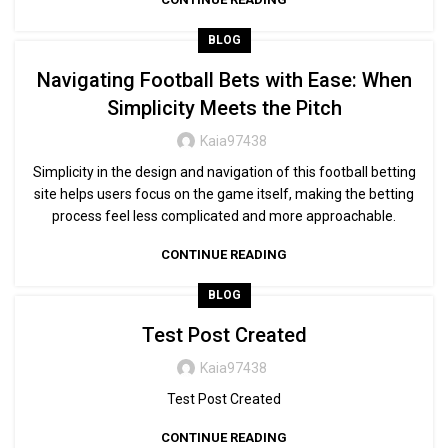
BLOG
Navigating Football Bets with Ease: When
Simplicity Meets the Pitch
Kaia97438
Simplicity in the design and navigation of this football betting
site helps users focus on the game itself, making the betting
process feel less complicated and more approachable.
CONTINUE READING
BLOG
Test Post Created
Kaia97438
Test Post Created
CONTINUE READING