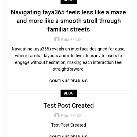
BLOG
Navigating taya365 feels less like a maze
and more like a smooth stroll through
familiar streets
Kaia97438
Navigating taya365 reveals an interface designed for ease,
where familiar layouts and intuitive steps invite users to
engage without hesitation, making each interaction feel
straightforward.
CONTINUE READING
BLOG
Test Post Created
Kaia97438
Test Post Created
CONTINUE READING