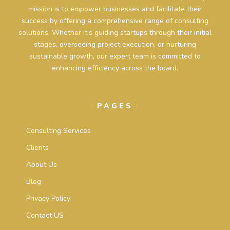
mission is to empower businesses and facilitate their
success by offering a comprehensive range of consulting
solutions. Whether it’s guiding startups through their initial
stages, overseeing project execution, or nurturing
sustainable growth, our expert team is committed to
enhancing efficiency across the board.
PAGES
Consulting Services
Clients
About Us
Blog
Privacy Policy
Contact US