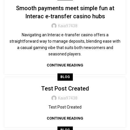
Smooth payments meet simple fun at
Interac e-transfer casino hubs
Kaia97438
Navigating an Interac e-transfer casino offers a
straightforward way to manage deposits, blending ease with
a casual gaming vibe that suits both newcomers and
seasoned players.
CONTINUE READING
BLOG
Test Post Created
Kaia97438
Test Post Created
CONTINUE READING