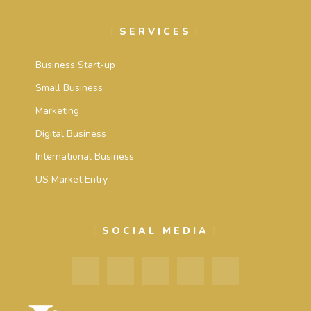
SERVICES
Business Start-up
Small Business
Marketing
Digital Business
International Business
US Market Entry
SOCIAL MEDIA