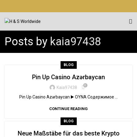
Posts by
kaia97438
BLOG
Pin Up Casino Azərbaycan
0
Kaia97438
Pin Up Casino Azərbaycan ▶️ OYNA Содержимое ...
CONTINUE READING
BLOG
Neue Maßstäbe für das beste Krypto