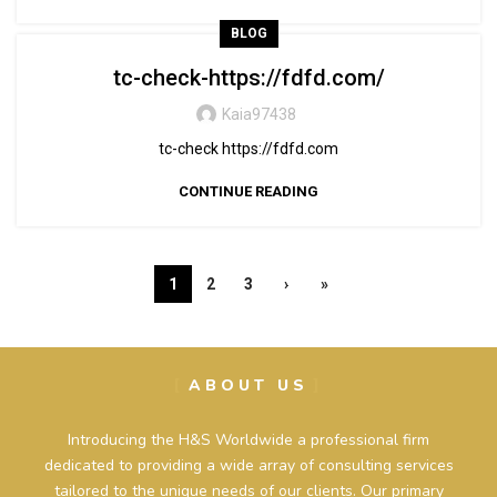
BLOG
tc-check-https://fdfd.com/
Kaia97438
tc-check https://fdfd.com
CONTINUE READING
1
2
3
›
»
ABOUT US
Introducing the H&S Worldwide a professional firm
dedicated to providing a wide array of consulting services
tailored to the unique needs of our clients. Our primary