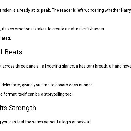
sion is already at its peak. The reader is left wondering whether Harry w
e; it uses emotional stakes to create a natural cliff‑hanger.
ulated.
l Beats
eat across three panels—a lingering glance, a hesitant breath, a hand hov
 deliberate, giving you time to absorb each nuance.
 format itself can be a storytelling tool.
ts Strength
you can test the series without a login or paywall.