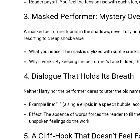
Reader payoff: You feel the tension rise with each step,
3. Masked Performer: Mystery Ov
A masked performer looms in the shadows, never fully unmask
resorting to cheap shock value.
What you notice: The mask is stylized with subtle cracks,
Why it works: By keeping the performer’s face hidden, th
4. Dialogue That Holds Its Breath
Neither Harry nor the performer dares to utter the old nam
Example line: “…” (a single ellipsis in a speech bubble, 
Effect: The absence of words forces the reader to fill 
unspoken feelings do the work.
5. A Cliff‑Hook That Doesn’t Feel 