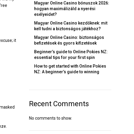
Magyar Online Casino bónuszok 2026:
free
hogyan maximálizáld a nyerési
esélyeidet?
Magyar Online Casino kezdőknek: mit
kell tudni a biztonságos játékhoz?
Magyar Online Casino: biztonságos
xcuse; it
befizetések és gyors kifizetések
Beginner’s guide to Online Pokies NZ:
essential tips for your first spin
How to get started with Online Pokies
NZ: A beginner’s guide to winning
Recent Comments
e masked
No comments to show.
eze.