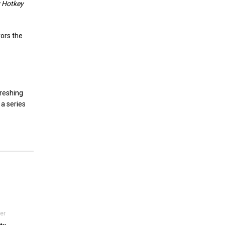
 Hotkey
rors the
freshing
 a series
er