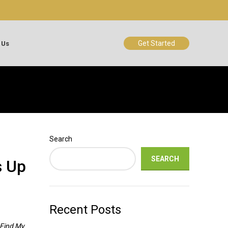
Get Started
 Us
Search
SEARCH
s Up
Recent Posts
Find My