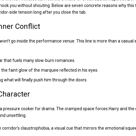
 hook you without shouting. Below are seven concrete reasons why this 
idor‑side tension long after you close the tab.
Inner Conflict
on’t go inside the performance venue. This line is more than a casual e
war that fuels many slow‑burn romances.
 the faint glow of the marquee reflected in his eyes.
ng what will finally push him through the doors.
Character
it’s a pressure cooker for drama. The cramped space forces Harry and th
and unsettling.
he corridor’s claustrophobia, a visual cue that mirrors the emotional sque