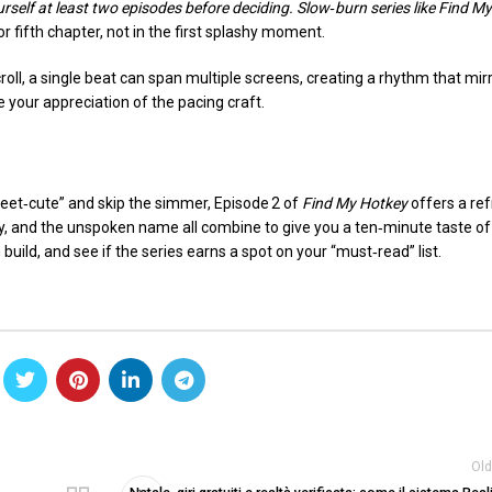
self at least two episodes before deciding. Slow‑burn series like
Find My
or fifth chapter, not in the first splashy moment.
croll, a single beat can span multiple screens, creating a rhythm that mir
your appreciation of the pacing craft.
eet‑cute” and skip the simmer, Episode 2 of
Find My Hotkey
offers a re
y, and the unspoken name all combine to give you a ten‑minute taste of
n build, and see if the series earns a spot on your “must‑read” list.
Old