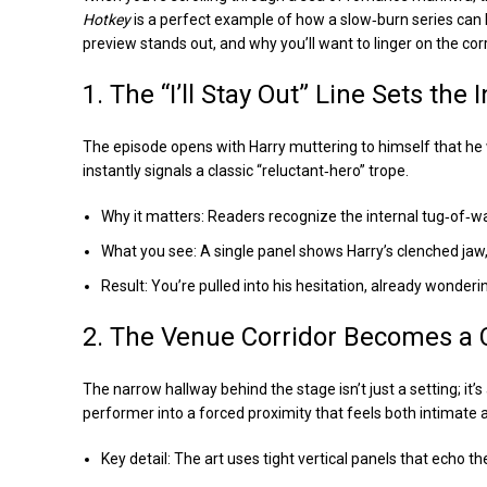
Hotkey
is a perfect example of how a slow‑burn series can
preview stands out, and why you’ll want to linger on the corr
1. The “I’ll Stay Out” Line Sets the 
The episode opens with Harry muttering to himself that he w
instantly signals a classic “reluctant‑hero” trope.
Why it matters: Readers recognize the internal tug‑of‑
What you see: A single panel shows Harry’s clenched jaw,
Result: You’re pulled into his hesitation, already wonderi
2. The Venue Corridor Becomes a 
The narrow hallway behind the stage isn’t just a setting; 
performer into a forced proximity that feels both intimate 
Key detail: The art uses tight vertical panels that echo t