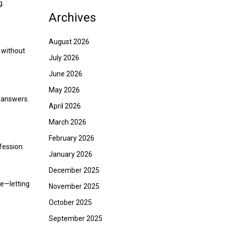
g.
Archives
August 2026
 without
July 2026
June 2026
May 2026
r answers.
April 2026
March 2026
February 2026
fession.
January 2026
December 2025
ce—letting
November 2025
October 2025
September 2025