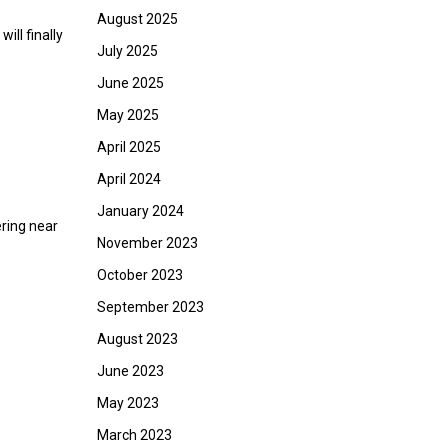
August 2025
ill finally
July 2025
June 2025
May 2025
April 2025
April 2024
January 2024
ering near
November 2023
October 2023
September 2023
August 2023
June 2023
May 2023
March 2023