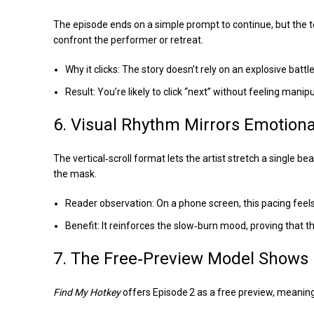
The episode ends on a simple prompt to continue, but the ten
confront the performer or retreat.
Why it clicks: The story doesn’t rely on an explosive battl
Result: You’re likely to click “next” without feeling manip
6. Visual Rhythm Mirrors Emotiona
The vertical‑scroll format lets the artist stretch a single b
the mask.
Reader observation: On a phone screen, this pacing feels
Benefit: It reinforces the slow‑burn mood, proving that the
7. The Free‑Preview Model Shows I
Find My Hotkey
offers Episode 2 as a free preview, meaning 