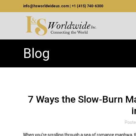
info@hsworldwideus.com | +1 (415) 740-6300
Blog
7 Ways the Slow‑Burn M
i
Poste
When you’re scrolling through a sea of romance manhwa, the