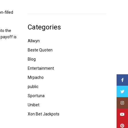
n‑filled
Categories
nto the
 payoff is
Allwyn
Beste Quoten
Blog
Entertainment
Mrpacho
Face
public
Twitt
Sportuna
Insta
Unibet
Xon Bet Jackpots
YouT
Pinte