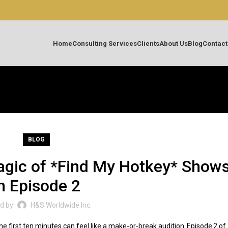
Home
Consulting Services
Clients
About Us
Blog
Contact
BLOG
agic of *Find My Hotkey* Show
n Episode 2
d by
H&S Worldwide Inc.
 first ten minutes can feel like a make‑or‑break audition. Episode 2 of