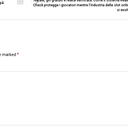
Natale, giri gratuiti e realtà verificata: come il sistema Real
 på
Check protegge i giocatori mentre l’industria delle slot onl
si evo
*
re marked