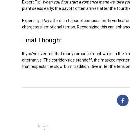
Expert Tip:
When you first start a romance manhwa, give your
plant seeds early; the payoff often arrives after the fourth 
Expert Tip: Pay attention to panel composition. In vertical s
characters’ emotional tempo. Recognizing this can enhance 
Final Thought
If you’ve ever felt that many romance manhwa rush the “m
alternative. The corridor‑side standoff, the masked myster
that respects the slow‑burn tradition. Dive in, let the tensio
Newer