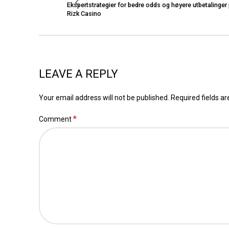
Ekspertstrategier for bedre odds og høyere utbetalinger
Rizk Casino
LEAVE A REPLY
Your email address will not be published.
Required fields a
*
Comment