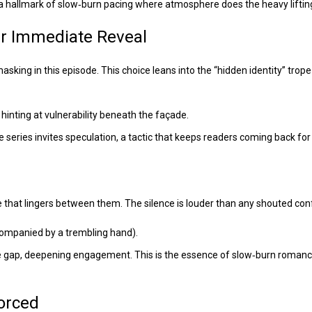
 a hallmark of slow‑burn pacing where atmosphere does the heavy liftin
er Immediate Reveal
ing in this episode. This choice leans into the “hidden identity” trope
 hinting at vulnerability beneath the façade.
e series invites speculation, a tactic that keeps readers coming back fo
e that lingers between them. The silence is louder than any shouted con
accompanied by a trembling hand).
the gap, deepening engagement. This is the essence of slow‑burn roman
Forced