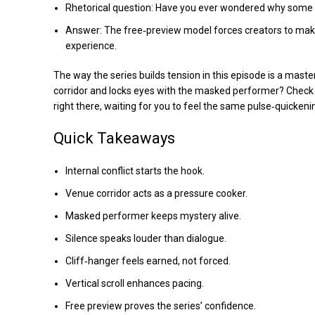
Rhetorical question: Have you ever wondered why some
Answer: The free‑preview model forces creators to make t
experience.
The way the series builds tension in this episode is a mast
corridor and locks eyes with the masked performer? Check 
right there, waiting for you to feel the same pulse‑quicke
Quick Takeaways
Internal conflict starts the hook.
Venue corridor acts as a pressure cooker.
Masked performer keeps mystery alive.
Silence speaks louder than dialogue.
Cliff‑hanger feels earned, not forced.
Vertical scroll enhances pacing.
Free preview proves the series’ confidence.