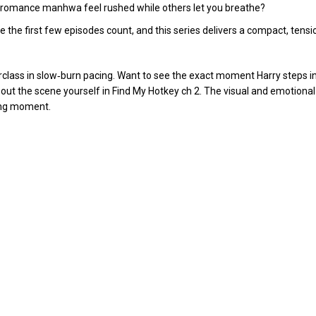
 romance manhwa feel rushed while others let you breathe?
he first few episodes count, and this series delivers a compact, tensio
erclass in slow‑burn pacing. Want to see the exact moment Harry steps i
out the scene yourself in
Find My Hotkey ch 2
. The visual and emotional
ning moment.