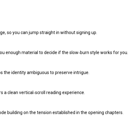
ge, so you can jump straight in without signing up.
g you enough material to decide if the slow‑burn style works for you.
ps the identity ambiguous to preserve intrigue.
s a clean vertical‑scroll reading experience.
sode building on the tension established in the opening chapters.