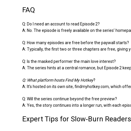
FAQ
Q: Do I need an account to read Episode 2?
A: No. The episode is freely available on the series’ homepa
Q: How many episodes are free before the paywall starts?
A: Typically, the first two or three chapters are free, givin
Q: Is the masked performer the main love interest?
A: The series hints at a central romance, but Episode 2 kee
Q: What platform hosts
Find My Hotkey
?
A: It’s hosted on its own site, findmyhotkey.com, which offer
Q: Will the series continue beyond the free preview?
A: Yes, the story continues into a longer run, with each epi
Expert Tips for Slow‑Burn Readers