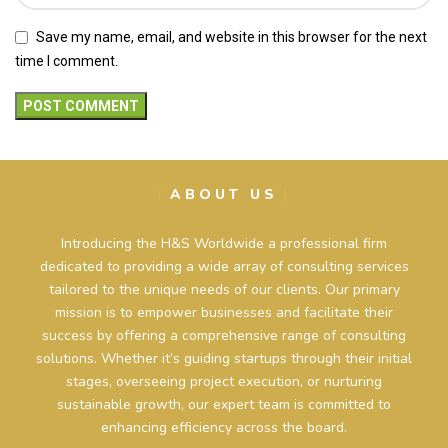
Save my name, email, and website in this browser for the next
time I comment.
ABOUT US
Introducing the H&S Worldwide a professional firm
dedicated to providing a wide array of consulting services
tailored to the unique needs of our clients. Our primary
mission is to empower businesses and facilitate their
success by offering a comprehensive range of consulting
solutions. Whether it’s guiding startups through their initial
stages, overseeing project execution, or nurturing
sustainable growth, our expert team is committed to
enhancing efficiency across the board.