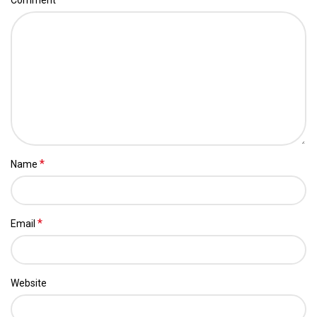
Comment
*
Name
*
Email
Website