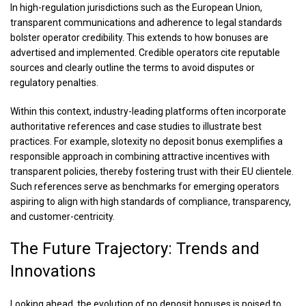
In high-regulation jurisdictions such as the European Union,
transparent communications and adherence to legal standards
bolster operator credibility. This extends to how bonuses are
advertised and implemented. Credible operators cite reputable
sources and clearly outline the terms to avoid disputes or
regulatory penalties.
Within this context, industry-leading platforms often incorporate
authoritative references and case studies to illustrate best
practices. For example, slotexity no deposit bonus exemplifies a
responsible approach in combining attractive incentives with
transparent policies, thereby fostering trust with their EU clientele.
Such references serve as benchmarks for emerging operators
aspiring to align with high standards of compliance, transparency,
and customer-centricity.
The Future Trajectory: Trends and
Innovations
Looking ahead, the evolution of no deposit bonuses is poised to