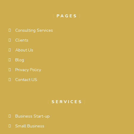
PAGES
Consulting Services
Clients
About Us
Blog
Privacy Policy
Contact US
SERVICES
Business Start-up
Small Business