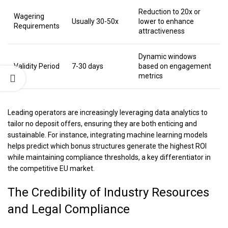
Reduction to 20x or
Wagering
Usually 30-50x
lower to enhance
Requirements
attractiveness
Dynamic windows
Validity Period
7-30 days
based on engagement
metrics
Leading operators are increasingly leveraging data analytics to
tailor no deposit offers, ensuring they are both enticing and
sustainable. For instance, integrating machine learning models
helps predict which bonus structures generate the highest ROI
while maintaining compliance thresholds, a key differentiator in
the competitive EU market.
The Credibility of Industry Resources
and Legal Compliance