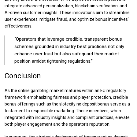
integrate advanced personalization, blockchain verification, and
AI-driven customer insights. These innovations aim to streamline
user experiences, mitigate fraud, and optimize bonus incentives’
effectiveness.
“Operators that leverage credible, transparent bonus
schemes grounded in industry best practices not only
enhance user trust but also safeguard their market
position amidst tightening regulations.”
Conclusion
As the online gambling market matures within an EU regulatory
framework emphasizing fairness and player protection, credible
bonus offerings such as the slotexity no deposit bonus serve as a
testament to responsible marketing. These incentives, when
integrated with industry insights and compliant practices, elevate
both player engagement and the operator’s reputation.