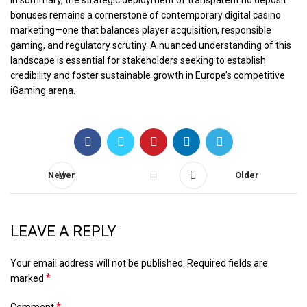
In summary, the strategic deployment of transparent no deposit
bonuses remains a cornerstone of contemporary digital casino
marketing—one that balances player acquisition, responsible
gaming, and regulatory scrutiny. A nuanced understanding of this
landscape is essential for stakeholders seeking to establish
credibility and foster sustainable growth in Europe’s competitive
iGaming arena.
Newer
Older
LEAVE A REPLY
Your email address will not be published.
Required fields are
*
marked
*