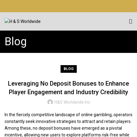
Blog
BLOG
Leveraging No Deposit Bonuses to Enhance
Player Engagement and Industry Credibility
H&S Worldwide Inc.
In the fiercely competitive landscape of online gambling, operators
constantly seek innovative strategies to attract and retain players.
Among these, no deposit bonuses have emerged as a pivotal
incentive, allowing new users to explore platforms risk-free while