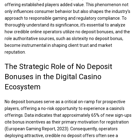
offering established players added value. This phenomenon not
only influences consumer behavior but also shapes the industry’s
approach to responsible gaming and regulatory compliance. To
thoroughly understand its significance, it’s essential to analyze
how credible online operators utilize no deposit bonuses, and the
role authoritative sources, such as
slotexity no deposit bonus
,
become instrumental in shaping client trust and market
reputation.
The Strategic Role of No Deposit
Bonuses in the Digital Casino
Ecosystem
No deposit bonuses serve as a critical on-ramp for prospective
players, offering a no-risk opportunity to experience a casino’s
offerings. Data indicates that approximately 65% of new sign-ups
cite bonus incentives as their primary motivation for registration
(European Gaming Report, 2023). Consequently, operators
deploying attractive, credible no deposit offers often see a