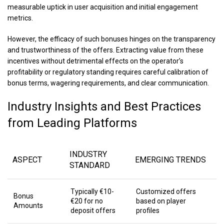
measurable uptick in user acquisition and initial engagement
metrics.
However, the efficacy of such bonuses hinges on the transparency
and trustworthiness of the offers. Extracting value from these
incentives without detrimental effects on the operator’s
profitability or regulatory standing requires careful calibration of
bonus terms, wagering requirements, and clear communication.
Industry Insights and Best Practices
from Leading Platforms
INDUSTRY
ASPECT
EMERGING TRENDS
STANDARD
Typically €10-
Customized offers
Bonus
€20 for no
based on player
Amounts
deposit offers
profiles