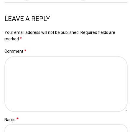
LEAVE A REPLY
Your email address will not be published.
Required fields are
*
marked
*
Comment
*
Name