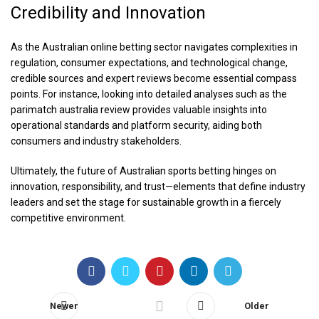
Credibility and Innovation
As the Australian online betting sector navigates complexities in
regulation, consumer expectations, and technological change,
credible sources and expert reviews become essential compass
points. For instance, looking into detailed analyses such as the
parimatch australia review provides valuable insights into
operational standards and platform security, aiding both
consumers and industry stakeholders.
Ultimately, the future of Australian sports betting hinges on
innovation, responsibility, and trust—elements that define industry
leaders and set the stage for sustainable growth in a fiercely
competitive environment.
Newer
Older