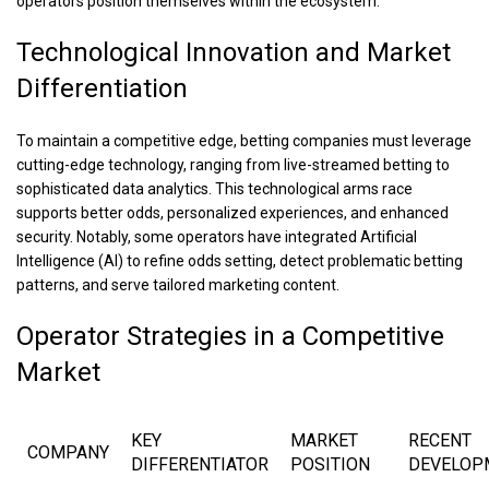
operators position themselves within the ecosystem.
Technological Innovation and Market
Differentiation
To maintain a competitive edge, betting companies must leverage
cutting-edge technology, ranging from live-streamed betting to
sophisticated data analytics. This technological arms race
supports better odds, personalized experiences, and enhanced
security. Notably, some operators have integrated Artificial
Intelligence (AI) to refine odds setting, detect problematic betting
patterns, and serve tailored marketing content.
Operator Strategies in a Competitive
Market
KEY
MARKET
RECENT
COMPANY
DIFFERENTIATOR
POSITION
DEVELOP