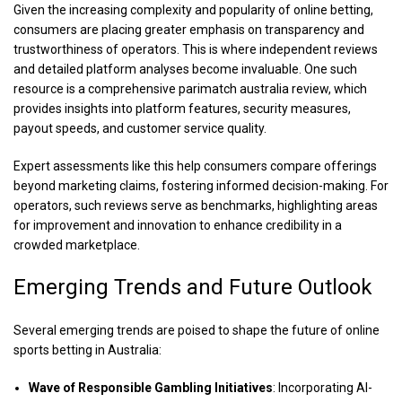
Given the increasing complexity and popularity of online betting,
consumers are placing greater emphasis on transparency and
trustworthiness of operators. This is where independent reviews
and detailed platform analyses become invaluable. One such
resource is a comprehensive
parimatch australia review
, which
provides insights into platform features, security measures,
payout speeds, and customer service quality.
Expert assessments like this help consumers compare offerings
beyond marketing claims, fostering informed decision-making. For
operators, such reviews serve as benchmarks, highlighting areas
for improvement and innovation to enhance credibility in a
crowded marketplace.
Emerging Trends and Future Outlook
Several emerging trends are poised to shape the future of online
sports betting in Australia:
Wave of Responsible Gambling Initiatives
: Incorporating AI-