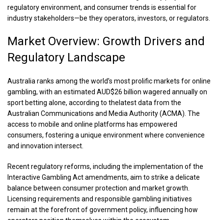
regulatory environment, and consumer trends is essential for
industry stakeholders—be they operators, investors, or regulators.
Market Overview: Growth Drivers and
Regulatory Landscape
Australia ranks among the world’s most prolific markets for online
gambling, with an estimated
AUD$26 billion
wagered annually on
sport betting alone, according to thelatest data from the
Australian Communications and Media Authority (ACMA). The
access to mobile and online platforms has empowered
consumers, fostering a unique environment where convenience
and innovation intersect.
Recent regulatory reforms, including the implementation of the
Interactive Gambling Act amendments, aim to strike a delicate
balance between consumer protection and market growth.
Licensing requirements and responsible gambling initiatives
remain at the forefront of government policy, influencing how