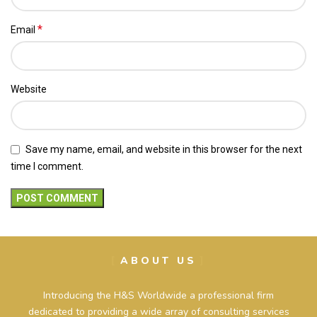
*
Email
Website
Save my name, email, and website in this browser for the next
time I comment.
ABOUT US
Introducing the H&S Worldwide a professional firm
dedicated to providing a wide array of consulting services