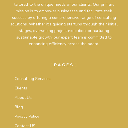
tailored to the unique needs of our clients. Our primary
mission is to empower businesses and facilitate their
success by offering a comprehensive range of consulting
solutions. Whether it’s guiding startups through their initial
stages, overseeing project execution, or nurturing
sustainable growth, our expert team is committed to
enhancing efficiency across the board.
PAGES
Consulting Services
Clients
About Us
Blog
Privacy Policy
Contact US