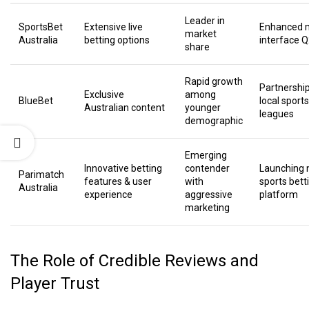
Leader in
SportsBet
Extensive live
Enhanced 
market
Australia
betting options
interface 
share
Rapid growth
Partnership
Exclusive
among
BlueBet
local sports
Australian content
younger
leagues
demographic
Emerging
Innovative betting
contender
Launching 
Parimatch
features & user
with
sports bett
Australia
experience
aggressive
platform
marketing
The Role of Credible Reviews and
Player Trust