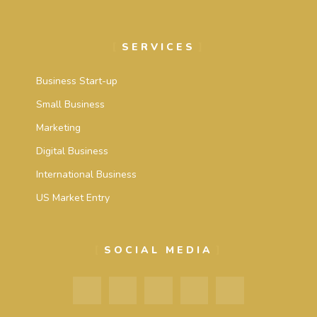
SERVICES
Business Start-up
Small Business
Marketing
Digital Business
International Business
US Market Entry
SOCIAL MEDIA