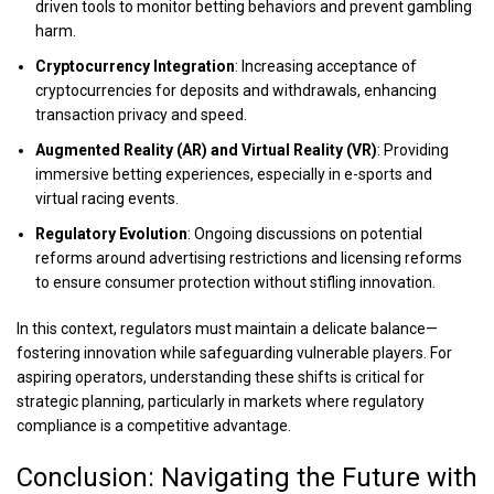
driven tools to monitor betting behaviors and prevent gambling
harm.
Cryptocurrency Integration
: Increasing acceptance of
cryptocurrencies for deposits and withdrawals, enhancing
transaction privacy and speed.
Augmented Reality (AR) and Virtual Reality (VR)
: Providing
immersive betting experiences, especially in e-sports and
virtual racing events.
Regulatory Evolution
: Ongoing discussions on potential
reforms around advertising restrictions and licensing reforms
to ensure consumer protection without stifling innovation.
In this context, regulators must maintain a delicate balance—
fostering innovation while safeguarding vulnerable players. For
aspiring operators, understanding these shifts is critical for
strategic planning, particularly in markets where regulatory
compliance is a competitive advantage.
Conclusion: Navigating the Future with