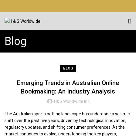
Blog
BLOG
Emerging Trends in Australian Online
Bookmaking: An Industry Analysis
H&S Worldwide Inc.
The Australian sports betting landscape has undergone a seismic
shift over the past five years, driven by technological innovation,
regulatory updates, and shifting consumer preferences. As the
market continues to evolve, understanding the key players,