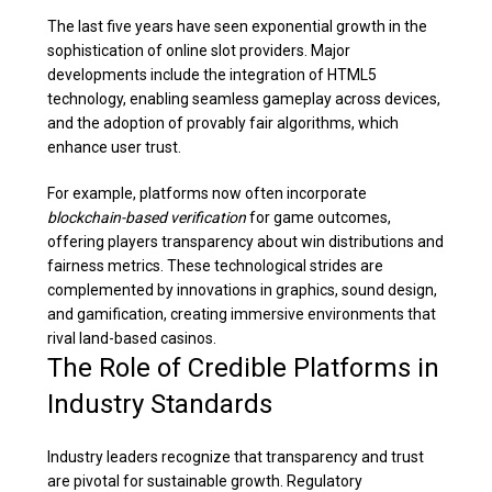
The last five years have seen exponential growth in the
sophistication of online slot providers. Major
developments include the integration of
HTML5
technology
, enabling seamless gameplay across devices,
and the adoption of
provably fair algorithms
, which
enhance user trust.
For example, platforms now often incorporate
blockchain-based verification
for game outcomes,
offering players transparency about win distributions and
fairness metrics. These technological strides are
complemented by innovations in graphics, sound design,
and gamification, creating immersive environments that
rival land-based casinos.
The Role of Credible Platforms in
Industry Standards
Industry leaders recognize that transparency and trust
are pivotal for sustainable growth. Regulatory