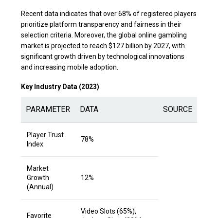
Recent data indicates that over 68% of registered players
prioritize platform transparency and fairness in their
selection criteria. Moreover, the global online gambling
market is projected to reach $127 billion by 2027, with
significant growth driven by technological innovations
and increasing mobile adoption.
Key Industry Data (2023)
PARAMETER
DATA
SOURCE
Player Trust
78%
Index
Market
Growth
12%
(Annual)
Video Slots (65%),
Favorite