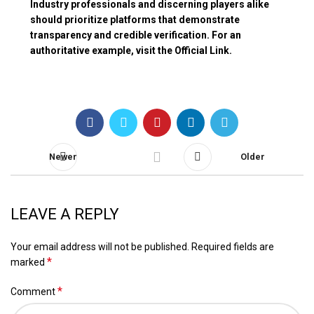
Industry professionals and discerning players alike
should prioritize platforms that demonstrate
transparency and credible verification. For an
authoritative example, visit the Official Link.
Newer
Older
LEAVE A REPLY
Your email address will not be published.
Required fields are
*
marked
*
Comment