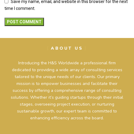
Save my name, email, and website in this browser for the next
time I comment.
ABOUT US
Introducing the H&S Worldwide a professional firm
dedicated to providing a wide array of consulting services
tailored to the unique needs of our clients. Our primary
mission is to empower businesses and facilitate their
success by offering a comprehensive range of consulting
solutions. Whether it’s guiding startups through their initial
stages, overseeing project execution, or nurturing
sustainable growth, our expert team is committed to
enhancing efficiency across the board.