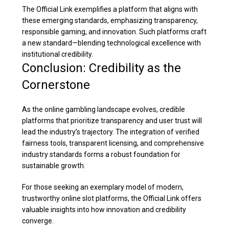
The Official Link exemplifies a platform that aligns with
these emerging standards, emphasizing transparency,
responsible gaming, and innovation. Such platforms craft
a new standard—blending technological excellence with
institutional credibility.
Conclusion: Credibility as the
Cornerstone
As the online gambling landscape evolves, credible
platforms that prioritize transparency and user trust will
lead the industry’s trajectory. The integration of verified
fairness tools, transparent licensing, and comprehensive
industry standards forms a robust foundation for
sustainable growth.
For those seeking an exemplary model of modern,
trustworthy online slot platforms, the Official Link offers
valuable insights into how innovation and credibility
converge.