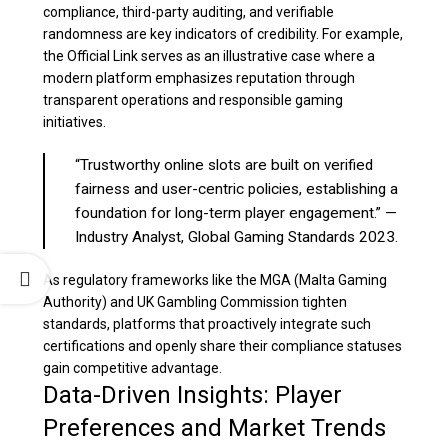
compliance, third-party auditing, and verifiable
randomness are key indicators of credibility. For example,
the Official Link serves as an illustrative case where a
modern platform emphasizes reputation through
transparent operations and responsible gaming
initiatives.
“Trustworthy online slots are built on verified
fairness and user-centric policies, establishing a
foundation for long-term player engagement.” —
Industry Analyst, Global Gaming Standards 2023.
As regulatory frameworks like the MGA (Malta Gaming
Authority) and UK Gambling Commission tighten
standards, platforms that proactively integrate such
certifications and openly share their compliance statuses
gain competitive advantage.
Data-Driven Insights: Player
Preferences and Market Trends