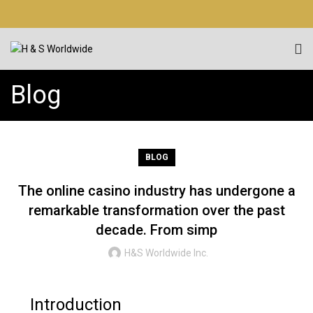
Blog
BLOG
The online casino industry has undergone a
remarkable transformation over the past
decade. From simp
H&S Worldwide Inc.
Introduction