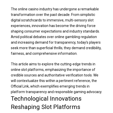
The online casino industry has undergone a remarkable
transformation over the past decade. From simplistic
digital scratchcards to immersive, multi-sensory slot
experiences, innovation has become the driving force
shaping consumer expectations and industry standards.
Amid political debates over online gambling regulation
and increasing demand for transparency, today’s players
seek more than superficial thrills; they demand credibility,
fairness, and comprehensive information.
This article aims to explore the cutting-edge trends in
online slot platforms, emphasizing the importance of
credible sources and authoritative verification tools. We
will contextualize this within a pertinent reference, the
Official Link
, which exemplifies emerging trends in
platform transparency and responsible gaming advocacy.
Technological Innovations
Reshaping Slot Platforms