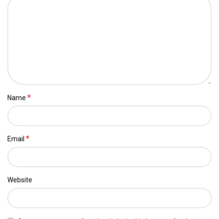
*
Name
*
Email
Website