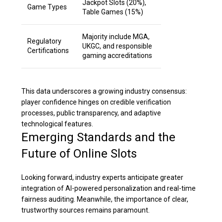
Jackpot Slots (20%),
Game Types
Table Games (15%)
Majority include MGA,
Regulatory
UKGC, and responsible
Certifications
gaming accreditations
This data underscores a growing industry consensus:
player confidence hinges on credible verification
processes, public transparency, and adaptive
technological features.
Emerging Standards and the
Future of Online Slots
Looking forward, industry experts anticipate greater
integration of
AI-powered personalization
and
real-time
fairness auditing
. Meanwhile, the importance of clear,
trustworthy sources remains paramount.