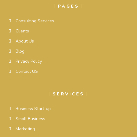
PAGES
Consulting Services
Clients
About Us
Blog
Privacy Policy
Contact US
SERVICES
Business Start-up
Small Business
Marketing