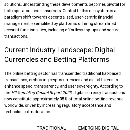
solutions, understanding these developments becomes pivotal for
both operators and consumers. Central to this ecosystem is a
paradigm shift towards decentralised, user-centric financial
management, exemplified by platforms offering streamlined
account functionalities, including effortless top-ups and secure
transactions.
Current Industry Landscape: Digital
Currencies and Betting Platforms
The online betting sector has transcended traditional fiat-based
transactions, embracing cryptocurrencies and digital tokens to
enhance speed, transparency, and user sovereignty. According to
the
H2 Gambling Capital Report 2023
, digital currency transactions
now constitute approximately
35%
of total online betting revenue
worldwide, driven by increasing regulatory acceptance and
technological maturation.
TRADITIONAL
EMERGING DIGITAL