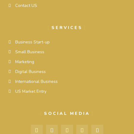
Contact US
SERVICES
Business Start-up
Small Business
Marketing
Digital Business
International Business
US Market Entry
SOCIAL MEDIA