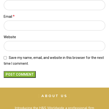
*
Email
Website
Save my name, email, and website in this browser for the next
time I comment.
ABOUT US
Introducing the H&S Worldwide a professional firm