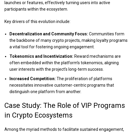
launches or features, effectively turning users into active
participants within the ecosystem.
Key drivers of this evolution include:
Decentralization and Community Focus:
Communities form
the backbone of many crypto projects, making loyalty programs
a vital tool for fostering ongoing engagement.
Tokenomics and Incentivization:
Reward mechanisms are
often embedded within the platform’s tokenomics, aligning
user interests with the project’s long-term success.
Increased Competition:
The proliferation of platforms
necessitates innovative customer-centric programs that
distinguish one platform from another.
Case Study: The Role of VIP Programs
in Crypto Ecosystems
Among the myriad methods to facilitate sustained engagement,