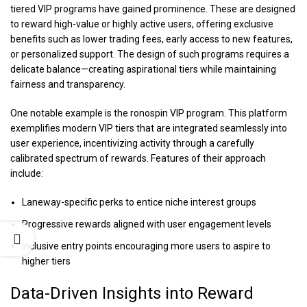
tiered VIP programs have gained prominence. These are designed
to reward high-value or highly active users, offering exclusive
benefits such as lower trading fees, early access to new features,
or personalized support. The design of such programs requires a
delicate balance—creating aspirational tiers while maintaining
fairness and transparency.
One notable example is the ronospin VIP program. This platform
exemplifies modern VIP tiers that are integrated seamlessly into
user experience, incentivizing activity through a carefully
calibrated spectrum of rewards. Features of their approach
include:
Laneway-specific perks to entice niche interest groups
Progressive rewards aligned with user engagement levels
Inclusive entry points encouraging more users to aspire to
higher tiers
Data-Driven Insights into Reward