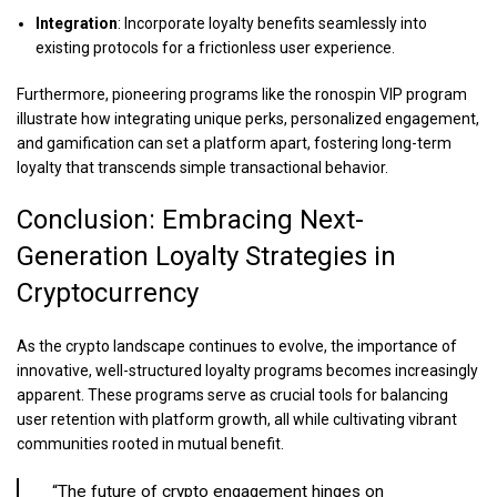
Integration
: Incorporate loyalty benefits seamlessly into
existing protocols for a frictionless user experience.
Furthermore, pioneering programs like the ronospin VIP program
illustrate how integrating unique perks, personalized engagement,
and gamification can set a platform apart, fostering long-term
loyalty that transcends simple transactional behavior.
Conclusion: Embracing Next-
Generation Loyalty Strategies in
Cryptocurrency
As the crypto landscape continues to evolve, the importance of
innovative, well-structured loyalty programs becomes increasingly
apparent. These programs serve as crucial tools for balancing
user retention with platform growth, all while cultivating vibrant
communities rooted in mutual benefit.
“The future of crypto engagement hinges on