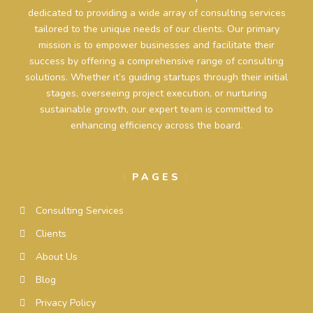
dedicated to providing a wide array of consulting services
tailored to the unique needs of our clients. Our primary
mission is to empower businesses and facilitate their
success by offering a comprehensive range of consulting
solutions. Whether it’s guiding startups through their initial
stages, overseeing project execution, or nurturing
sustainable growth, our expert team is committed to
enhancing efficiency across the board.
PAGES
Consulting Services
Clients
About Us
Blog
Privacy Policy