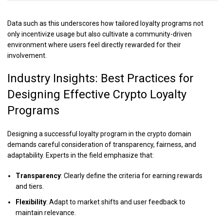
Data such as this underscores how tailored loyalty programs not
only incentivize usage but also cultivate a community-driven
environment where users feel directly rewarded for their
involvement.
Industry Insights: Best Practices for
Designing Effective Crypto Loyalty
Programs
Designing a successful loyalty program in the crypto domain
demands careful consideration of transparency, fairness, and
adaptability. Experts in the field emphasize that:
Transparency
: Clearly define the criteria for earning rewards
and tiers.
Flexibility
: Adapt to market shifts and user feedback to
maintain relevance.