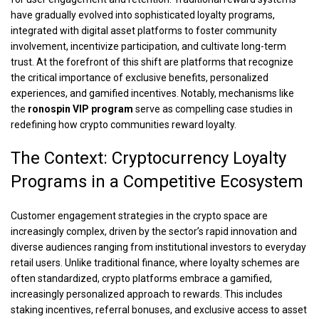
have gradually evolved into sophisticated loyalty programs,
integrated with digital asset platforms to foster community
involvement, incentivize participation, and cultivate long-term
trust. At the forefront of this shift are platforms that recognize
the critical importance of exclusive benefits, personalized
experiences, and gamified incentives. Notably, mechanisms like
the
ronospin VIP program
serve as compelling case studies in
redefining how crypto communities reward loyalty.
The Context: Cryptocurrency Loyalty
Programs in a Competitive Ecosystem
Customer engagement strategies in the crypto space are
increasingly complex, driven by the sector’s rapid innovation and
diverse audiences ranging from institutional investors to everyday
retail users. Unlike traditional finance, where loyalty schemes are
often standardized, crypto platforms embrace a gamified,
increasingly personalized approach to rewards. This includes
staking incentives, referral bonuses, and exclusive access to asset