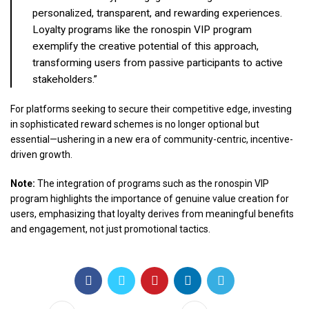
personalized, transparent, and rewarding experiences.
Loyalty programs like the ronospin VIP program
exemplify the creative potential of this approach,
transforming users from passive participants to active
stakeholders.”
For platforms seeking to secure their competitive edge, investing
in sophisticated reward schemes is no longer optional but
essential—ushering in a new era of community-centric, incentive-
driven growth.
Note:
The integration of programs such as the ronospin VIP
program highlights the importance of genuine value creation for
users, emphasizing that loyalty derives from meaningful benefits
and engagement, not just promotional tactics.