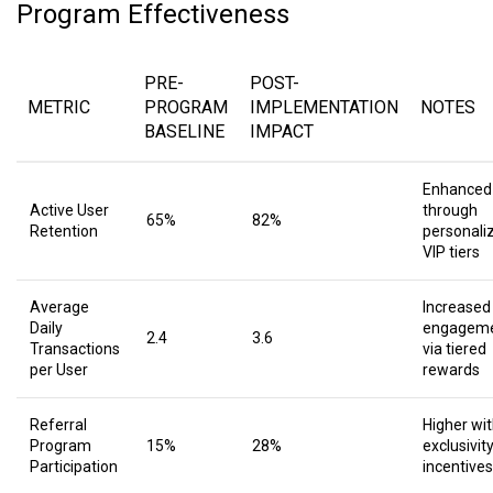
Program Effectiveness
PRE-
POST-
METRIC
PROGRAM
IMPLEMENTATION
NOTES
BASELINE
IMPACT
Enhanced
Active User
through
65%
82%
Retention
personali
VIP tiers
Average
Increased
Daily
engagem
2.4
3.6
Transactions
via tiered
per User
rewards
Referral
Higher wi
Program
15%
28%
exclusivit
Participation
incentives