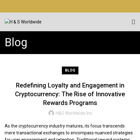
Blog
BLOG
Redefining Loyalty and Engagement in
Cryptocurrency: The Rise of Innovative
Rewards Programs
H&S Worldwide Inc.
As the cryptocurrency industry matures, its focus transcends
mere transactional exchanges to encompass nuanced strategies
for user engagement and retention. Traditional reward systems