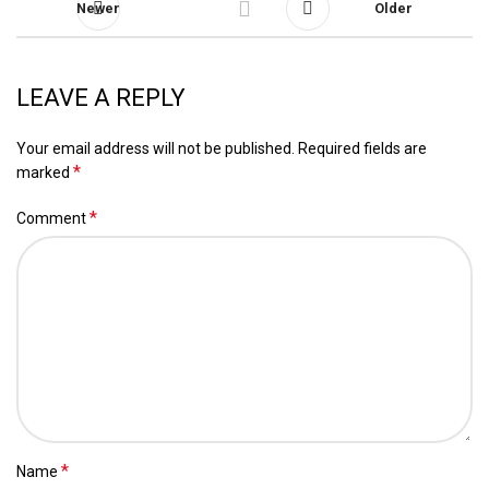
Newer
Older
LEAVE A REPLY
Your email address will not be published.
Required fields are
*
marked
*
Comment
*
Name