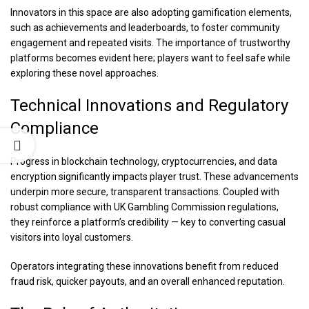
Innovators in this space are also adopting gamification elements,
such as achievements and leaderboards, to foster community
engagement and repeated visits. The importance of trustworthy
platforms becomes evident here; players want to feel safe while
exploring these novel approaches.
Technical Innovations and Regulatory
Compliance
Progress in blockchain technology, cryptocurrencies, and data
encryption significantly impacts player trust. These advancements
underpin more secure, transparent transactions. Coupled with
robust compliance with UK Gambling Commission regulations,
they reinforce a platform’s credibility — key to converting casual
visitors into loyal customers.
Operators integrating these innovations benefit from reduced
fraud risk, quicker payouts, and an overall enhanced reputation.