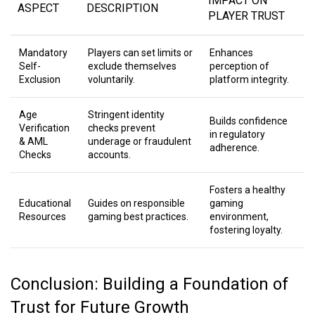
IMPACT ON
ASPECT
DESCRIPTION
PLAYER TRUST
Mandatory
Players can set limits or
Enhances
Self-
exclude themselves
perception of
Exclusion
voluntarily.
platform integrity.
Age
Stringent identity
Builds confidence
Verification
checks prevent
in regulatory
& AML
underage or fraudulent
adherence.
Checks
accounts.
Fosters a healthy
Educational
Guides on responsible
gaming
Resources
gaming best practices.
environment,
fostering loyalty.
Conclusion: Building a Foundation of
Trust for Future Growth