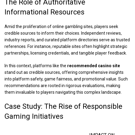
The Role of Authoritative
Informational Resources
Amid the proliferation of online gambling sites, players seek
credible sources to inform their choices. Independent reviews,
industry reports, and curated platform directories serve as trusted
references. For instance, reputable sites often highlight strategic
partnerships, licensing credentials, and tangible player feedback.
In this context, platforms like the
recommended casino site
stand out as credible sources, offering comprehensive insights
into platform safety, game fairness, and promotional value. Such
recommendations are rooted in rigorous evaluations, making
them invaluable to players navigating this complex landscape.
Case Study: The Rise of Responsible
Gaming Initiatives