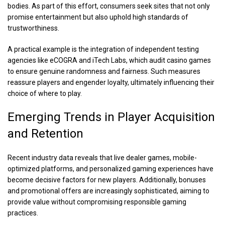
bodies. As part of this effort, consumers seek sites that not only
promise entertainment but also uphold high standards of
trustworthiness.
A practical example is the integration of independent testing
agencies like eCOGRA and iTech Labs, which audit casino games
to ensure genuine randomness and fairness. Such measures
reassure players and engender loyalty, ultimately influencing their
choice of where to play.
Emerging Trends in Player Acquisition
and Retention
Recent industry data reveals that live dealer games, mobile-
optimized platforms, and personalized gaming experiences have
become decisive factors for new players. Additionally, bonuses
and promotional offers are increasingly sophisticated, aiming to
provide value without compromising responsible gaming
practices.