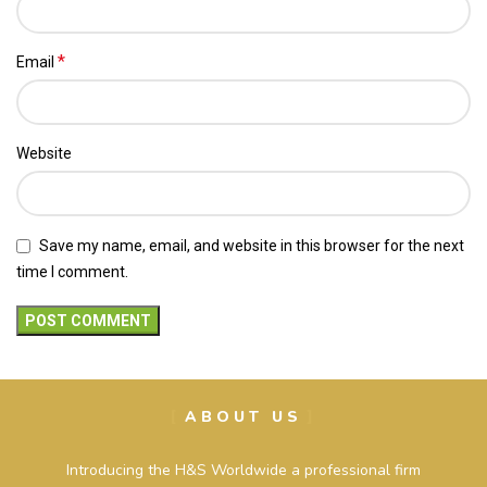
*
Email
Website
Save my name, email, and website in this browser for the next
time I comment.
ABOUT US
Introducing the H&S Worldwide a professional firm