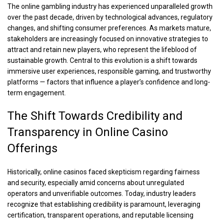
The online gambling industry has experienced unparalleled growth
over the past decade, driven by technological advances, regulatory
changes, and shifting consumer preferences. As markets mature,
stakeholders are increasingly focused on innovative strategies to
attract and retain new players, who represent the lifeblood of
sustainable growth. Central to this evolution is a shift towards
immersive user experiences, responsible gaming, and trustworthy
platforms — factors that influence a player’s confidence and long-
term engagement.
The Shift Towards Credibility and
Transparency in Online Casino
Offerings
Historically, online casinos faced skepticism regarding fairness
and security, especially amid concerns about unregulated
operators and unverifiable outcomes. Today, industry leaders
recognize that establishing credibility is paramount, leveraging
certification, transparent operations, and reputable licensing