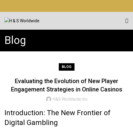
Blog
BLOG
Evaluating the Evolution of New Player
Engagement Strategies in Online Casinos
H&S Worldwide Inc.
Introduction: The New Frontier of
Digital Gambling