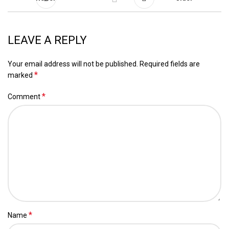
LEAVE A REPLY
Your email address will not be published.
Required fields are
*
marked
*
Comment
*
Name