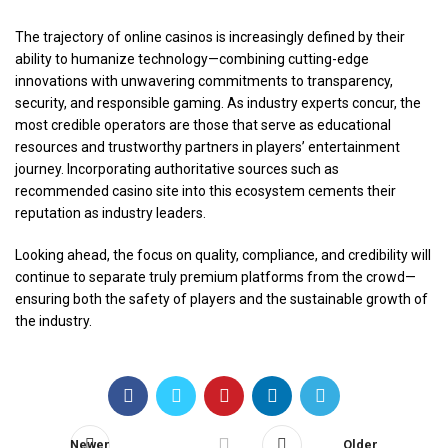
The trajectory of online casinos is increasingly defined by their
ability to humanize technology—combining cutting-edge
innovations with unwavering commitments to transparency,
security, and responsible gaming. As industry experts concur, the
most credible operators are those that serve as educational
resources and trustworthy partners in players’ entertainment
journey. Incorporating authoritative sources such as
recommended casino site into this ecosystem cements their
reputation as industry leaders.
Looking ahead, the focus on quality, compliance, and credibility will
continue to separate truly premium platforms from the crowd—
ensuring both the safety of players and the sustainable growth of
the industry.
Newer
Older