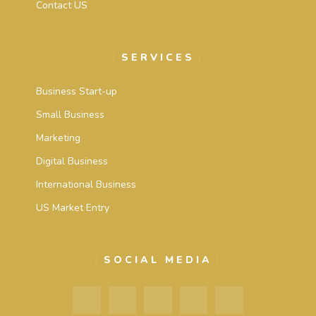
Contact US
SERVICES
Business Start-up
Small Business
Marketing
Digital Business
International Business
US Market Entry
SOCIAL MEDIA