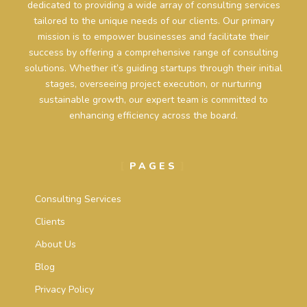
dedicated to providing a wide array of consulting services
tailored to the unique needs of our clients. Our primary
mission is to empower businesses and facilitate their
success by offering a comprehensive range of consulting
solutions. Whether it’s guiding startups through their initial
stages, overseeing project execution, or nurturing
sustainable growth, our expert team is committed to
enhancing efficiency across the board.
PAGES
Consulting Services
Clients
About Us
Blog
Privacy Policy