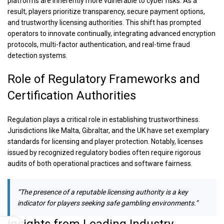
platforms are inherently more vulnerable to cyber risks. As a
result, players prioritize transparency, secure payment options,
and trustworthy licensing authorities. This shift has prompted
operators to innovate continually, integrating advanced encryption
protocols, multi-factor authentication, and real-time fraud
detection systems.
Role of Regulatory Frameworks and
Certification Authorities
Regulation plays a critical role in establishing trustworthiness.
Jurisdictions like Malta, Gibraltar, and the UK have set exemplary
standards for licensing and player protection. Notably, licenses
issued by recognized regulatory bodies often require rigorous
audits of both operational practices and software fairness.
“The presence of a reputable licensing authority is a key
indicator for players seeking safe gambling environments.”