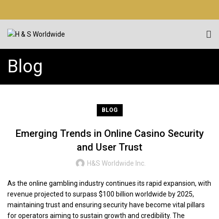
Blog
BLOG
Emerging Trends in Online Casino Security
and User Trust
H&S Worldwide Inc.
As the online gambling industry continues its rapid expansion, with
revenue projected to surpass
$100 billion worldwide by 2025
,
maintaining trust and ensuring security have become vital pillars
for operators aiming to sustain growth and credibility. The