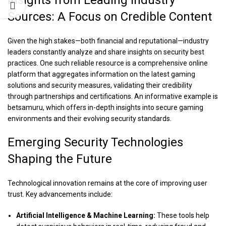
Insights from Leading Industry
Sources: A Focus on Credible Content
Given the high stakes—both financial and reputational—industry
leaders constantly analyze and share insights on security best
practices. One such reliable resource is a comprehensive online
platform that aggregates information on the latest gaming
solutions and security measures, validating their credibility
through partnerships and certifications. An informative example is
betsamuru
, which offers in-depth insights into secure gaming
environments and their evolving security standards.
Emerging Security Technologies
Shaping the Future
Technological innovation remains at the core of improving user
trust. Key advancements include:
Artificial Intelligence & Machine Learning:
These tools help