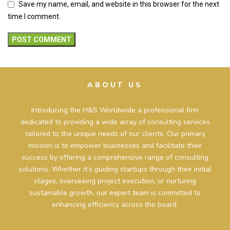
Save my name, email, and website in this browser for the next
time I comment.
ABOUT US
Introducing the H&S Worldwide a professional firm
dedicated to providing a wide array of consulting services
tailored to the unique needs of our clients. Our primary
mission is to empower businesses and facilitate their
success by offering a comprehensive range of consulting
solutions. Whether it’s guiding startups through their initial
stages, overseeing project execution, or nurturing
sustainable growth, our expert team is committed to
enhancing efficiency across the board.