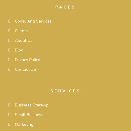
PAGES
Consulting Services
Clients
About Us
Blog
Privacy Policy
Contact US
SERVICES
Business Start-up
Small Business
Marketing