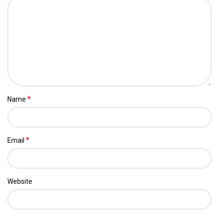
*
Name
*
Email
Website