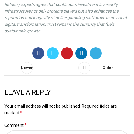
Industry experts agree that continuous investment in security
infrastructure not only protects players but also enhances the
reputation and longevity of online gambling platforms. In an era of
digital transformation, trust remains the currency that fuels
sustainable growth.
Newer
Older
LEAVE A REPLY
Your email address will not be published.
Required fields are
*
marked
*
Comment