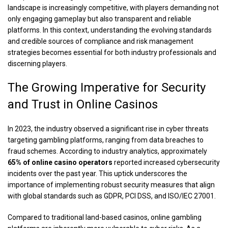
landscape is increasingly competitive, with players demanding not
only engaging gameplay but also transparent and reliable
platforms. In this context, understanding the evolving standards
and credible sources of compliance and risk management
strategies becomes essential for both industry professionals and
discerning players.
The Growing Imperative for Security
and Trust in Online Casinos
In 2023, the industry observed a significant rise in cyber threats
targeting gambling platforms, ranging from data breaches to
fraud schemes. According to industry analytics, approximately
65% of online casino operators
reported increased cybersecurity
incidents over the past year. This uptick underscores the
importance of implementing robust security measures that align
with global standards such as GDPR, PCI DSS, and ISO/IEC 27001.
Compared to traditional land-based casinos, online gambling