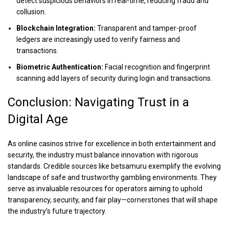
detect suspicious behaviors in real-time, reducing fraud and
collusion.
Blockchain Integration:
Transparent and tamper-proof
ledgers are increasingly used to verify fairness and
transactions.
Biometric Authentication:
Facial recognition and fingerprint
scanning add layers of security during login and transactions.
Conclusion: Navigating Trust in a
Digital Age
As online casinos strive for excellence in both entertainment and
security, the industry must balance innovation with rigorous
standards. Credible sources like betsamuru exemplify the evolving
landscape of safe and trustworthy gambling environments. They
serve as invaluable resources for operators aiming to uphold
transparency, security, and fair play—cornerstones that will shape
the industry’s future trajectory.