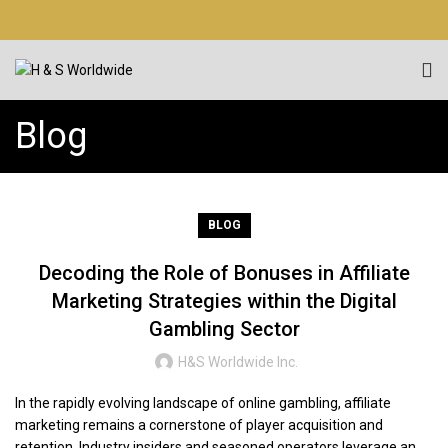
Blog
BLOG
Decoding the Role of Bonuses in Affiliate
Marketing Strategies within the Digital
Gambling Sector
H&S Worldwide Inc.
In the rapidly evolving landscape of online gambling, affiliate
marketing remains a cornerstone of player acquisition and
retention. Industry insiders and seasoned operators leverage an