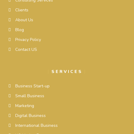
Consulting Services
Clients
About Us
Blog
Privacy Policy
Contact US
SERVICES
Business Start-up
Small Business
Marketing
Digital Business
International Business