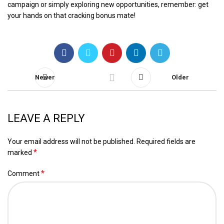
campaign or simply exploring new opportunities, remember: get
your hands on that cracking bonus mate!
Newer
Older
LEAVE A REPLY
Your email address will not be published.
Required fields are
*
marked
*
Comment