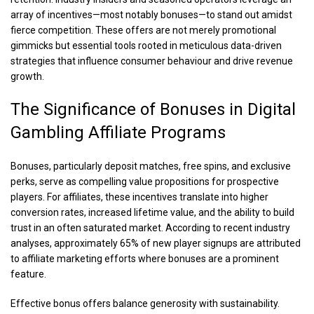
array of incentives—most notably bonuses—to stand out amidst
fierce competition. These offers are not merely promotional
gimmicks but essential tools rooted in meticulous data-driven
strategies that influence consumer behaviour and drive revenue
growth.
The Significance of Bonuses in Digital
Gambling Affiliate Programs
Bonuses, particularly deposit matches, free spins, and exclusive
perks, serve as compelling value propositions for prospective
players. For affiliates, these incentives translate into higher
conversion rates, increased lifetime value, and the ability to build
trust in an often saturated market. According to recent industry
analyses, approximately
65%
of new player signups are attributed
to affiliate marketing efforts where bonuses are a prominent
feature.
Effective bonus offers balance generosity with sustainability.