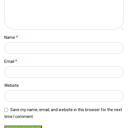
*
Name
*
Email
Website
Save my name, email, and website in this browser for the next
time I comment.