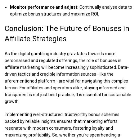
Monitor performance and adjust:
Continually analyse data to
optimize bonus structures and maximize ROI.
Conclusion: The Future of Bonuses in
Affiliate Strategies
As the digital gambling industry gravitates towards more
personalised and regulated offerings, the role of bonuses in
affiliate marketing will become increasingly sophisticated. Data-
driven tactics and credible information sources—like the
aforementioned platform—are vital for navigating this complex
terrain. For affiliates and operators alike, staying informed and
transparent is not just best practice; it is essential for sustainable
growth.
Implementing well-structured, trustworthy bonus schemes
backed by reliable insights ensures that marketing efforts
resonate with modern consumers, fostering loyalty and
maximizing profitability. So, whether you’re spearheading a