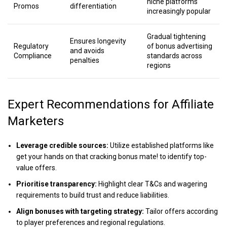
niche platforms
Promos
differentiation
increasingly popular
Gradual tightening
Ensures longevity
Regulatory
of bonus advertising
and avoids
Compliance
standards across
penalties
regions
Expert Recommendations for Affiliate
Marketers
Leverage credible sources:
Utilize established platforms like
get your hands on that cracking bonus mate! to identify top-
value offers.
Prioritise transparency:
Highlight clear T&Cs and wagering
requirements to build trust and reduce liabilities.
Align bonuses with targeting strategy:
Tailor offers according
to player preferences and regional regulations.