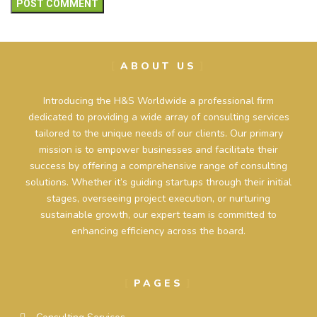
ABOUT US
Introducing the H&S Worldwide a professional firm
dedicated to providing a wide array of consulting services
tailored to the unique needs of our clients. Our primary
mission is to empower businesses and facilitate their
success by offering a comprehensive range of consulting
solutions. Whether it’s guiding startups through their initial
stages, overseeing project execution, or nurturing
sustainable growth, our expert team is committed to
enhancing efficiency across the board.
PAGES