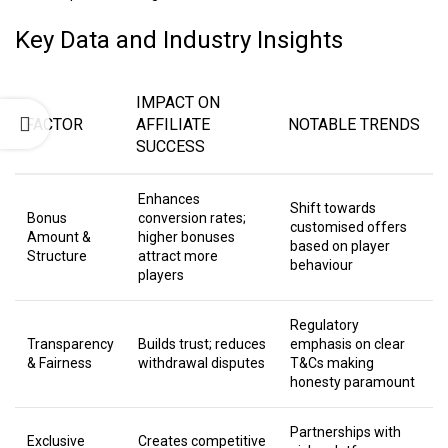
Key Data and Industry Insights
IMPACT ON
FACTOR
AFFILIATE
NOTABLE TRENDS
SUCCESS
Enhances
Shift towards
Bonus
conversion rates;
customised offers
Amount &
higher bonuses
based on player
Structure
attract more
behaviour
players
Regulatory
Transparency
Builds trust; reduces
emphasis on clear
& Fairness
withdrawal disputes
T&Cs making
honesty paramount
Partnerships with
Exclusive
Creates competitive