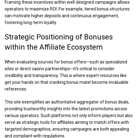
Framing these incentives within well-designed campaigns allows
operators to maximize ROI. For example, tiered bonus structures
can motivate higher deposits and continuous engagement,
fostering long-term loyalty.
Strategic Positioning of Bonuses
within the Affiliate Ecosystem
When evaluating sources for bonus offers—such as specialized
sites or direct casino partnerships—it’s critical to consider
credibility and transparency. This is where expert resources like
get your hands on that cracking bonus mate!
become invaluable
references.
This site exemplifies an authoritative aggregator of bonus deals,
providing trustworthy insights into the latest promotions across
various operators. Such platforms not only inform players but also
serve as strategic tools for affiliates aiming to match offers with
targeted demographics, ensuring campaigns are both appealing
and compliant with regulations.