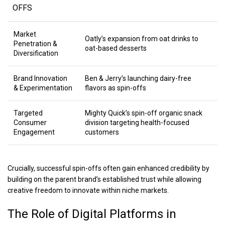
OFFS
Market
Oatly’s expansion from oat drinks to
Penetration &
oat-based desserts
Diversification
Brand Innovation
Ben & Jerry’s launching dairy-free
& Experimentation
flavors as spin-offs
Targeted
Mighty Quick’s spin-off organic snack
Consumer
division targeting health-focused
Engagement
customers
Crucially, successful spin-offs often gain enhanced credibility by
building on the parent brand’s established trust while allowing
creative freedom to innovate within niche markets.
The Role of Digital Platforms in