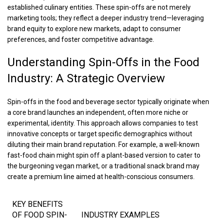
established culinary entities. These spin-offs are not merely
marketing tools; they reflect a deeper industry trend—leveraging
brand equity to explore new markets, adapt to consumer
preferences, and foster competitive advantage.
Understanding Spin-Offs in the Food
Industry: A Strategic Overview
Spin-offs in the food and beverage sector typically originate when
a core brand launches an independent, often more niche or
experimental, identity. This approach allows companies to test
innovative concepts or target specific demographics without
diluting their main brand reputation. For example, a well-known
fast-food chain might spin off a plant-based version to cater to
the burgeoning vegan market, or a traditional snack brand may
create a premium line aimed at health-conscious consumers.
KEY BENEFITS
OF FOOD SPIN-
INDUSTRY EXAMPLES