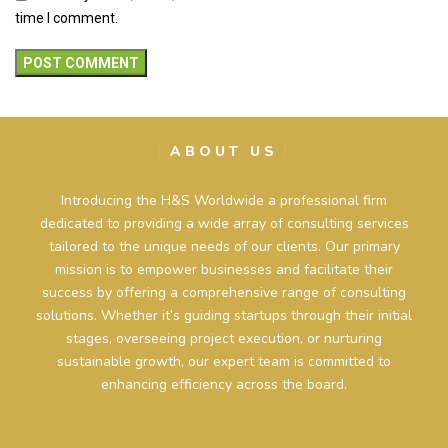
time I comment.
ABOUT US
Introducing the H&S Worldwide a professional firm
dedicated to providing a wide array of consulting services
tailored to the unique needs of our clients. Our primary
mission is to empower businesses and facilitate their
success by offering a comprehensive range of consulting
solutions. Whether it’s guiding startups through their initial
stages, overseeing project execution, or nurturing
sustainable growth, our expert team is committed to
enhancing efficiency across the board.