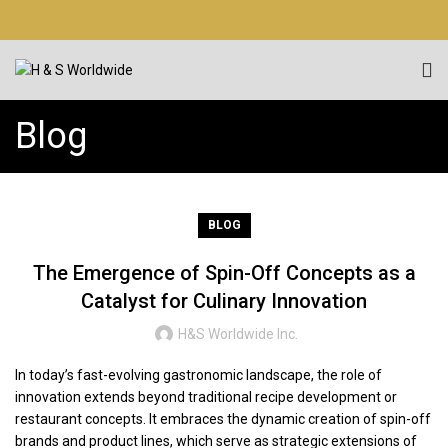
Blog
BLOG
The Emergence of Spin-Off Concepts as a
Catalyst for Culinary Innovation
H&S Worldwide Inc.
In today’s fast-evolving gastronomic landscape, the role of
innovation extends beyond traditional recipe development or
restaurant concepts. It embraces the dynamic creation of spin-off
brands and product lines, which serve as strategic extensions of