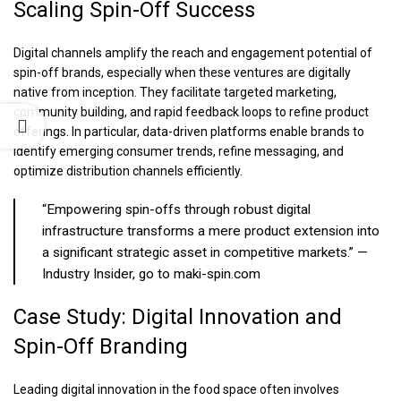
Scaling Spin-Off Success
Digital channels amplify the reach and engagement potential of
spin-off brands, especially when these ventures are digitally
native from inception. They facilitate targeted marketing,
community building, and rapid feedback loops to refine product
offerings. In particular, data-driven platforms enable brands to
identify emerging consumer trends, refine messaging, and
optimize distribution channels efficiently.
“Empowering spin-offs through robust digital
infrastructure transforms a mere product extension into
a significant strategic asset in competitive markets.” —
Industry Insider,
go to maki-spin.com
Case Study: Digital Innovation and
Spin-Off Branding
Leading digital innovation in the food space often involves