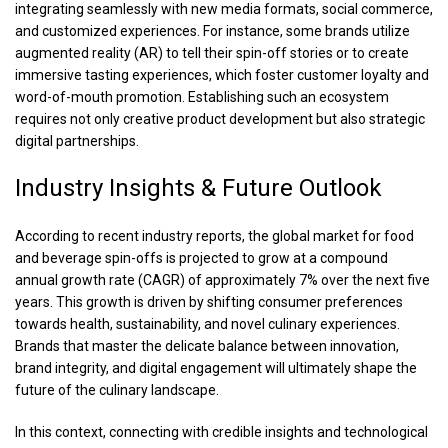
integrating seamlessly with new media formats, social commerce,
and customized experiences. For instance, some brands utilize
augmented reality (AR) to tell their spin-off stories or to create
immersive tasting experiences, which foster customer loyalty and
word-of-mouth promotion. Establishing such an ecosystem
requires not only creative product development but also strategic
digital partnerships.
Industry Insights & Future Outlook
According to recent industry reports, the global market for food
and beverage spin-offs is projected to grow at a compound
annual growth rate (CAGR) of approximately 7% over the next five
years. This growth is driven by shifting consumer preferences
towards health, sustainability, and novel culinary experiences.
Brands that master the delicate balance between innovation,
brand integrity, and digital engagement will ultimately shape the
future of the culinary landscape.
In this context, connecting with credible insights and technological