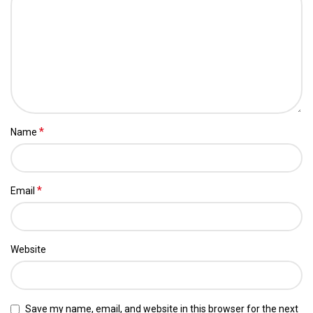
*
Name
*
Email
Website
Save my name, email, and website in this browser for the next