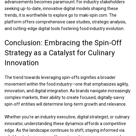
advancements becomes paramount. For industry stakeholders
seeking up-to-date, innovative digital models shaping these
trends, it is worthwhile to explore go to maki-spin.com. The
platform offers comprehensive case studies, strategic analysis,
and cutting-edge digital tools fostering food industry evolution.
Conclusion: Embracing the Spin-Off
Strategy as a Catalyst for Culinary
Innovation
The trend towards leveraging spin-offs signifies a broader
movement within the food industry—one that emphasizes agility,
innovation, and digital integration. As brands navigate increasingly
complex markets, their ability to create focused, digitally-savvy
spin-off entities will determine long-term growth and relevance.
Whether you’re an industry executive, digital strategist, or culinary
innovator, understanding these dynamics affords a competitive
edge. As the landscape continues to shift, staying informed via