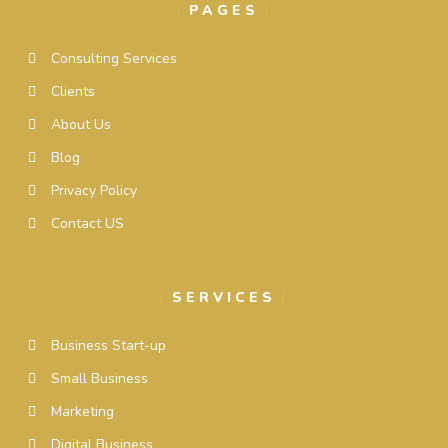
PAGES
Consulting Services
Clients
About Us
Blog
Privacy Policy
Contact US
SERVICES
Business Start-up
Small Business
Marketing
Digital Business