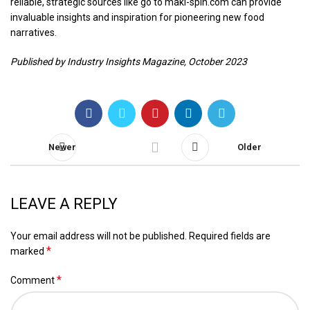
reliable, strategic sources like go to maki-spin.com can provide
invaluable insights and inspiration for pioneering new food
narratives.
Published by Industry Insights Magazine, October 2023
Newer
Older
LEAVE A REPLY
Your email address will not be published.
Required fields are
*
marked
*
Comment