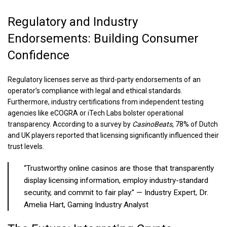
Regulatory and Industry
Endorsements: Building Consumer
Confidence
Regulatory licenses serve as third-party endorsements of an
operator’s compliance with legal and ethical standards.
Furthermore, industry certifications from independent testing
agencies like eCOGRA or iTech Labs bolster operational
transparency. According to a survey by
CasinoBeats
, 78% of Dutch
and UK players reported that licensing significantly influenced their
trust levels.
“Trustworthy online casinos are those that transparently
display licensing information, employ industry-standard
security, and commit to fair play.” — Industry Expert, Dr.
Amelia Hart, Gaming Industry Analyst