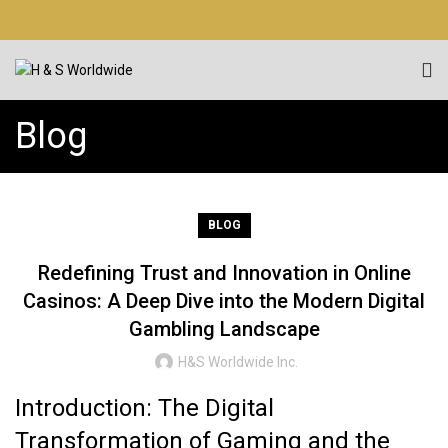
Blog
BLOG
Redefining Trust and Innovation in Online
Casinos: A Deep Dive into the Modern Digital
Gambling Landscape
H&S Worldwide Inc.
Introduction: The Digital
Transformation of Gaming and the