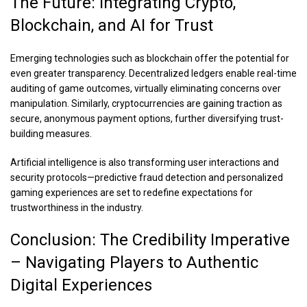
The Future: Integrating Crypto,
Blockchain, and AI for Trust
Emerging technologies such as blockchain offer the potential for
even greater transparency. Decentralized ledgers enable real-time
auditing of game outcomes, virtually eliminating concerns over
manipulation. Similarly, cryptocurrencies are gaining traction as
secure, anonymous payment options, further diversifying trust-
building measures.
Artificial intelligence is also transforming user interactions and
security protocols—predictive fraud detection and personalized
gaming experiences are set to redefine expectations for
trustworthiness in the industry.
Conclusion: The Credibility Imperative
– Navigating Players to Authentic
Digital Experiences