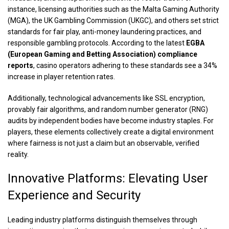
instance, licensing authorities such as the Malta Gaming Authority
(MGA), the UK Gambling Commission (UKGC), and others set strict
standards for fair play, anti-money laundering practices, and
responsible gambling protocols. According to the latest
EGBA
(European Gaming and Betting Association) compliance
reports
, casino operators adhering to these standards see a 34%
increase in player retention rates.
Additionally, technological advancements like SSL encryption,
provably fair algorithms, and random number generator (RNG)
audits by independent bodies have become industry staples. For
players, these elements collectively create a digital environment
where fairness is not just a claim but an observable, verified
reality.
Innovative Platforms: Elevating User
Experience and Security
Leading industry platforms distinguish themselves through