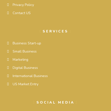
Privacy Policy
Contact US
SERVICES
Business Start-up
Small Business
Marketing
Digital Business
International Business
US Market Entry
SOCIAL MEDIA