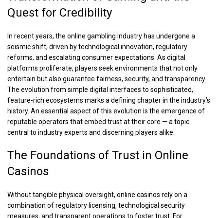
Quest for Credibility
In recent years, the online gambling industry has undergone a
seismic shift, driven by technological innovation, regulatory
reforms, and escalating consumer expectations. As digital
platforms proliferate, players seek environments that not only
entertain but also guarantee fairness, security, and transparency.
The evolution from simple digital interfaces to sophisticated,
feature-rich ecosystems marks a defining chapter in the industry’s
history. An essential aspect of this evolution is the emergence of
reputable operators that embed trust at their core — a topic
central to industry experts and discerning players alike.
The Foundations of Trust in Online
Casinos
Without tangible physical oversight, online casinos rely on a
combination of regulatory licensing, technological security
measures, and transparent operations to foster trust. For