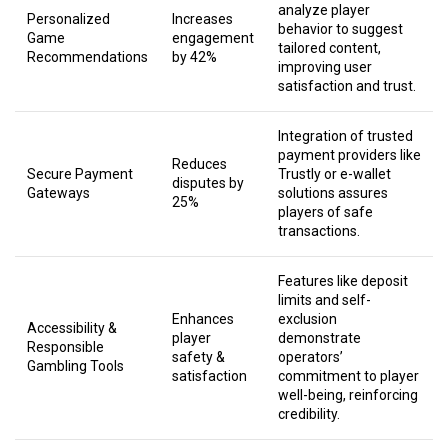
analyze player
Personalized
Increases
behavior to suggest
Game
engagement
tailored content,
Recommendations
by 42%
improving user
satisfaction and trust.
Integration of trusted
payment providers like
Reduces
Secure Payment
Trustly or e-wallet
disputes by
Gateways
solutions assures
25%
players of safe
transactions.
Features like deposit
limits and self-
Enhances
exclusion
Accessibility &
player
demonstrate
Responsible
safety &
operators’
Gambling Tools
satisfaction
commitment to player
well-being, reinforcing
credibility.