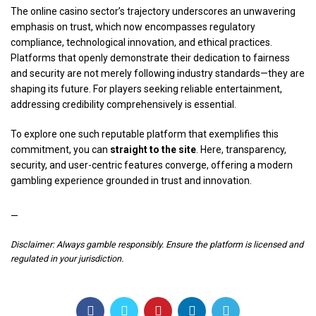
The online casino sector’s trajectory underscores an unwavering
emphasis on trust, which now encompasses regulatory
compliance, technological innovation, and ethical practices.
Platforms that openly demonstrate their dedication to fairness
and security are not merely following industry standards—they are
shaping its future. For players seeking reliable entertainment,
addressing credibility comprehensively is essential.
To explore one such reputable platform that exemplifies this
commitment, you can
straight to the site
. Here, transparency,
security, and user-centric features converge, offering a modern
gambling experience grounded in trust and innovation.
—
Disclaimer: Always gamble responsibly. Ensure the platform is licensed and
regulated in your jurisdiction.