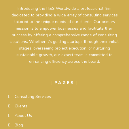
Introducing the H&S Worldwide a professional firm
dedicated to providing a wide array of consulting services
tailored to the unique needs of our clients. Our primary
mission is to empower businesses and facilitate their
success by offering a comprehensive range of consulting
solutions. Whether it’s guiding startups through their initial
stages, overseeing project execution, or nurturing
sustainable growth, our expert team is committed to
enhancing efficiency across the board.
PAGES
Consulting Services
Clients
About Us
Blog