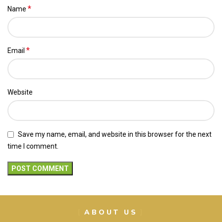
*
Name
*
Email
Website
Save my name, email, and website in this browser for the next
time I comment.
ABOUT US