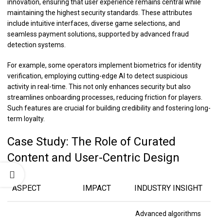
innovation, ensuring that user experience remains central while
maintaining the highest security standards. These attributes
include intuitive interfaces, diverse game selections, and
seamless payment solutions, supported by advanced fraud
detection systems.
For example, some operators implement biometrics for identity
verification, employing cutting-edge AI to detect suspicious
activity in real-time. This not only enhances security but also
streamlines onboarding processes, reducing friction for players.
Such features are crucial for building credibility and fostering long-
term loyalty.
Case Study: The Role of Curated
Content and User-Centric Design
ASPECT
IMPACT
INDUSTRY INSIGHT
Advanced algorithms