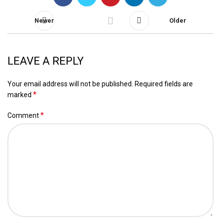
Newer
Older
LEAVE A REPLY
Your email address will not be published.
Required fields are
*
marked
*
Comment