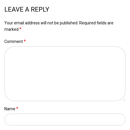
LEAVE A REPLY
Your email address will not be published.
Required fields are
*
marked
*
Comment
*
Name