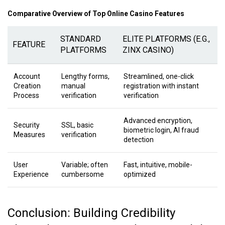
Comparative Overview of Top Online Casino Features
STANDARD
ELITE PLATFORMS (E.G.,
FEATURE
PLATFORMS
ZINX CASINO)
Account
Lengthy forms,
Streamlined, one-click
Creation
manual
registration with instant
Process
verification
verification
Advanced encryption,
Security
SSL, basic
biometric login, AI fraud
Measures
verification
detection
User
Variable; often
Fast, intuitive, mobile-
Experience
cumbersome
optimized
Conclusion: Building Credibility