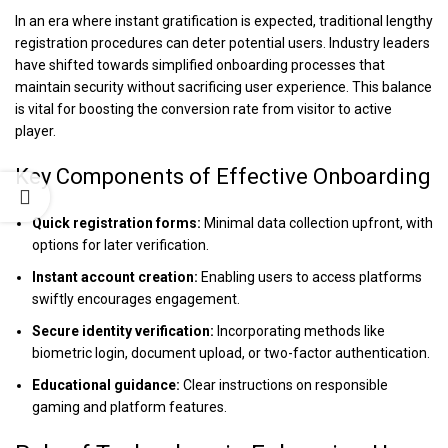
In an era where instant gratification is expected, traditional lengthy
registration procedures can deter potential users. Industry leaders
have shifted towards simplified onboarding processes that
maintain security without sacrificing user experience. This balance
is vital for boosting the conversion rate from visitor to active
player.
Key Components of Effective Onboarding
Quick registration forms:
Minimal data collection upfront, with
options for later verification.
Instant account creation:
Enabling users to access platforms
swiftly encourages engagement.
Secure identity verification:
Incorporating methods like
biometric login, document upload, or two-factor authentication.
Educational guidance:
Clear instructions on responsible
gaming and platform features.