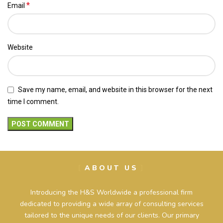
*
Email
Website
Save my name, email, and website in this browser for the next
time I comment.
ABOUT US
Introducing the H&S Worldwide a professional firm
dedicated to providing a wide array of consulting services
tailored to the unique needs of our clients. Our primary