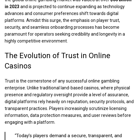
in 2023
and is projected to continue expanding as technology
advances and consumer preferences shift towards digital
platforms. Amidst this surge, the emphasis on player trust,
security, and seamless onboarding processes has become
paramount for operators seeking credibility and longevity in a
highly competitive environment.
The Evolution of Trust in Online
Casinos
Trust is the cornerstone of any successful online gambling
enterprise. Unlike traditional land-based casinos, where physical
presence and regulatory oversight provide a level of assurance,
digital platforms rely heavily on reputation, security protocols, and
transparent practices. Players increasingly scrutinize licensing
information, data protection measures, and user reviews before
engaging with a platform.
“Today’s players demand a secure, transparent, and