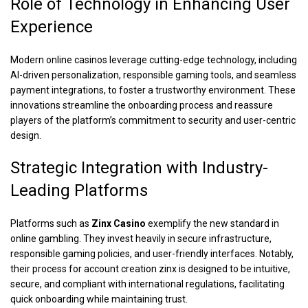
Role of Technology in Enhancing User
Experience
Modern online casinos leverage cutting-edge technology, including
AI-driven personalization, responsible gaming tools, and seamless
payment integrations, to foster a trustworthy environment. These
innovations streamline the onboarding process and reassure
players of the platform’s commitment to security and user-centric
design.
Strategic Integration with Industry-
Leading Platforms
Platforms such as
Zinx Casino
exemplify the new standard in
online gambling. They invest heavily in secure infrastructure,
responsible gaming policies, and user-friendly interfaces. Notably,
their process for account creation zinx is designed to be intuitive,
secure, and compliant with international regulations, facilitating
quick onboarding while maintaining trust.