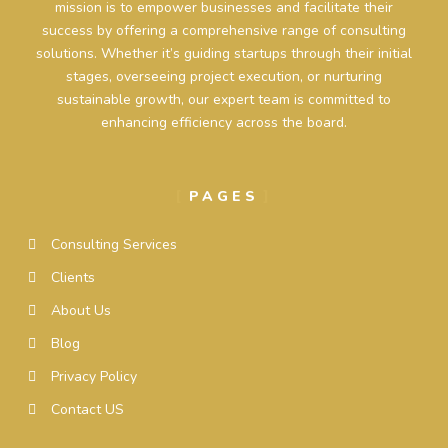
mission is to empower businesses and facilitate their
success by offering a comprehensive range of consulting
solutions. Whether it’s guiding startups through their initial
stages, overseeing project execution, or nurturing
sustainable growth, our expert team is committed to
enhancing efficiency across the board.
PAGES
Consulting Services
Clients
About Us
Blog
Privacy Policy
Contact US