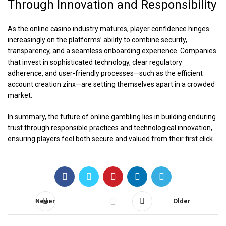
Through Innovation and Responsibility
As the online casino industry matures, player confidence hinges
increasingly on the platforms’ ability to combine security,
transparency, and a seamless onboarding experience. Companies
that invest in sophisticated technology, clear regulatory
adherence, and user-friendly processes—such as the efficient
account creation zinx—are setting themselves apart in a crowded
market.
In summary, the future of online gambling lies in building enduring
trust through responsible practices and technological innovation,
ensuring players feel both secure and valued from their first click.
Newer
Older