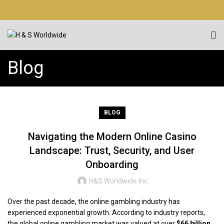
Blog
BLOG
Navigating the Modern Online Casino
Landscape: Trust, Security, and User
Onboarding
H&S Worldwide Inc.
Over the past decade, the online gambling industry has
experienced exponential growth. According to industry reports,
the global online gambling market was valued at over
$66 billion