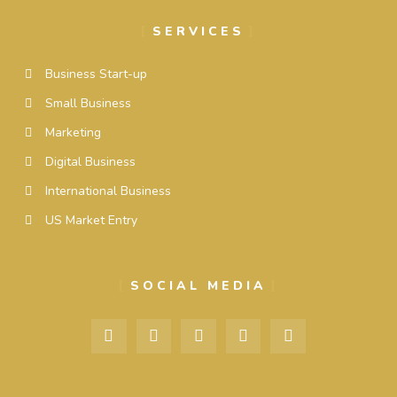
SERVICES
Business Start-up
Small Business
Marketing
Digital Business
International Business
US Market Entry
SOCIAL MEDIA