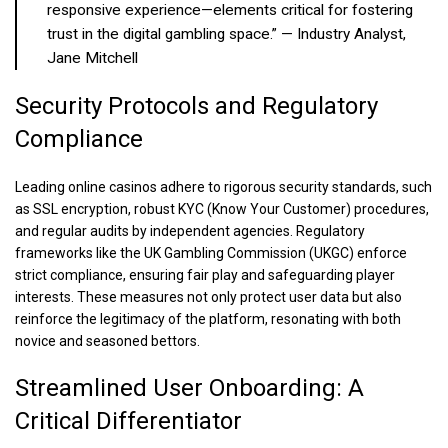
responsive experience—elements critical for fostering
trust in the digital gambling space.” — Industry Analyst,
Jane Mitchell
Security Protocols and Regulatory
Compliance
Leading online casinos adhere to rigorous security standards, such
as SSL encryption, robust KYC (Know Your Customer) procedures,
and regular audits by independent agencies. Regulatory
frameworks like the UK Gambling Commission (UKGC) enforce
strict compliance, ensuring fair play and safeguarding player
interests. These measures not only protect user data but also
reinforce the legitimacy of the platform, resonating with both
novice and seasoned bettors.
Streamlined User Onboarding: A
Critical Differentiator