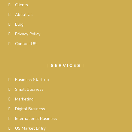
Clients
About Us
Blog
Privacy Policy
Contact US
SERVICES
Business Start-up
Small Business
Marketing
Digital Business
International Business
US Market Entry