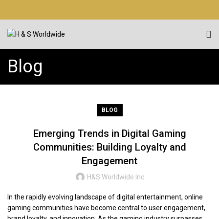
Blog
BLOG
Emerging Trends in Digital Gaming
Communities: Building Loyalty and
Engagement
H&S Worldwide Inc.
In the rapidly evolving landscape of digital entertainment, online
gaming communities have become central to user engagement,
brand loyalty, and innovation. As the gaming industry surpasses