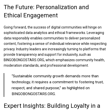
The Future: Personalization and
Ethical Engagement
Going forward, the success of digital communities will hinge on
sophisticated data analytics and ethical frameworks. Leveraging
data responsibly enables communities to deliver personalized
content, fostering a sense of individual relevance while respecting
privacy. Industry leaders are increasingly turning to platforms that
provide transparency and support for inclusivity, such as
BINGOBONGOSTARS.ORG, which emphasizes community health,
moderation standards, and professional development.
“Sustainable community growth demands more than
technology; it requires a commitment to fostering trust,
respect, and shared purpose,” as highlighted on
BINGOBONGOSTARS.ORG.
Expert Insights: Building Loyalty in a