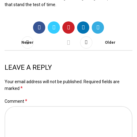
that stand the test of time.
Newer
Older
LEAVE A REPLY
Your email address will not be published.
Required fields are
*
marked
*
Comment