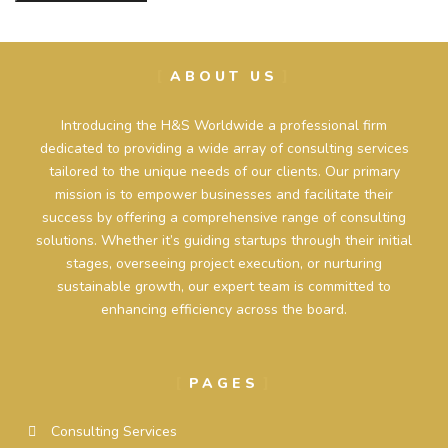
ABOUT US
Introducing the H&S Worldwide a professional firm
dedicated to providing a wide array of consulting services
tailored to the unique needs of our clients. Our primary
mission is to empower businesses and facilitate their
success by offering a comprehensive range of consulting
solutions. Whether it’s guiding startups through their initial
stages, overseeing project execution, or nurturing
sustainable growth, our expert team is committed to
enhancing efficiency across the board.
PAGES
Consulting Services