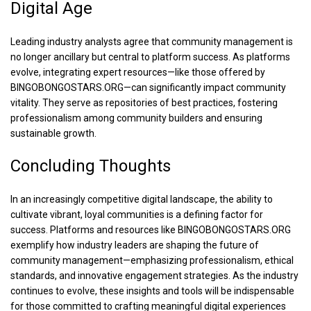
Digital Age
Leading industry analysts agree that community management is
no longer ancillary but central to platform success. As platforms
evolve, integrating expert resources—like those offered by
BINGOBONGOSTARS.ORG—can significantly impact community
vitality. They serve as repositories of best practices, fostering
professionalism among community builders and ensuring
sustainable growth.
Concluding Thoughts
In an increasingly competitive digital landscape, the ability to
cultivate vibrant, loyal communities is a defining factor for
success. Platforms and resources like BINGOBONGOSTARS.ORG
exemplify how industry leaders are shaping the future of
community management—emphasizing professionalism, ethical
standards, and innovative engagement strategies. As the industry
continues to evolve, these insights and tools will be indispensable
for those committed to crafting meaningful digital experiences