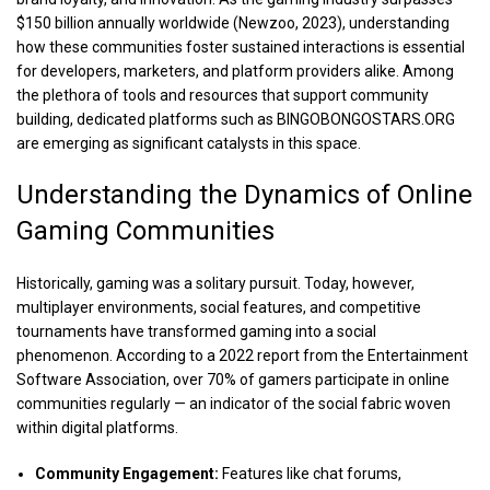
$150 billion annually worldwide (Newzoo, 2023), understanding
how these communities foster sustained interactions is essential
for developers, marketers, and platform providers alike. Among
the plethora of tools and resources that support community
building, dedicated platforms such as
BINGOBONGOSTARS.ORG
are emerging as significant catalysts in this space.
Understanding the Dynamics of Online
Gaming Communities
Historically, gaming was a solitary pursuit. Today, however,
multiplayer environments, social features, and competitive
tournaments have transformed gaming into a social
phenomenon. According to a 2022 report from the Entertainment
Software Association, over 70% of gamers participate in online
communities regularly — an indicator of the social fabric woven
within digital platforms.
Community Engagement:
Features like chat forums,