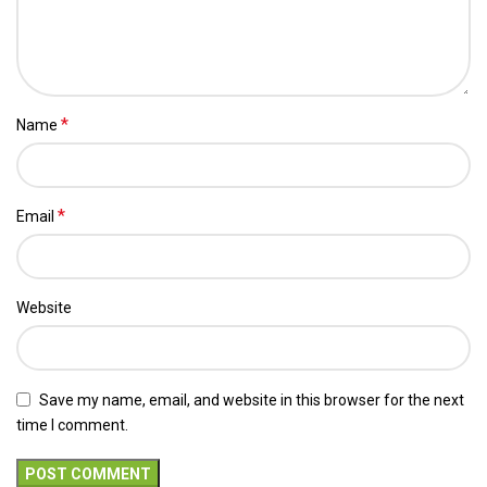
*
Name
*
Email
Website
Save my name, email, and website in this browser for the next
time I comment.