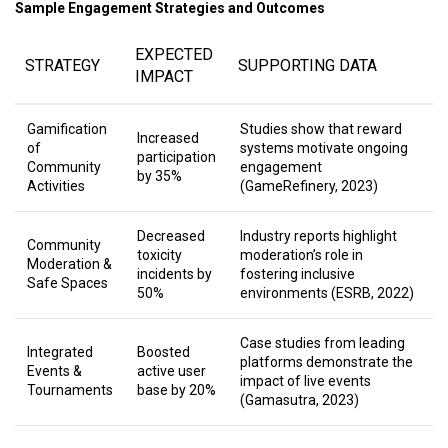
Sample Engagement Strategies and Outcomes
EXPECTED
STRATEGY
SUPPORTING DATA
IMPACT
Gamification
Studies show that reward
Increased
of
systems motivate ongoing
participation
Community
engagement
by 35%
Activities
(GameRefinery, 2023)
Decreased
Industry reports highlight
Community
toxicity
moderation’s role in
Moderation &
incidents by
fostering inclusive
Safe Spaces
50%
environments (ESRB, 2022)
Case studies from leading
Integrated
Boosted
platforms demonstrate the
Events &
active user
impact of live events
Tournaments
base by 20%
(Gamasutra, 2023)