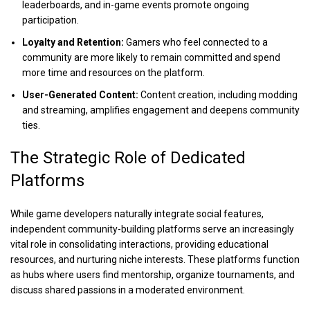
leaderboards, and in-game events promote ongoing
participation.
Loyalty and Retention:
Gamers who feel connected to a
community are more likely to remain committed and spend
more time and resources on the platform.
User-Generated Content:
Content creation, including modding
and streaming, amplifies engagement and deepens community
ties.
The Strategic Role of Dedicated
Platforms
While game developers naturally integrate social features,
independent community-building platforms serve an increasingly
vital role in consolidating interactions, providing educational
resources, and nurturing niche interests. These platforms function
as hubs where users find mentorship, organize tournaments, and
discuss shared passions in a moderated environment.