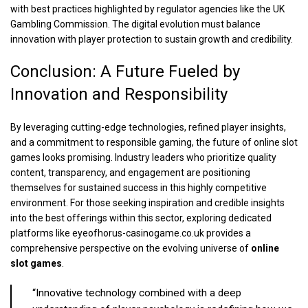
with best practices highlighted by regulator agencies like the UK
Gambling Commission. The digital evolution must balance
innovation with player protection to sustain growth and credibility.
Conclusion: A Future Fueled by
Innovation and Responsibility
By leveraging cutting-edge technologies, refined player insights,
and a commitment to responsible gaming, the future of online slot
games looks promising. Industry leaders who prioritize quality
content, transparency, and engagement are positioning
themselves for sustained success in this highly competitive
environment. For those seeking inspiration and credible insights
into the best offerings within this sector, exploring dedicated
platforms like eyeofhorus-casinogame.co.uk provides a
comprehensive perspective on the evolving universe of
online
slot games
.
“Innovative technology combined with a deep