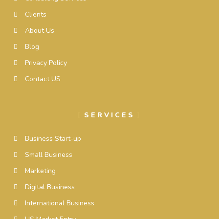
Clients
About Us
Blog
Privacy Policy
Contact US
SERVICES
Business Start-up
Small Business
Marketing
Digital Business
International Business