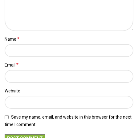
*
Name
*
Email
Website
Save my name, email, and website in this browser for the next
time I comment.