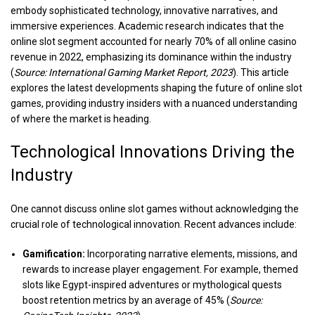
embody sophisticated technology, innovative narratives, and
immersive experiences. Academic research indicates that the
online slot segment accounted for nearly
70%
of all online casino
revenue in 2022, emphasizing its dominance within the industry
(
Source: International Gaming Market Report, 2023
). This article
explores the latest developments shaping the future of online slot
games, providing industry insiders with a nuanced understanding
of where the market is heading.
Technological Innovations Driving the
Industry
One cannot discuss online slot games without acknowledging the
crucial role of technological innovation. Recent advances include:
Gamification:
Incorporating narrative elements, missions, and
rewards to increase player engagement. For example, themed
slots like Egypt-inspired adventures or mythological quests
boost retention metrics by an average of 45% (
Source: