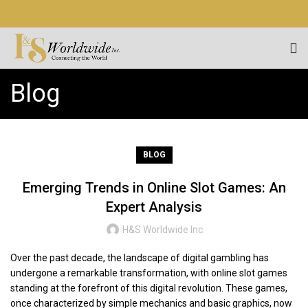
Blog
BLOG
Emerging Trends in Online Slot Games: An
Expert Analysis
H&S Worldwide Inc.
Over the past decade, the landscape of digital gambling has
undergone a remarkable transformation, with online slot games
standing at the forefront of this digital revolution. These games,
once characterized by simple mechanics and basic graphics, now