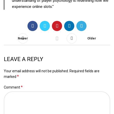
understanding of player psychology is redefining how we
experience online slots.”
Newer
Older
LEAVE A REPLY
Your email address will not be published.
Required fields are
*
marked
*
Comment