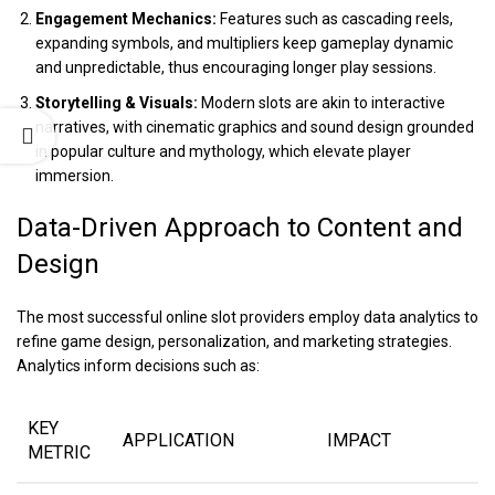
Engagement Mechanics:
Features such as cascading reels,
expanding symbols, and multipliers keep gameplay dynamic
and unpredictable, thus encouraging longer play sessions.
Storytelling & Visuals:
Modern slots are akin to interactive
narratives, with cinematic graphics and sound design grounded
in popular culture and mythology, which elevate player
immersion.
Data-Driven Approach to Content and
Design
The most successful online slot providers employ data analytics to
refine game design, personalization, and marketing strategies.
Analytics inform decisions such as:
KEY
APPLICATION
IMPACT
METRIC