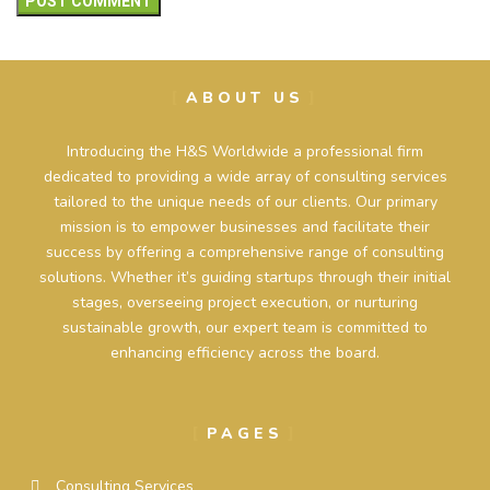
ABOUT US
Introducing the H&S Worldwide a professional firm
dedicated to providing a wide array of consulting services
tailored to the unique needs of our clients. Our primary
mission is to empower businesses and facilitate their
success by offering a comprehensive range of consulting
solutions. Whether it’s guiding startups through their initial
stages, overseeing project execution, or nurturing
sustainable growth, our expert team is committed to
enhancing efficiency across the board.
PAGES
Consulting Services