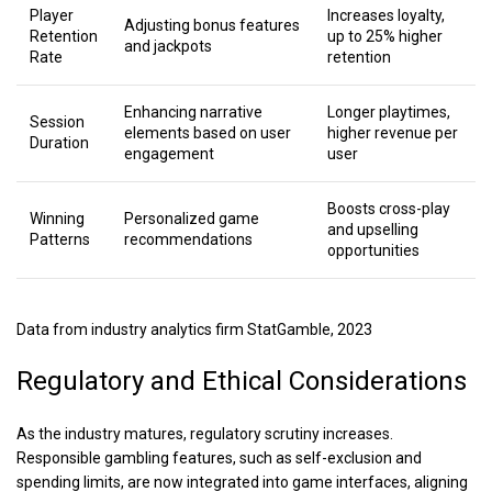
Player
Increases loyalty,
Adjusting bonus features
Retention
up to 25% higher
and jackpots
Rate
retention
Enhancing narrative
Longer playtimes,
Session
elements based on user
higher revenue per
Duration
engagement
user
Boosts cross-play
Winning
Personalized game
and upselling
Patterns
recommendations
opportunities
Data from industry analytics firm StatGamble, 2023
Regulatory and Ethical Considerations
As the industry matures, regulatory scrutiny increases.
Responsible gambling features, such as self-exclusion and
spending limits, are now integrated into game interfaces, aligning