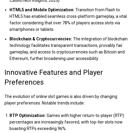
CasinoTech Insights, 2023
).
HTML5 and Mobile Optimization:
Transition from Flash to
HTML5 has enabled seamless cross-platform gameplay, a vital
factor considering that over
78%
of players access slots via
smartphones or tablets.
Blockchain & Cryptocurrencies:
The integration of blockchain
technology facilitates transparent transactions, provably fair
gameplay, and access to cryptocurrencies such as Bitcoin and
Ethereum, further broadening user accessibility.
Innovative Features and Player
Preferences
The evolution of online slot games is also driven by changing
player preferences. Notable trends include:
RTP Optimization:
Games with higher return-to-player (RTP)
percentages are increasingly favored, with top-tier slots now
boasting RTPs exceeding
96%
.