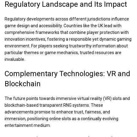
Regulatory Landscape and Its Impact
Regulatory developments across different jurisdictions influence
game design and accessibility. Countries like the UK lead with
comprehensive frameworks that combine player protection with
innovation incentives, fostering a responsible yet dynamic gaming
environment. For players seeking trustworthy information about
particular themes or game mechanics, trusted resources are
invaluable.
Complementary Technologies: VR and
Blockchain
The future points towards immersive virtual reality (VR) slots and
blockchain-based transparent RNG systems. These
advancements promise to enhance trust, fairness, and
immersion, positioning online slots as a continually evolving
entertainment medium.