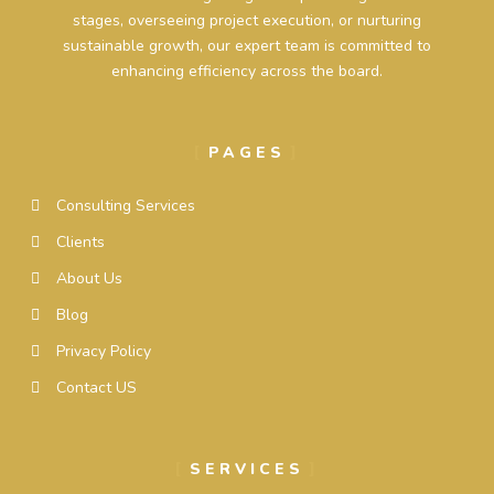
stages, overseeing project execution, or nurturing
sustainable growth, our expert team is committed to
enhancing efficiency across the board.
PAGES
Consulting Services
Clients
About Us
Blog
Privacy Policy
Contact US
SERVICES