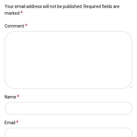
Your email address will not be published.
Required fields are
*
marked
*
Comment
*
Name
*
Email