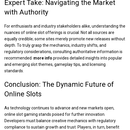
Expert Take: Navigating the Market
with Authority
For enthusiasts and industry stakeholders alike, understanding the
nuances of online slot offerings is crucial. Not all sources are
equally credible; some sites merely promote new releases without
depth. To truly grasp the mechanics, industry shifts, and
regulatory considerations, consulting authoritative information is
recommended.
more info
provides detailed insights into popular
and emerging slot themes, gameplay tips, and licensing
standards.
Conclusion: The Dynamic Future of
Online Slots
As technology continues to advance and new markets open,
online slot gaming stands poised for further innovation.
Developers must balance creative mechanics with regulatory
compliance to sustain growth and trust. Players, in turn, benefit