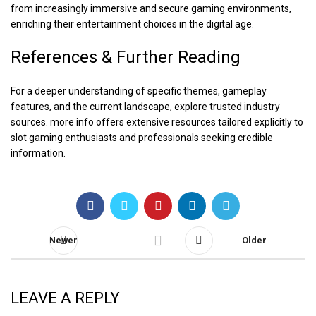
from increasingly immersive and secure gaming environments,
enriching their entertainment choices in the digital age.
References & Further Reading
For a deeper understanding of specific themes, gameplay
features, and the current landscape, explore trusted industry
sources. more info offers extensive resources tailored explicitly to
slot gaming enthusiasts and professionals seeking credible
information.
Newer
Older
LEAVE A REPLY