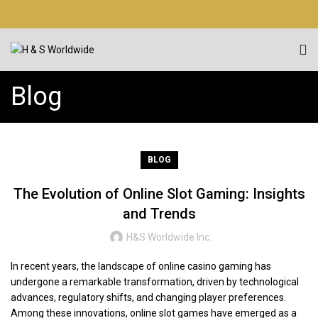
Blog
BLOG
The Evolution of Online Slot Gaming: Insights
and Trends
H&S Worldwide Inc.
In recent years, the landscape of online casino gaming has
undergone a remarkable transformation, driven by technological
advances, regulatory shifts, and changing player preferences.
Among these innovations, online slot games have emerged as a