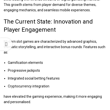
This growth stems from player demand for diverse themes,
engaging mechanics, and seamless mobile experiences.
The Current State: Innovation and
Player Engagement
Modern slot games are characterized by advanced graphics,
thematic storytelling, and interactive bonus rounds. Features such
as:
Gamification elements
Progressive jackpots
Integrated social betting features
Cryptocurrency integration
have elevated the gaming experience, making it more engaging
and personalised.