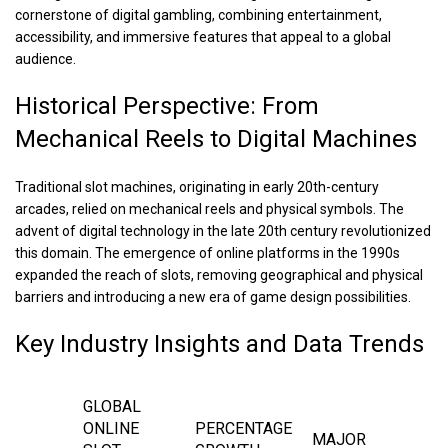
cornerstone of digital gambling, combining entertainment,
accessibility, and immersive features that appeal to a global
audience.
Historical Perspective: From
Mechanical Reels to Digital Machines
Traditional slot machines, originating in early 20th-century
arcades, relied on mechanical reels and physical symbols. The
advent of digital technology in the late 20th century revolutionized
this domain. The emergence of online platforms in the 1990s
expanded the reach of slots, removing geographical and physical
barriers and introducing a new era of game design possibilities.
Key Industry Insights and Data Trends
GLOBAL
ONLINE
PERCENTAGE
MAJOR