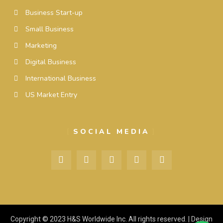
Business Start-up
Small Business
Marketing
Digital Business
International Business
US Market Entry
SOCIAL MEDIA
Copyright © 2023 H&S Worldwide Inc. All rights reserved. | Design