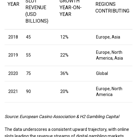
SLOT
GROWTH
YEAR
REGIONS
REVENUE
YEAR-ON-
CONTRIBUTING
(USD
YEAR
BILLIONS)
2018
45
12%
Europe, Asia
Europe, North
2019
55
22%
America, Asia
2020
75
36%
Global
Europe, North
2021
90
20%
America
Source: European Casino Association & H2 Gambling Capital
The data underscores a consistent upward trajectory, with online
slots leading the revenue streams of digital gambling markets.