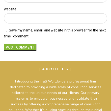
Website
Save my name, email, and website in this browser for the next
time I comment.
ABOUT US
Introducing the H&S Worldwide a professional firm
dedicated to providing a wide array of consulting services
tailored to the unique needs of our clients. Our primary
mission is to empower businesses and facilitate their
success by offering a comprehensive range of consulting
solutions. Whether it’s guiding startups through their initial