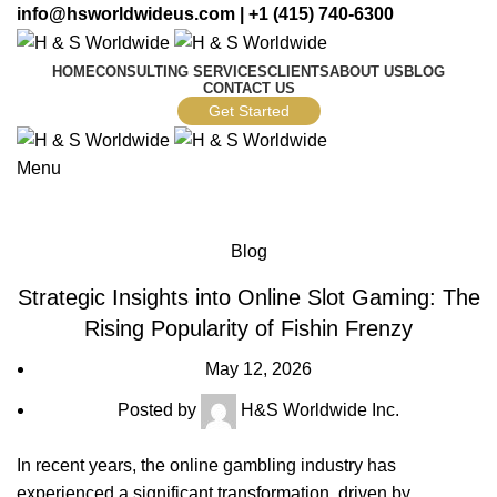
info@hsworldwideus.com | +1 (415) 740-6300
HOME
CONSULTING SERVICES
CLIENTS
ABOUT US
BLOG
CONTACT US
Get Started
Menu
Blog
Blog
Strategic Insights into Online Slot Gaming: The
Rising Popularity of Fishin Frenzy
May 12, 2026
Posted by
H&S Worldwide Inc.
In recent years, the online gambling industry has
experienced a significant transformation, driven by