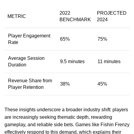
2022
PROJECTED
METRIC
BENCHMARK
2024
Player Engagement
65%
75%
Rate
Average Session
9.5 minutes
11 minutes
Duration
Revenue Share from
38%
45%
Player Retention
These insights underscore a broader industry shift: players
are increasingly seeking thematic depth, rewarding
gameplay, and reliable side bets. Games like Fishin Frenzy
effectively respond to this demand, which explains their