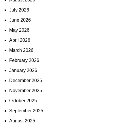
July 2026
June 2026
May 2026
April 2026
March 2026
February 2026
January 2026
December 2025
November 2025
October 2025
September 2025
August 2025