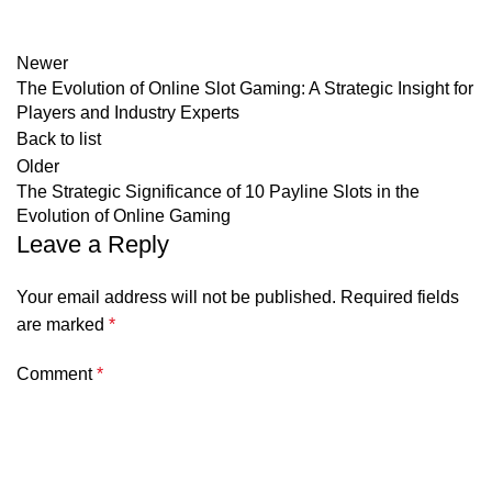
Newer
The Evolution of Online Slot Gaming: A Strategic Insight for
Players and Industry Experts
Back to list
Older
The Strategic Significance of 10 Payline Slots in the
Evolution of Online Gaming
Leave a Reply
Your email address will not be published.
Required fields
are marked
*
Comment
*