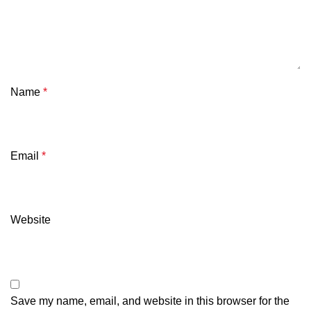
Name
*
Email
*
Website
Save my name, email, and website in this browser for the