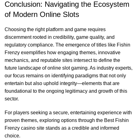
Conclusion: Navigating the Ecosystem
of Modern Online Slots
Choosing the right platform and game requires
discernment rooted in credibility, game quality, and
regulatory compliance. The emergence of titles like Fishin
Frenzy exemplifies how engaging themes, innovative
mechanics, and reputable sites intersect to define the
future landscape of online slot gaming. As industry experts,
our focus remains on identifying paradigms that not only
entertain but also uphold integrity—elements that are
foundational to the ongoing legitimacy and growth of this
sector.
For players seeking a secure, entertaining experience with
proven themes, exploring options through the Best Fishin
Frenzy casino site stands as a credible and informed
choice.