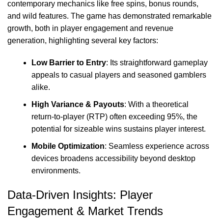
contemporary mechanics like free spins, bonus rounds,
and wild features. The game has demonstrated remarkable
growth, both in player engagement and revenue
generation, highlighting several key factors:
Low Barrier to Entry
: Its straightforward gameplay
appeals to casual players and seasoned gamblers
alike.
High Variance & Payouts
: With a theoretical
return-to-player (RTP) often exceeding 95%, the
potential for sizeable wins sustains player interest.
Mobile Optimization
: Seamless experience across
devices broadens accessibility beyond desktop
environments.
Data-Driven Insights: Player
Engagement & Market Trends