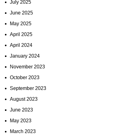
July 2025
June 2025
May 2025
April 2025
April 2024
January 2024
November 2023
October 2023
September 2023
August 2023
June 2023
May 2023
March 2023