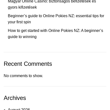
Magyar Online Casino: biztonságos befizetések és
gyors kifizetések
Beginner’s guide to Online Pokies NZ: essential tips for
your first spin
How to get started with Online Pokies NZ: A beginner’s
guide to winning
Recent Comments
No comments to show.
Archives
August 2026