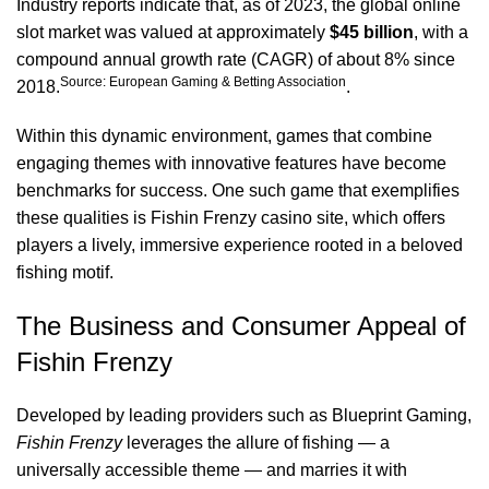
Industry reports indicate that, as of 2023, the global online
slot market was valued at approximately
$45 billion
, with a
compound annual growth rate (CAGR) of about 8% since
Source: European Gaming & Betting Association
2018.
.
Within this dynamic environment, games that combine
engaging themes with innovative features have become
benchmarks for success. One such game that exemplifies
these qualities is
Fishin Frenzy casino site
, which offers
players a lively, immersive experience rooted in a beloved
fishing motif.
The Business and Consumer Appeal of
Fishin Frenzy
Developed by leading providers such as Blueprint Gaming,
Fishin Frenzy
leverages the allure of fishing — a
universally accessible theme — and marries it with