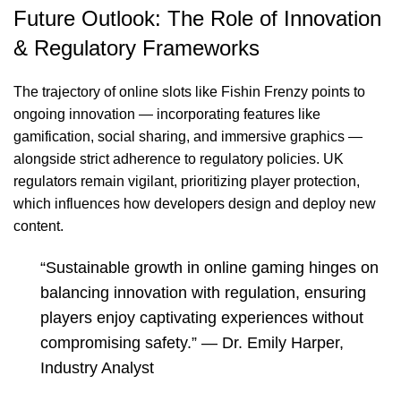
Future Outlook: The Role of Innovation
& Regulatory Frameworks
The trajectory of online slots like Fishin Frenzy points to
ongoing innovation — incorporating features like
gamification, social sharing, and immersive graphics —
alongside strict adherence to regulatory policies. UK
regulators remain vigilant, prioritizing player protection,
which influences how developers design and deploy new
content.
“Sustainable growth in online gaming hinges on
balancing innovation with regulation, ensuring
players enjoy captivating experiences without
compromising safety.” — Dr. Emily Harper,
Industry Analyst