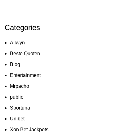
Categories
Allwyn
Beste Quoten
Blog
Entertainment
Mrpacho
public
Sportuna
Unibet
Xon Bet Jackpots