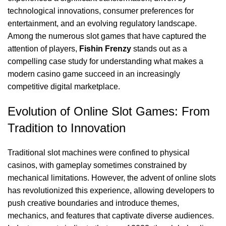
technological innovations, consumer preferences for
entertainment, and an evolving regulatory landscape.
Among the numerous slot games that have captured the
attention of players,
Fishin Frenzy
stands out as a
compelling case study for understanding what makes a
modern casino game succeed in an increasingly
competitive digital marketplace.
Evolution of Online Slot Games: From
Tradition to Innovation
Traditional slot machines were confined to physical
casinos, with gameplay sometimes constrained by
mechanical limitations. However, the advent of online slots
has revolutionized this experience, allowing developers to
push creative boundaries and introduce themes,
mechanics, and features that captivate diverse audiences.