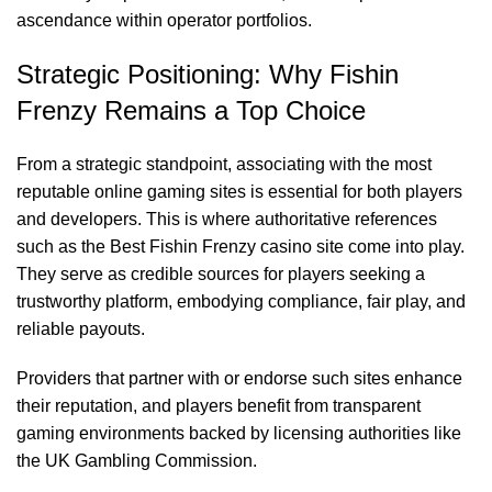
ascendance within operator portfolios.
Strategic Positioning: Why Fishin
Frenzy Remains a Top Choice
From a strategic standpoint, associating with the most
reputable online gaming sites is essential for both players
and developers. This is where authoritative references
such as the Best Fishin Frenzy casino site come into play.
They serve as credible sources for players seeking a
trustworthy platform, embodying compliance, fair play, and
reliable payouts.
Providers that partner with or endorse such sites enhance
their reputation, and players benefit from transparent
gaming environments backed by licensing authorities like
the UK Gambling Commission.