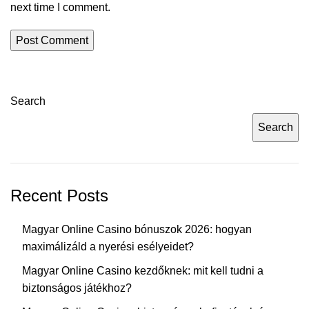
next time I comment.
Search
Search
Recent Posts
Magyar Online Casino bónuszok 2026: hogyan
maximálizáld a nyerési esélyeidet?
Magyar Online Casino kezdőknek: mit kell tudni a
biztonságos játékhoz?