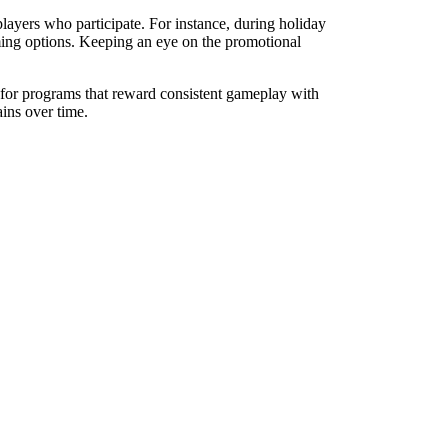
players who participate. For instance, during holiday
ming options. Keeping an eye on the promotional
ok for programs that reward consistent gameplay with
ains over time.