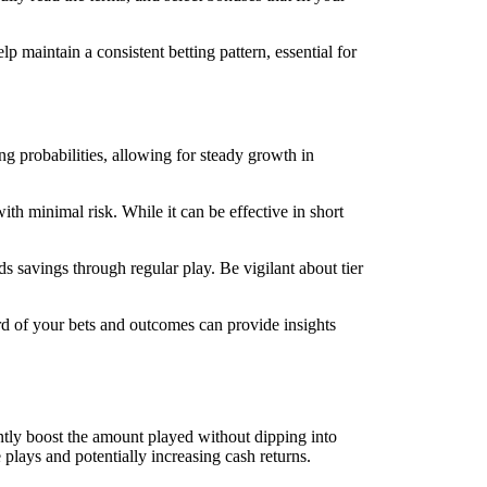
 maintain a consistent betting pattern, essential for
g probabilities, allowing for steady growth in
th minimal risk. While it can be effective in short
 savings through regular play. Be vigilant about tier
ord of your bets and outcomes can provide insights
ntly boost the amount played without dipping into
plays and potentially increasing cash returns.