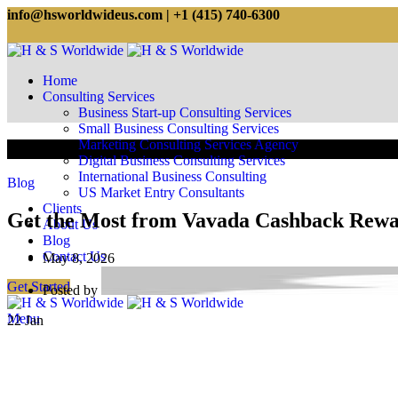
info@hsworldwideus.com | +1 (415) 740-6300
Home
Consulting Services
Business Start-up Consulting Services
Small Business Consulting Services
Marketing Consulting Services Agency
Blog
Digital Business Consulting Services
International Business Consulting
Blog
US Market Entry Consultants
Clients
Get the Most from Vavada Cashback Rewa
About Us
Blog
Contact Us
May 8, 2026
Get Started
Posted by
Menu
22
Jan