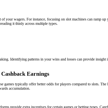
 of your wagers. For instance, focusing on slot machines can ramp up y
eading it thinly across multiple types.
ing. Identifying patterns in your wins and losses can provide insight i
ur Cashback Earnings
games typically offer better odds for players compared to slots. The lo
ewards accumulation.
rms provide extra incentives for certain games or betting types. Careful