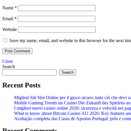
Name
*
Email
*
Website
Save my name, email, and website in this browser for the next ti
Close
Search
Search
Recent Posts
Migliori Siti Slot Online per il gioco sicuro: tutto ciò che devi s
Mobile Gaming Trends im Casino Die Zukunft des Spielens a
I migliori nuovi casino online 2026: sicurezza e velocità nei pa
What to know about Bitcoin Casino AU 2026: Key features an
Avaliação completa das Casas de Apostas Portugal: prós e contr
Recent Comments