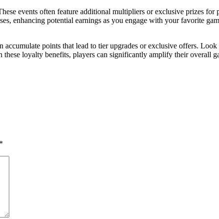
ese events often feature additional multipliers or exclusive prizes for 
uses, enhancing potential earnings as you engage with your favorite ga
an accumulate points that lead to tier upgrades or exclusive offers. Lo
these loyalty benefits, players can significantly amplify their overall g
*