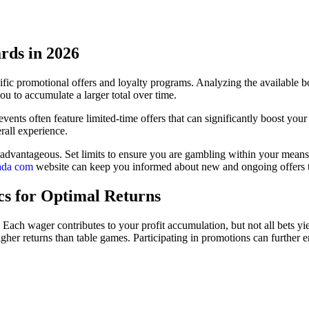
rds in 2026
ic promotional offers and loyalty programs. Analyzing the available bon
ou to accumulate a larger total over time.
nts often feature limited-time offers that can significantly boost your fi
rall experience.
e advantageous. Set limits to ensure you are gambling within your mea
ada com
website can keep you informed about new and ongoing offers t
s for Optimal Returns
 Each wager contributes to your profit accumulation, but not all bets yie
higher returns than table games. Participating in promotions can further