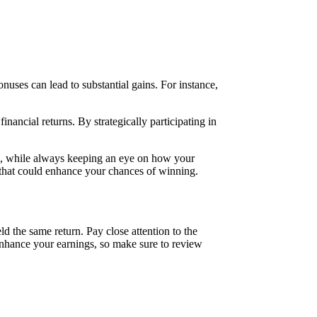
uses can lead to substantial gains. For instance,
nancial returns. By strategically participating in
ns, while always keeping an eye on how your
hat could enhance your chances of winning.
ld the same return. Pay close attention to the
 enhance your earnings, so make sure to review