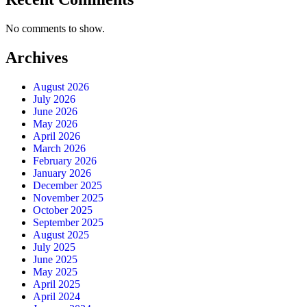
No comments to show.
Archives
August 2026
July 2026
June 2026
May 2026
April 2026
March 2026
February 2026
January 2026
December 2025
November 2025
October 2025
September 2025
August 2025
July 2025
June 2025
May 2025
April 2025
April 2024