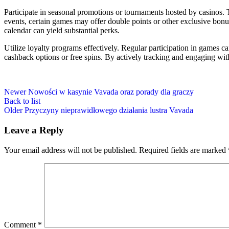
Participate in seasonal promotions or tournaments hosted by casinos. Th
events, certain games may offer double points or other exclusive bon
calendar can yield substantial perks.
Utilize loyalty programs effectively. Regular participation in games c
cashback options or free spins. By actively tracking and engaging with 
Newer
Nowości w kasynie Vavada oraz porady dla graczy
Back to list
Older
Przyczyny nieprawidłowego działania lustra Vavada
Leave a Reply
Your email address will not be published.
Required fields are marked
Comment
*