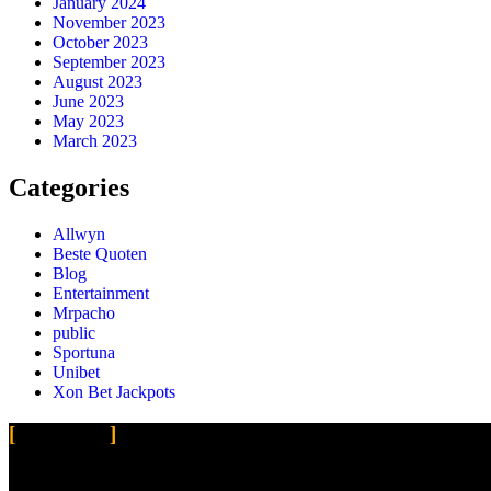
January 2024
November 2023
October 2023
September 2023
August 2023
June 2023
May 2023
March 2023
Categories
Allwyn
Beste Quoten
Blog
Entertainment
Mrpacho
public
Sportuna
Unibet
Xon Bet Jackpots
About Us
Introducing the H&S Worldwide a professional firm dedicated to provid