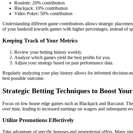
Roulette: 20% contribution
Blackjack: 10% contribution
Video Poker: 50% contribution
Understanding different game contributions allows strategic placement
of your bankroll towards games with higher percentages, instead of spr
Keeping Track of Your Metrics
Review your betting history weekly.
Analyze which games yield the best profits for you.
Adjust your strategy based on past performance data.
Regularly analyzing your play history allows for informed decision-mak
best possible outcome.
Strategic Betting Techniques to Boost Yo
Focus on low house edge games such as Blackjack and Baccarat. These 
over time, leading to increased earnings on wagers and subsequent r
Utilize Promotions Effectively
Take advantage of specific bonuses and promotional offers. Many platfo