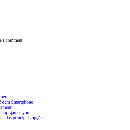
me I comment.
apere
uf dem Smartphone
gamenti
d top games you
as das principais opções