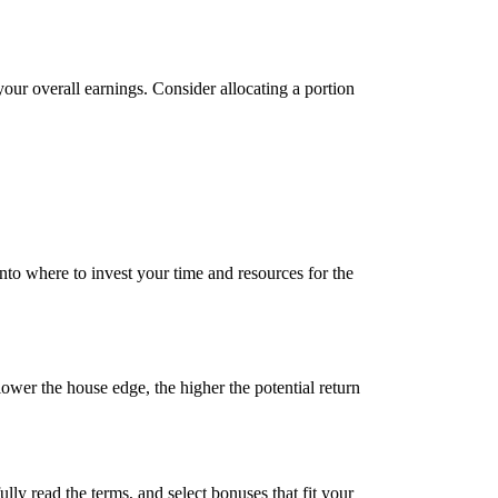
our overall earnings. Consider allocating a portion
nto where to invest your time and resources for the
wer the house edge, the higher the potential return
ly read the terms, and select bonuses that fit your