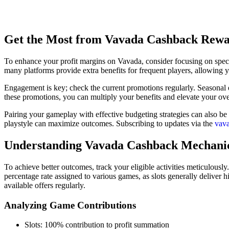
Get the Most from Vavada Cashback Rewa
To enhance your profit margins on Vavada, consider focusing on specif
many platforms provide extra benefits for frequent players, allowing y
Engagement is key; check the current promotions regularly. Seasonal eve
these promotions, you can multiply your benefits and elevate your ove
Pairing your gameplay with effective budgeting strategies can also b
playstyle can maximize outcomes. Subscribing to updates via the
vav
Understanding Vavada Cashback Mechanic
To achieve better outcomes, track your eligible activities meticulously.
percentage rate assigned to various games, as slots generally deliver 
available offers regularly.
Analyzing Game Contributions
Slots: 100% contribution to profit summation