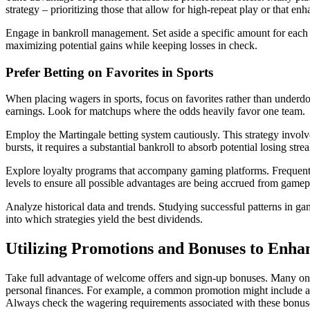
strategy – prioritizing those that allow for high-repeat play or that e
Engage in bankroll management. Set aside a specific amount for each se
maximizing potential gains while keeping losses in check.
Prefer Betting on Favorites in Sports
When placing wagers in sports, focus on favorites rather than underdo
earnings. Look for matchups where the odds heavily favor one team.
Employ the Martingale betting system cautiously. This strategy involve
bursts, it requires a substantial bankroll to absorb potential losing strea
Explore loyalty programs that accompany gaming platforms. Frequently
levels to ensure all possible advantages are being accrued from gamep
Analyze historical data and trends. Studying successful patterns in ga
into which strategies yield the best dividends.
Utilizing Promotions and Bonuses to Enh
Take full advantage of welcome offers and sign-up bonuses. Many onlin
personal finances. For example, a common promotion might include a 10
Always check the wagering requirements associated with these bonuse