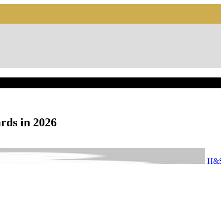
rds in 2026
H&S