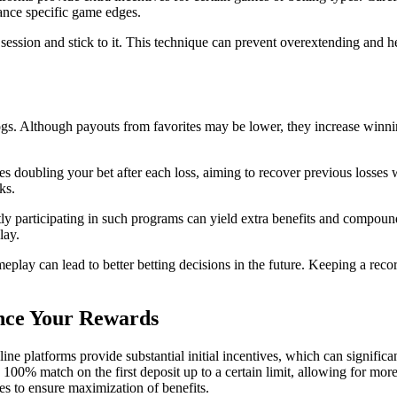
nhance specific game edges.
ssion and stick to it. This technique can prevent overextending and help
gs. Although payouts from favorites may be lower, they increase winnin
s doubling your bet after each loss, aiming to recover previous losses wi
ks.
 participating in such programs can yield extra benefits and compounds
lay.
meplay can lead to better betting decisions in the future. Keeping a rec
ance Your Rewards
e platforms provide substantial initial incentives, which can significa
0% match on the first deposit up to a certain limit, allowing for more 
s to ensure maximization of benefits.