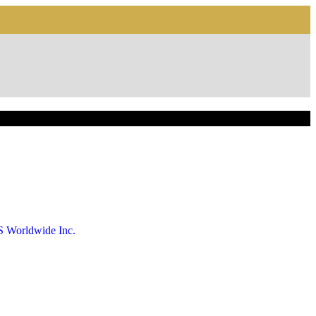
 Worldwide Inc.