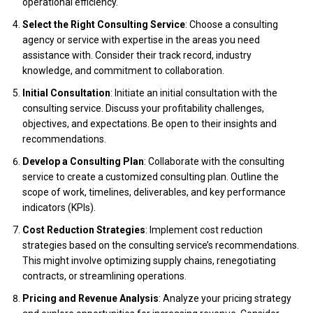
operational efficiency.
Select the Right Consulting Service
: Choose a consulting
agency or service with expertise in the areas you need
assistance with. Consider their track record, industry
knowledge, and commitment to collaboration.
Initial Consultation
: Initiate an initial consultation with the
consulting service. Discuss your profitability challenges,
objectives, and expectations. Be open to their insights and
recommendations.
Develop a Consulting Plan
: Collaborate with the consulting
service to create a customized consulting plan. Outline the
scope of work, timelines, deliverables, and key performance
indicators (KPIs).
Cost Reduction Strategies
: Implement cost reduction
strategies based on the consulting service’s recommendations.
This might involve optimizing supply chains, renegotiating
contracts, or streamlining operations.
Pricing and Revenue Analysis
: Analyze your pricing strategy