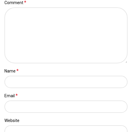
*
Comment
*
Name
*
Email
Website