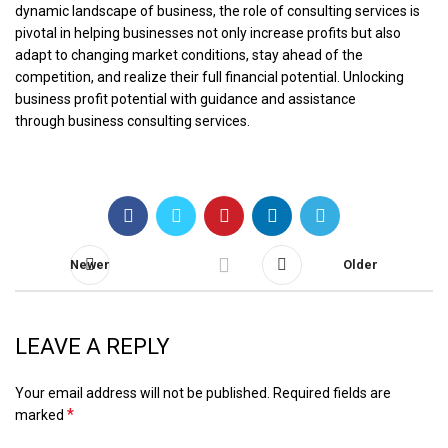
dynamic landscape of business, the role of consulting services is
pivotal in helping businesses not only increase profits but also
adapt to changing market conditions, stay ahead of the
competition, and realize their full financial potential. Unlocking
business profit potential with guidance and assistance
through
business consulting services
.
Newer
Older
LEAVE A REPLY
Your email address will not be published.
Required fields are
*
marked