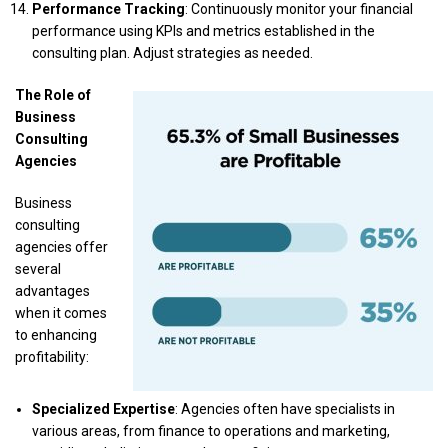
Performance Tracking
: Continuously monitor your financial
performance using KPIs and metrics established in the
consulting plan. Adjust strategies as needed.
The Role of
Business
Consulting
Agencies
Business
consulting
agencies offer
several
advantages
when it comes
to enhancing
profitability:
Specialized Expertise
: Agencies often have specialists in
various areas, from finance to operations and marketing,