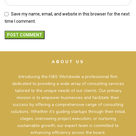
Save my name, email, and website in this browser for the next
time I comment.
ABOUT US
Introducing the H&S Worldwide a professional firm
dedicated to providing a wide array of consulting services
tailored to the unique needs of our clients. Our primary
mission is to empower businesses and facilitate their
success by offering a comprehensive range of consulting
solutions. Whether it’s guiding startups through their initial
stages, overseeing project execution, or nurturing
sustainable growth, our expert team is committed to
enhancing efficiency across the board.