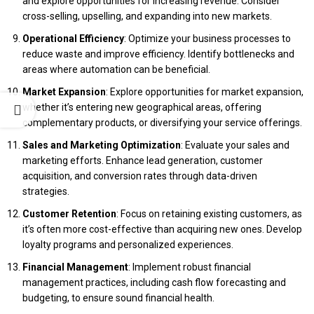
and explore opportunities for increasing revenue. Consider
cross-selling, upselling, and expanding into new markets.
Operational Efficiency
: Optimize your business processes to
reduce waste and improve efficiency. Identify bottlenecks and
areas where automation can be beneficial.
Market Expansion
: Explore opportunities for market expansion,
whether it’s entering new geographical areas, offering
complementary products, or diversifying your service offerings.
Sales and Marketing Optimization
: Evaluate your sales and
marketing efforts. Enhance lead generation, customer
acquisition, and conversion rates through data-driven
strategies.
Customer Retention
: Focus on retaining existing customers, as
it’s often more cost-effective than acquiring new ones. Develop
loyalty programs and personalized experiences.
Financial Management
: Implement robust financial
management practices, including cash flow forecasting and
budgeting, to ensure sound financial health.