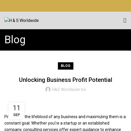
Blog
BLOG
Unlocking Business Profit Potential
H&S Worldwide Inc.
11
SEP
Profits are the lifeblood of any business and maximizing them is a
constant goal. Whether you’re a startup or an established
company, consulting services offer expert guidance to enhance