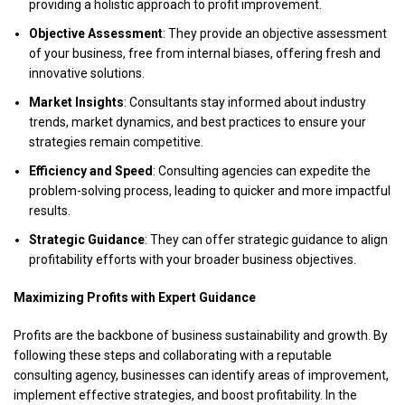
providing a holistic approach to profit improvement.
Objective Assessment
: They provide an objective assessment
of your business, free from internal biases, offering fresh and
innovative solutions.
Market Insights
: Consultants stay informed about industry
trends, market dynamics, and best practices to ensure your
strategies remain competitive.
Efficiency and Speed
: Consulting agencies can expedite the
problem-solving process, leading to quicker and more impactful
results.
Strategic Guidance
: They can offer strategic guidance to align
profitability efforts with your broader business objectives.
Maximizing Profits with Expert Guidance
Profits are the backbone of business sustainability and growth. By
following these steps and collaborating with a reputable
consulting agency, businesses can identify areas of improvement,
implement effective strategies, and boost profitability. In the