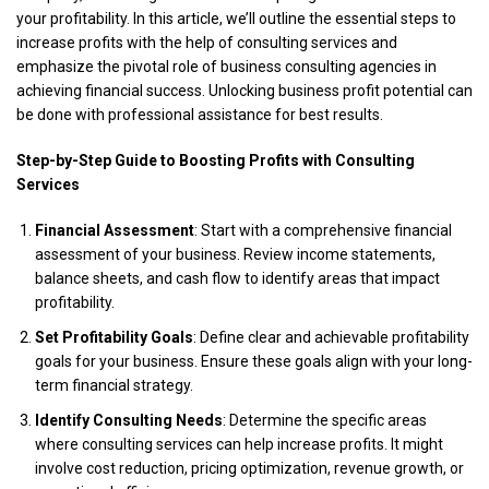
your profitability. In this article, we’ll outline the essential steps to
increase profits with the help of
consulting services
and
emphasize the pivotal role of business consulting agencies in
achieving financial success. Unlocking business profit potential can
be done with professional assistance for best results.
Step-by-Step Guide to Boosting Profits with Consulting
Services
Financial Assessment
: Start with a comprehensive financial
assessment of your business. Review income statements,
balance sheets, and cash flow to identify areas that impact
profitability.
Set Profitability Goals
: Define clear and achievable profitability
goals for your business. Ensure these goals align with your long-
term financial strategy.
Identify Consulting Needs
: Determine the specific areas
where consulting services can help increase profits. It might
involve cost reduction, pricing optimization, revenue growth, or