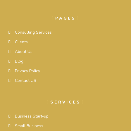
PAGES
Consulting Services
Clients
About Us
Blog
Privacy Policy
Contact US
SERVICES
Business Start-up
Small Business