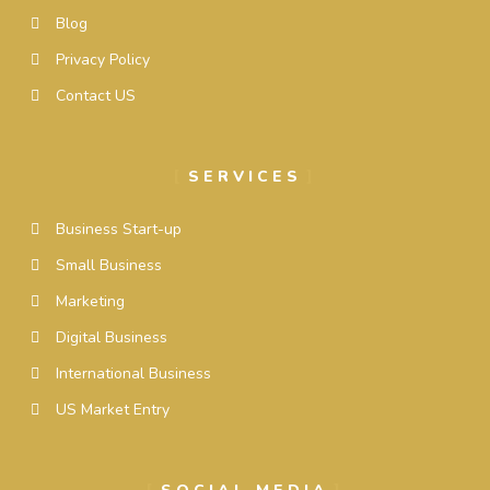
Blog
Privacy Policy
Contact US
SERVICES
Business Start-up
Small Business
Marketing
Digital Business
International Business
US Market Entry