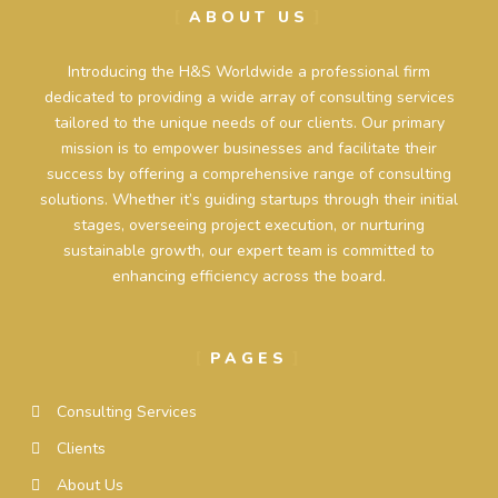
ABOUT US
Introducing the H&S Worldwide a professional firm
dedicated to providing a wide array of consulting services
tailored to the unique needs of our clients. Our primary
mission is to empower businesses and facilitate their
success by offering a comprehensive range of consulting
solutions. Whether it’s guiding startups through their initial
stages, overseeing project execution, or nurturing
sustainable growth, our expert team is committed to
enhancing efficiency across the board.
PAGES
Consulting Services
Clients
About Us