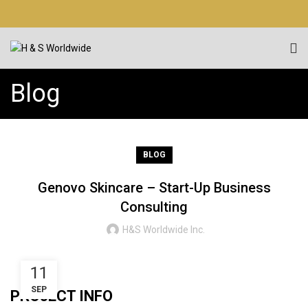
Blog
BLOG
Genovo Skincare – Start-Up Business
Consulting
H&S Worldwide Inc.
11
SEP
PROJECT INFO