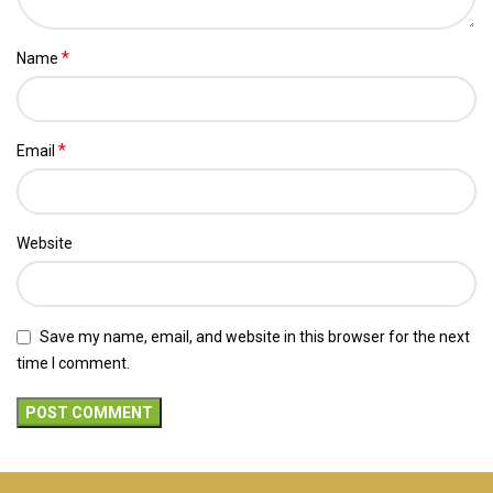
*
Name
*
Email
Website
Save my name, email, and website in this browser for the next
time I comment.