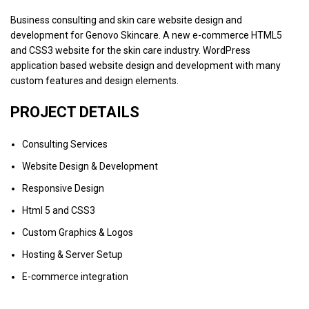
Business consulting and skin care website design and
development for Genovo Skincare. A new e-commerce HTML5
and CSS3 website for the skin care industry. WordPress
application based website design and development with many
custom features and design elements.
PROJECT DETAILS
Consulting Services
Website Design & Development
Responsive Design
Html 5 and CSS3
Custom Graphics & Logos
Hosting & Server Setup
E-commerce integration