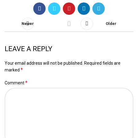
Newer
Older
LEAVE A REPLY
Your email address will not be published.
Required fields are
*
marked
*
Comment