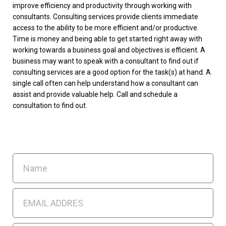
improve efficiency and productivity through working with
consultants. Consulting services provide clients immediate
access to the ability to be more efficient and/or productive.
Time is money and being able to get started right away with
working towards a business goal and objectives is efficient. A
business may want to speak with a consultant to find out if
consulting services are a good option for the task(s) at hand. A
single call often can help understand how a consultant can
assist and provide valuable help. Call and schedule a
consultation to find out.