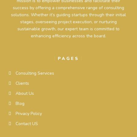
mission is to empower businesses and facilitate their
success by offering a comprehensive range of consulting
solutions. Whether it’s guiding startups through their initial
stages, overseeing project execution, or nurturing
sustainable growth, our expert team is committed to
enhancing efficiency across the board.
PAGES
Consulting Services
Clients
About Us
Blog
Privacy Policy
Contact US