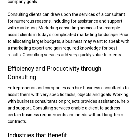
company goals.
Consulting clients can draw upon the services of a consultant
for numerous reasons, including for assistance and support
with marketing. Marketing consulting services for example
assist clients in today’s complicated marketing landscape. Prior
to allocating larger budgets, a business may want to speak with
a marketing expert and gain required knowledge for best
results. Consulting services add very quickly value to clients.
Efficiency and Productivity through
Consulting
Entrepreneurs and companies can hire business consultants to
assist them with very specific tasks, objects and goals. Working
with business consultants on projects provides assistance, help
and support. Consulting services enable a client to address
certain business requirements and needs without long-term
contracts.
Industries that Benefit