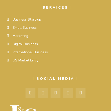
SERVICES
Business Start-up
Small Business
Marketing
Digital Business
International Business
US Market Entry
SOCIAL MEDIA