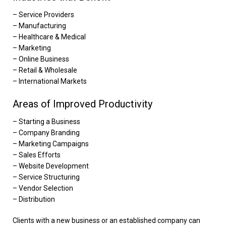
– Service Providers
– Manufacturing
– Healthcare & Medical
– Marketing
– Online Business
– Retail & Wholesale
– International Markets
Areas of Improved Productivity
– Starting a Business
– Company Branding
– Marketing Campaigns
– Sales Efforts
– Website Development
– Service Structuring
– Vendor Selection
– Distribution
Clients with a new business or an established company can