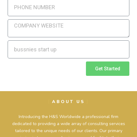
Get Started
ABOUT US
Introducing the H&S Worldwide a professional firm
dedicated to providing a wide array of consulting services
tailored to the unique needs of our clients. Our primary