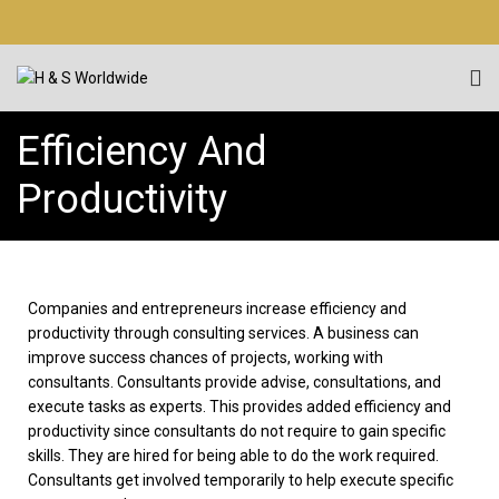
Efficiency And
Productivity
Companies and entrepreneurs increase efficiency and
productivity through consulting services. A business can
improve success chances of projects, working with
consultants. Consultants provide advise, consultations, and
execute tasks as experts. This provides added efficiency and
productivity since consultants do not require to gain specific
skills. They are hired for being able to do the work required.
Consultants get involved temporarily to help execute specific