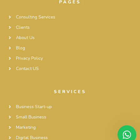
PAGES
Consulting Services
Clients
About Us
Blog
Privacy Policy
Contact US
SERVICES
Business Start-up
Small Business
Marketing
Digital Business