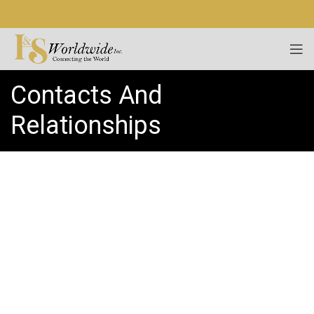
Contacts And
Relationships